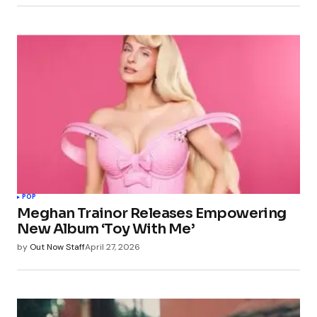
POP
Meghan Trainor Releases Empowering
New Album ‘Toy With Me’
by
Out Now Staff
April 27, 2026