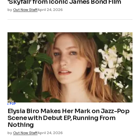
‘Skyfall’ from Iconic James Bond Film
by
Out Now Staff
April 24, 2026
POP
Elysia Biro Makes Her Mark on Jazz-Pop
Scene with Debut EP, Running From
Nothing
by
Out Now Staff
April 24, 2026