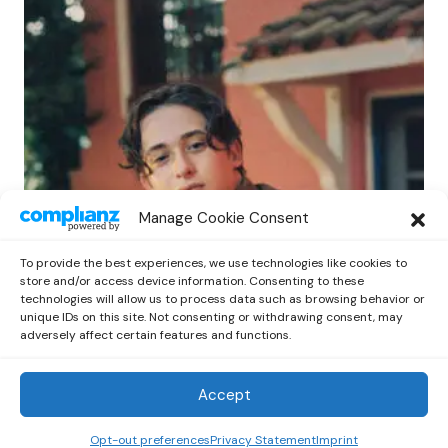
POP
Manage Cookie Consent
Benny G Unveils First Headline Shows
Amid Rising Stardom
To provide the best experiences, we use technologies like cookies to
by
Out Now Staff
April 27, 2026
store and/or access device information. Consenting to these
technologies will allow us to process data such as browsing behavior or
unique IDs on this site. Not consenting or withdrawing consent, may
adversely affect certain features and functions.
Accept
Out Now
© 2026 Newsreader. All Rights Reserved.
Opt-out preferences
Privacy Statement
Imprint