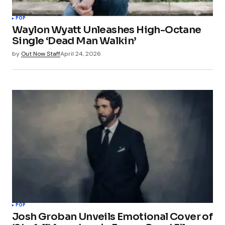
POP
Waylon Wyatt Unleashes High-Octane
Single ‘Dead Man Walkin’
by
Out Now Staff
April 24, 2026
POP
Josh Groban Unveils Emotional Cover of