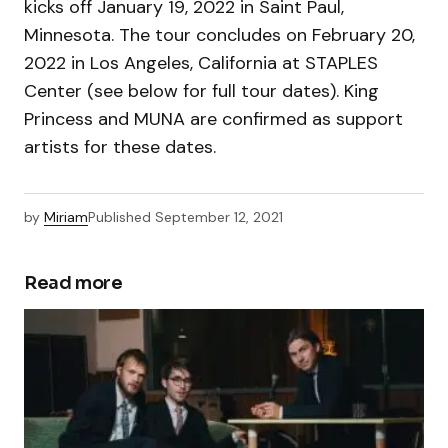
kicks off January 19, 2022 in Saint Paul,
Minnesota. The tour concludes on February 20,
2022 in Los Angeles, California at STAPLES
Center (see below for full tour dates). King
Princess and MUNA are confirmed as support
artists for these dates.
by
Miriam
Published
September 12, 2021
Read more