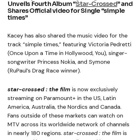
Unveils Fourth Album “
Star-Crossed
” and
Shares Official video for Single “simple
times”
Kacey has also shared the music video for the
track “simple times,” featuring Victoria Pedretti
(Once Upon a Time in Hollywood, You), singer-
songwriter Princess Nokia, and Symone
(RuPaul’s Drag Race winner).
star-crossed : the film
is now exclusively
streaming on Paramount+ in the US, Latin
America, Australia, the Nordics and Canada.
Fans outside of these markets can watch on
MTV across its worldwide network of channels
in nearly 180 regions.
star-crossed : the film
is