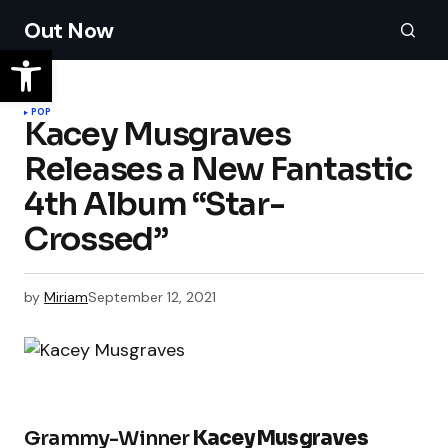
Out Now
POP
Kacey Musgraves
Releases a New Fantastic
4th Album “Star-
Crossed”
by
Miriam
September 12, 2021
Grammy-Winner
Kacey Musgraves