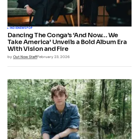
INDIE
NEWS
POP
Dancing The Conga’s ‘And Now… We
Take America’ Unveils a Bold Album Era
With Vision and Fire
by
Out Now Staff
February 23, 2026