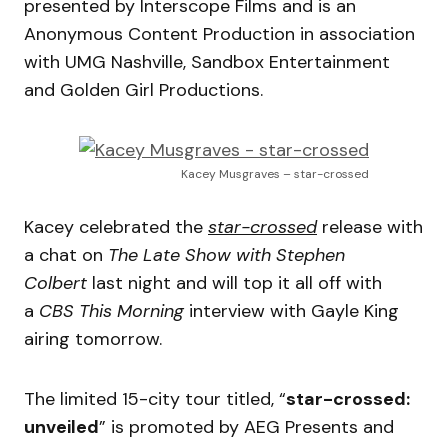
presented by Interscope Films and is an
Anonymous Content Production in association
with UMG Nashville, Sandbox Entertainment
and Golden Girl Productions.
Kacey Musgraves – star-crossed
Kacey celebrated the
star-crossed
release with
a chat on
The Late Show with Stephen
Colbert
last night and will top it all off with
a
CBS This Morning
interview with Gayle King
airing tomorrow.
The limited 15-city tour titled, “
star-crossed:
unveiled
” is promoted by AEG Presents and