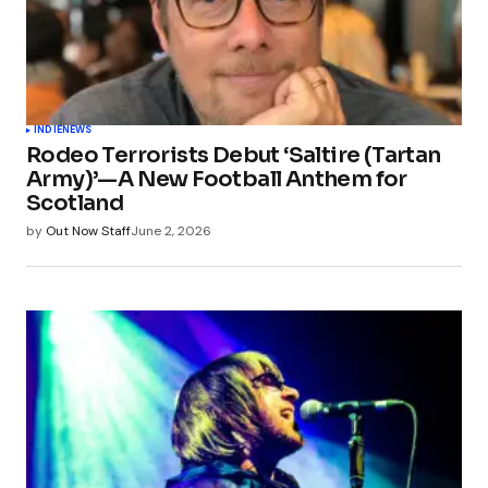
INDIE
NEWS
Rodeo Terrorists Debut ‘Saltire (Tartan
Army)’—A New Football Anthem for
Scotland
by
Out Now Staff
June 2, 2026