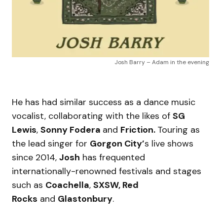
Josh Barry – Adam in the evening
He has had similar success as a dance music
vocalist, collaborating with the likes of
SG
Lewis
,
Sonny Fodera
and
Friction.
Touring as
the lead singer for
Gorgon City’
s live shows
since 2014,
Josh
has frequented
internationally-renowned festivals and stages
such as
Coachella
,
SXSW, Red
Rocks
and
Glastonbury
.