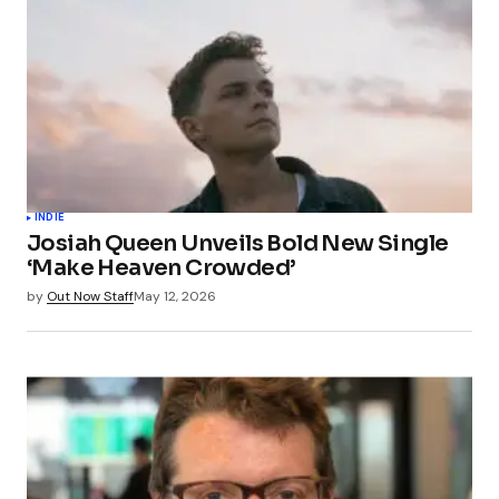
INDIE
Josiah Queen Unveils Bold New Single
‘Make Heaven Crowded’
by
Out Now Staff
May 12, 2026