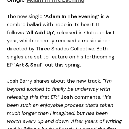
The new single
‘Adam In The Evening’
is a
sombre ballad with hope in its heart. It
follows
‘All Add Up’
, released in October last
year, which recently received a music video
directed by Three Shades Collective. Both
singles are set to feature on his forthcoming
EP
‘Art & Soul’
, out this spring.
Josh Barry shares about the new track,
“
I’m
beyond excited to finally be underway with
releasing this first EP,”
Josh
comments. “
It’s
been such an enjoyable process that’s taken
much longer than I imagined, but has been
worth every up and down. After years of writing