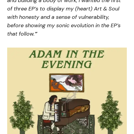
and building a body of work, I wanted the first
of three EP’s to display my (heart) Art & Soul
with honesty and a sense of vulnerability,
before showing my sonic evolution in the EP’s
that follow.
”