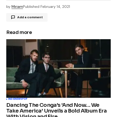
by
Miriam
Published
February 14, 2021
Add a comment
Read more
Your email address will not be published.
Required fields are marked
*
Comment
*
Your Name
*
INDIE
NEWS
POP
Dancing The Conga’s ‘And Now… We
Your E-mail
*
Take America’ Unveils a Bold Album Era
With Vision and Fire