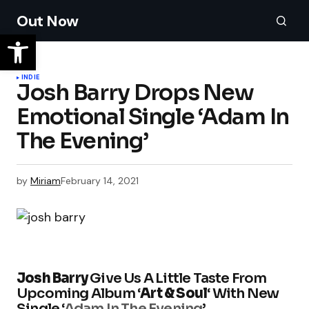
Out Now
INDIE
Josh Barry Drops New
Emotional Single ‘Adam In
The Evening’
by
Miriam
February 14, 2021
Josh Barry
Give Us A Little Taste From
Upcoming Album ‘
Art & Soul
‘ With New
Single ‘
Adam In The Evening
’