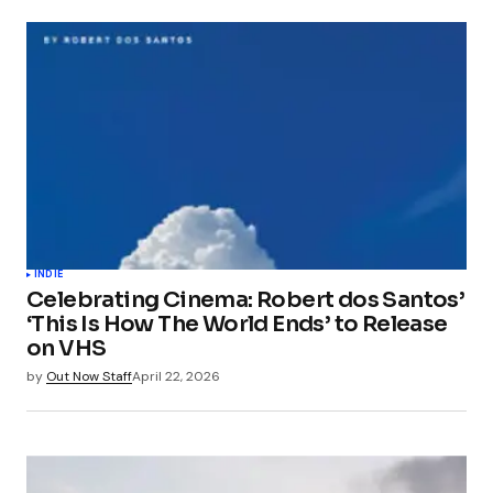
INDIE
Celebrating Cinema: Robert dos Santos’
‘This Is How The World Ends’ to Release
on VHS
by
Out Now Staff
April 22, 2026