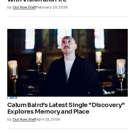
Save my name, email, and website in this
by
Out Now Staff
February 23, 2026
browser for the next time I comment.
Submit Comment
INDIE
Calum Baird’s Latest Single “Discovery”
Explores Memory and Place
by
Out Now Staff
April 22, 2026