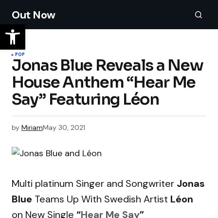
Out Now
POP
Jonas Blue Reveals a New
House Anthem “Hear Me
Say” Featuring Léon
by
Miriam
May 30, 2021
Multi platinum Singer and Songwriter
Jonas
Blue
Teams Up With Swedish Artist
Léon
on New Single
“
Hear Me Say
”