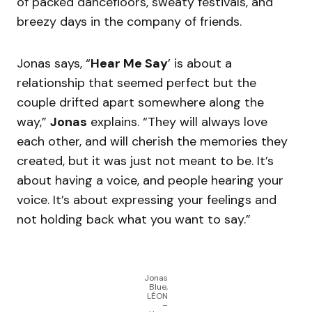
of packed dancefloors, sweaty festivals, and
breezy days in the company of friends.
Jonas says, “
Hear Me Say
’ is about a
relationship that seemed perfect but the
couple drifted apart somewhere along the
way,”
Jonas
explains. “They will always love
each other, and will cherish the memories they
created, but it was just not meant to be. It’s
about having a voice, and people hearing your
voice. It’s about expressing your feelings and
not holding back what you want to say.”
Jonas
Blue,
LÉON
–