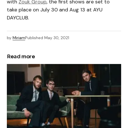
with
Zouk Group
, the first shows are set to
take place on July 30 and Aug 13 at AYU
DAYCLUB.
by
Miriam
Published
May 30, 2021
Read more