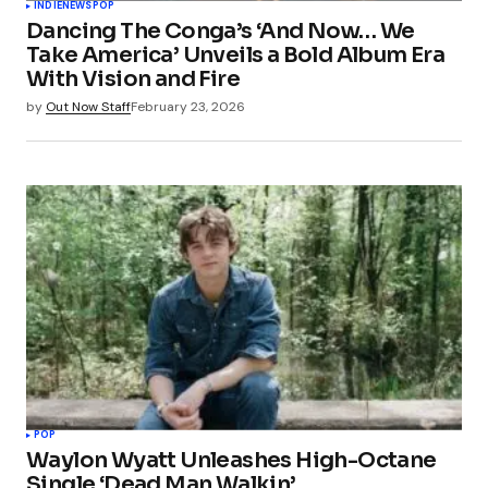
INDIE
NEWS
POP
Dancing The Conga’s ‘And Now… We
Take America’ Unveils a Bold Album Era
With Vision and Fire
by
Out Now Staff
February 23, 2026
POP
Waylon Wyatt Unleashes High-Octane
Single ‘Dead Man Walkin’