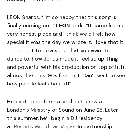
LEON Shares, “I’m so happy that this song is
finally coming out,”
LÉON
adds. “It came from a
very honest place and I think we all felt how
special it was the day we wrote it. I love that it
turned out to be a song that you want to
dance to, how Jonas made it feel so uplifting
and powerful with his production on top of it. It
almost has this ’90s feel to it. Can’t wait to see
how people feel about it!”
He’s set to perform a sold-out show at
London’s Ministry of Sound on June 25. Later
this summer, he’ll begin a DJ residency
at
Resorts World Las Vegas
. In partnership