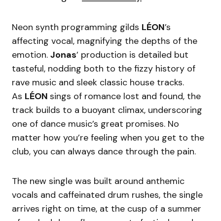
Neon synth programming gilds
LÉON
’s
affecting vocal, magnifying the depths of the
emotion.
Jonas
’ production is detailed but
tasteful, nodding both to the fizzy history of
rave music and sleek classic house tracks.
As
LÉON
sings of romance lost and found, the
track builds to a buoyant climax, underscoring
one of dance music’s great promises. No
matter how you’re feeling when you get to the
club, you can always dance through the pain.
The new single was built around anthemic
vocals and caffeinated drum rushes, the single
arrives right on time, at the cusp of a summer