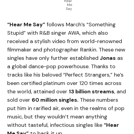
Hear
Me
Say
“Hear Me Say”
follows March’s “Something
Stupid” with R&B singer AWA, which also
received a stylish video from world-renowned
filmmaker and photographer Rankin. These new
singles have only further established
Jonas
as
a global dance-pop powerhouse. Thanks to
tracks like his beloved “Perfect Strangers,” he’s
been certified platinum over 120 times across
the world, attained over
13 billion streams
, and
sold over
60 million singles.
These numbers
put him in rarified air, even in the realms of pop
music, but they wouldn’t mean anything
without tasteful, infectious singles like
“Hear
Me Say”
to back it up.