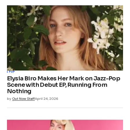
POP
Elysia Biro Makes Her Mark on Jazz-Pop
Scene with Debut EP, Running From
Nothing
by
Out Now Staff
April 24, 2026