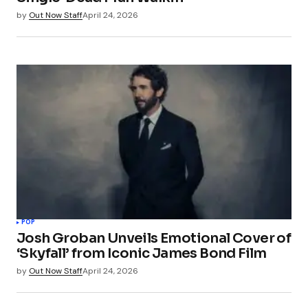
by
Out Now Staff
April 24, 2026
POP
Josh Groban Unveils Emotional Cover of
‘Skyfall’ from Iconic James Bond Film
by
Out Now Staff
April 24, 2026