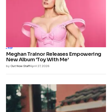
POP
Meghan Trainor Releases Empowering
New Album ‘Toy With Me’
by
Out Now Staff
April 27, 2026