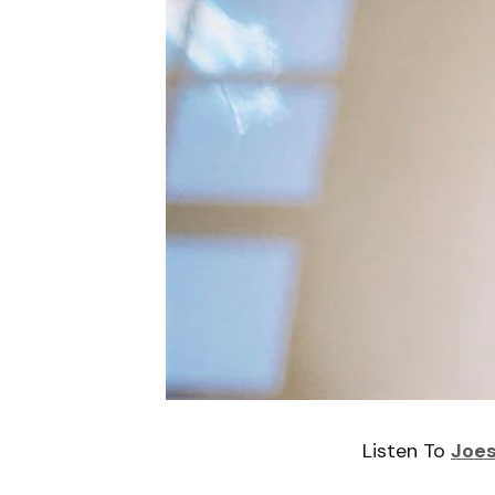
Listen To
Joes