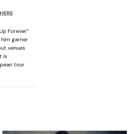
HERE
 Up Forever”
 him garner
 out venues
 is
opean tour