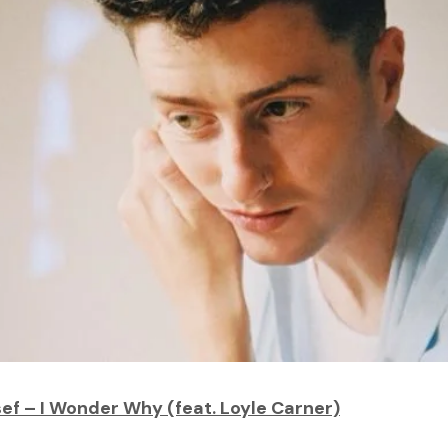
ef – I Wonder Why (feat. Loyle Carner)