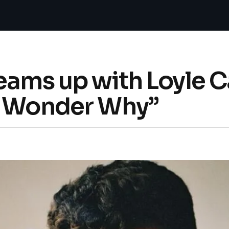
eams up with Loyle C
I Wonder Why”