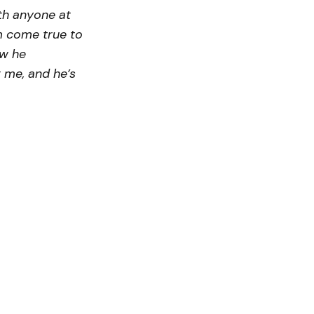
th anyone at
am come true to
ow he
r me, and he’s