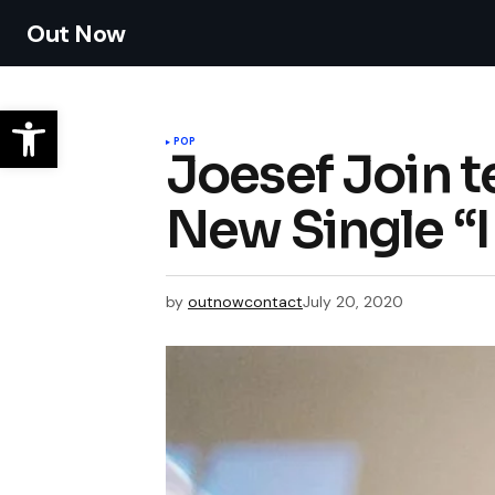
Out Now
POP
Joesef Join t
New Single “
by
outnowcontact
July 20, 2020