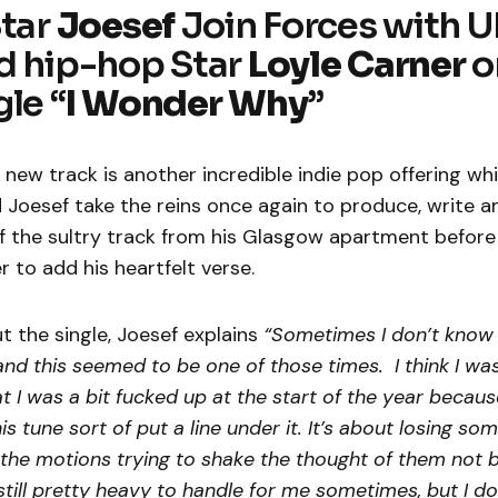
Star
Joesef
Join Forces with 
d hip-hop Star
Loyle Carner
o
le “
I Wonder Why
”
new track is another incredible indie pop offering wh
 Joesef take the reins once again to produce, write 
of the sultry track from his Glasgow apartment before
r to add his heartfelt verse.
 the single, Joesef explains
“Sometimes I don’t know ho
and this seemed to be one of those times. I think I wa
t I was a bit fucked up at the start of the year becaus
his tune sort of put a line under it. It’s about losing s
the motions trying to shake the thought of them not 
still pretty heavy to handle for me sometimes, but I do 