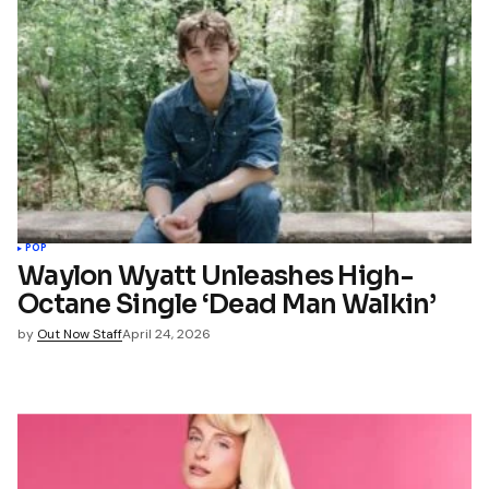
POP
Waylon Wyatt Unleashes High-
Octane Single ‘Dead Man Walkin’
by
Out Now Staff
April 24, 2026