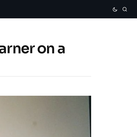
arner on a