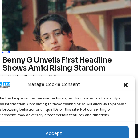
POP
Benny G Unveils First Headline
Shows Amid Rising Stardom
by
Out Now Staff
April 27, 2026
Manage Cookie Consent
the best experiences, we use technologies like cookies to store and/or
ce information. Consenting to these technologies will allow us to process
 browsing behavior or unique IDs on this site. Not consenting or
 consent, may adversely affect certain features and functions.
Accept