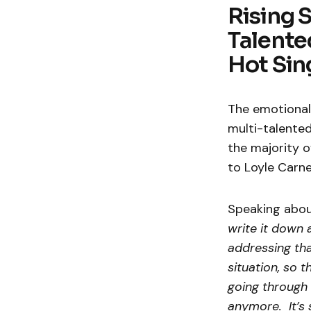
Rising 
Talente
Hot Sing
The emotional 
multi-talented
the majority 
to Loyle Carne
Speaking about
write it down 
addressing tha
situation, so t
going through 
anymore. It’s 