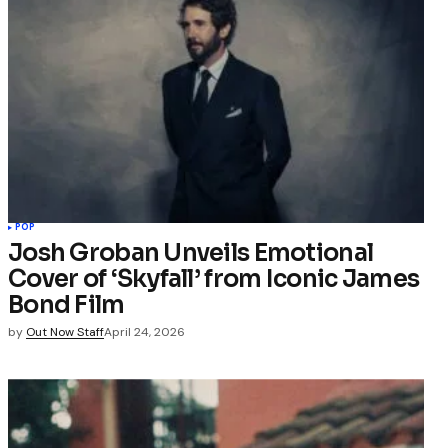
POP
Josh Groban Unveils Emotional
Cover of ‘Skyfall’ from Iconic James
Bond Film
by
Out Now Staff
April 24, 2026