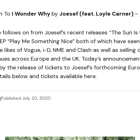
en To
I Wonder Why
by
Joesef (feat. Loyle Carner)
–
 follows on from Joesef’s recent releases “The Sun Is
 EP “Play Me Something Nice” both of which have seen
e likes of Vogue, i-D, NME and Clash as well as selling
nues across Europe and the UK. Today’s announcement
y the release of tickets to Joesef’s forthcoming Eur
tails below and tickets available here.
t
Published
July 20, 2020