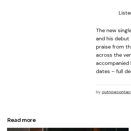
List
The new single
and his debut
praise from th
across the ve
accompanied b
dates – full de
by
outnowcontac
Read more