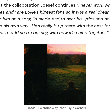
t the collaboration Joesef continues
“I never work wi
es and I are Loyle’s biggest fans so it was a real dre
r him on a song I’d made, and to hear his lyrics and h
in his own way. He’s really is up there with the best fo
t to add so I’m buzzing with how it’s came together.”
Joesef – I Wonder Why (feat. Loyle Carner)