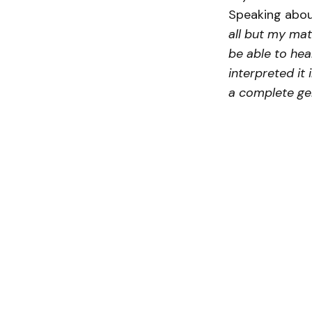
Speaking abou
all but my mat
be able to hea
interpreted it 
a complete gen