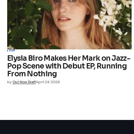
POP
Elysia Biro Makes Her Mark on Jazz-
Pop Scene with Debut EP, Running
From Nothing
by
Out Now Staff
April 24, 2026