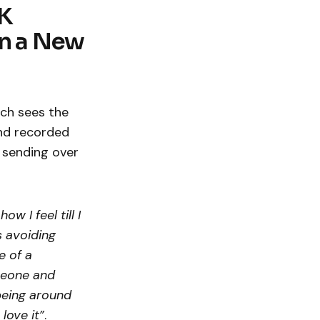
UK
n a New
ich sees the
and recorded
 sending over
w I feel till I
s avoiding
e of a
omeone and
being around
love it”
.