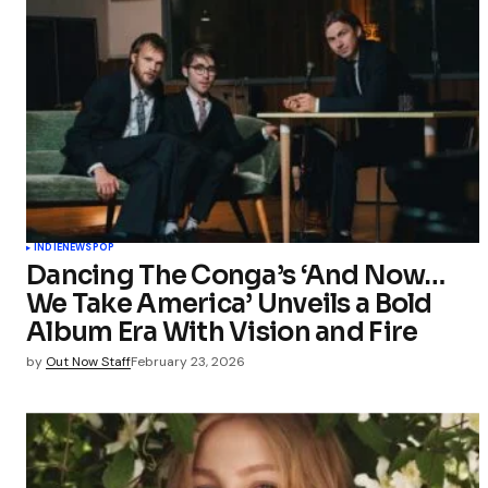
INDIE
NEWS
POP
Dancing The Conga’s ‘And Now…
We Take America’ Unveils a Bold
Album Era With Vision and Fire
by
Out Now Staff
February 23, 2026