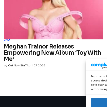
POP
Meghan Trainor Releases
Empowering New Album ‘Toy With
Me’
by
Out Now Staff
April 27, 2026
To provide 
access devi
data such as
withdrawing