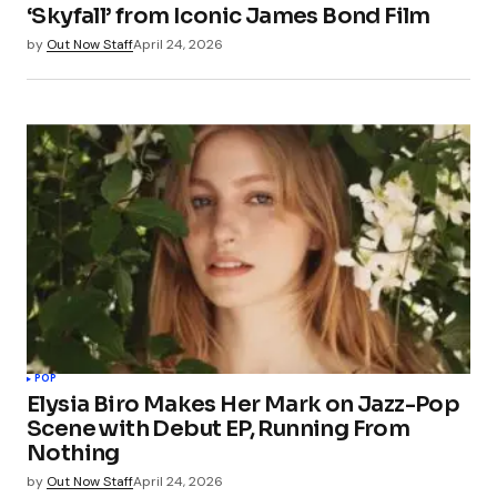
‘Skyfall’ from Iconic James Bond Film
by
Out Now Staff
April 24, 2026
POP
Elysia Biro Makes Her Mark on Jazz-Pop
Scene with Debut EP, Running From
Nothing
by
Out Now Staff
April 24, 2026