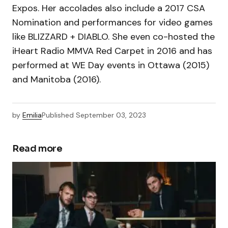
Expos. Her accolades also include a 2017 CSA
Nomination and performances for video games
like BLIZZARD + DIABLO. She even co-hosted the
iHeart Radio MMVA Red Carpet in 2016 and has
performed at WE Day events in Ottawa (2015)
and Manitoba (2016).
by
Emilia
Published
September 03, 2023
Read more