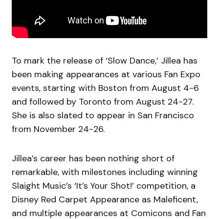
To mark the release of ‘Slow Dance,’ Jillea has
been making appearances at various Fan Expo
events, starting with Boston from August 4-6
and followed by Toronto from August 24-27.
She is also slated to appear in San Francisco
from November 24-26.
Jillea’s career has been nothing short of
remarkable, with milestones including winning
Slaight Music’s ‘It’s Your Shot!’ competition, a
Disney Red Carpet Appearance as Maleficent,
and multiple appearances at Comicons and Fan