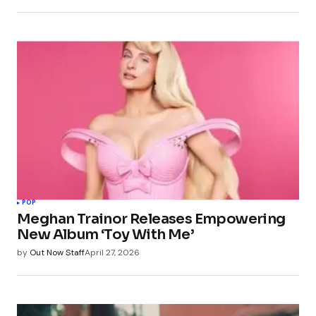
POP
Meghan Trainor Releases Empowering
New Album ‘Toy With Me’
by
Out Now Staff
April 27, 2026