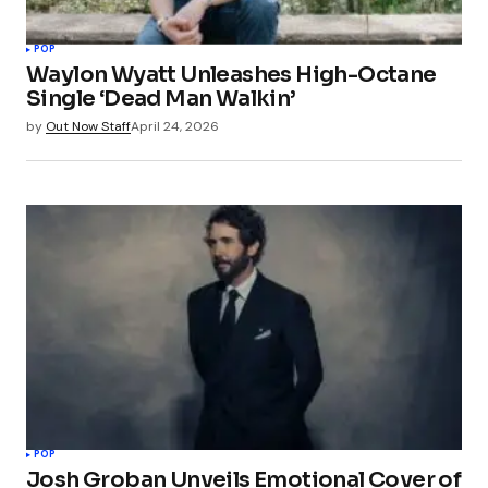
POP
Waylon Wyatt Unleashes High-Octane
Single ‘Dead Man Walkin’
by
Out Now Staff
April 24, 2026
POP
Josh Groban Unveils Emotional Cover of