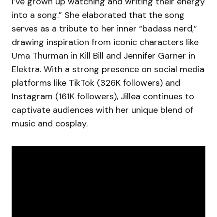
I’ve grown up watching and writing their energy
into a song.” She elaborated that the song
serves as a tribute to her inner “badass nerd,”
drawing inspiration from iconic characters like
Uma Thurman in Kill Bill and Jennifer Garner in
Elektra. With a strong presence on social media
platforms like TikTok (326K followers) and
Instagram (161K followers), Jillea continues to
captivate audiences with her unique blend of
music and cosplay.