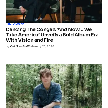
INDIE
NEWS
POP
Dancing The Conga’s ‘And Now… We
Take America’ Unveils a Bold Album Era
With Vision and Fire
by
Out Now Staff
February 23, 2026