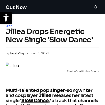
Out Now
POP
Jillea Drops Energetic
New Single ‘Slow Dance’
by
Emilia
September 3, 2023
Photo Credit: Jen Squire
Multi-talented pop singer-songwriter
and cosplayer
Jillea
releases her latest
single ‘
Slow Dance
,’ a track that channels