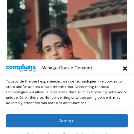
POP
Manage Cookie Consent
Benny G Unveils First Headline Shows
Amid Rising Stardom
To provide the best experiences, we use technologies like cookies to
by
Out Now Staff
April 27, 2026
store and/or access device information. Consenting to these
technologies will allow us to process data such as browsing behavior or
unique IDs on this site. Not consenting or withdrawing consent, may
adversely affect certain features and functions.
Accept
Out Now
© 2026 Newsreader. All Rights Reserved.