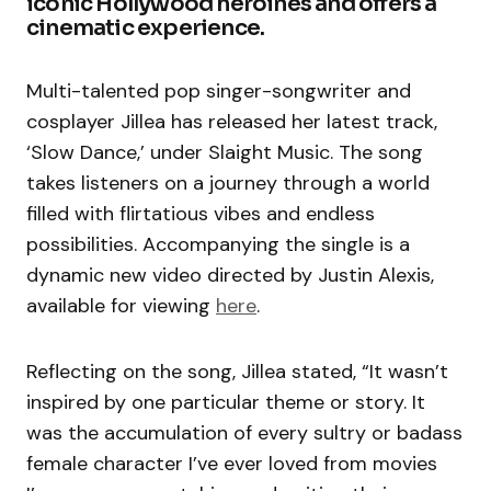
iconic Hollywood heroines and offers a
cinematic experience.
Multi-talented pop singer-songwriter and
cosplayer Jillea has released her latest track,
‘Slow Dance,’ under Slaight Music. The song
takes listeners on a journey through a world
filled with flirtatious vibes and endless
possibilities. Accompanying the single is a
dynamic new video directed by Justin Alexis,
available for viewing
here
.
Reflecting on the song, Jillea stated, “It wasn’t
inspired by one particular theme or story. It
was the accumulation of every sultry or badass
female character I’ve ever loved from movies