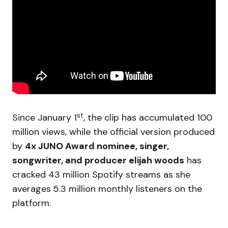
st
Since January 1
, the clip has accumulated 100
million views, while the official version produced
by
4x JUNO Award nominee, singer,
songwriter, and producer elijah woods
has
cracked 43 million Spotify streams as she
averages 5.3 million monthly listeners on the
platform.