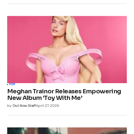
POP
Meghan Trainor Releases Empowering
New Album ‘Toy With Me’
by
Out Now Staff
April 27, 2026