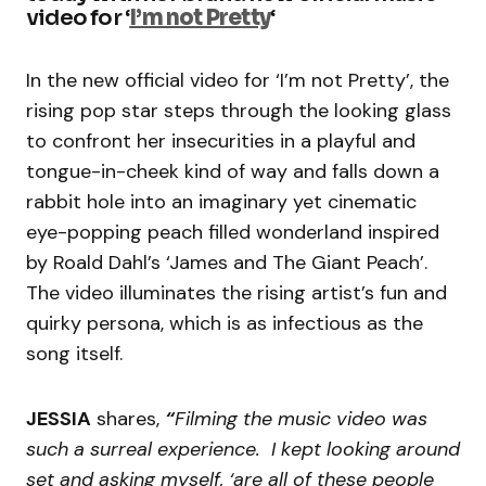
video for ‘
I’m not Pretty
‘
In the new official video for ‘I’m not Pretty’, the
rising pop star steps through the looking glass
to confront her insecurities in a playful and
tongue-in-cheek kind of way and falls down a
rabbit hole into an imaginary yet cinematic
eye-popping peach filled wonderland inspired
by Roald Dahl’s ‘James and The Giant Peach’.
The video illuminates the rising artist’s fun and
quirky persona, which is as infectious as the
song itself.
JESSIA
shares,
“
Filming the music video was
such a surreal experience. I kept looking around
set and asking myself, ‘are all of these people