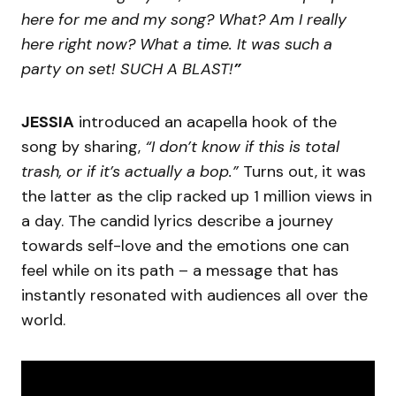
here for me and my song? What? Am I really
here right now? What a time. It was such a
party on set! SUCH A BLAST!
”
JESSIA
introduced an acapella hook of the
song by sharing,
“I don’t know if this is total
trash, or if it’s actually a bop.”
Turns out, it was
the latter as the clip racked up 1 million views in
a day. The candid lyrics describe a journey
towards self-love and the emotions one can
feel while on its path – a message that has
instantly resonated with audiences all over the
world.