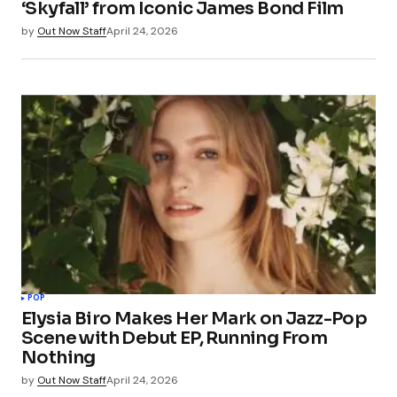
‘Skyfall’ from Iconic James Bond Film
by
Out Now Staff
April 24, 2026
POP
Elysia Biro Makes Her Mark on Jazz-Pop
Scene with Debut EP, Running From
Nothing
by
Out Now Staff
April 24, 2026