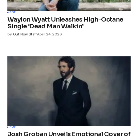
POP
Waylon Wyatt Unleashes High-Octane
Single ‘Dead Man Walkin’
by
Out Now Staff
April 24, 2026
POP
Josh Groban Unveils Emotional Cover of