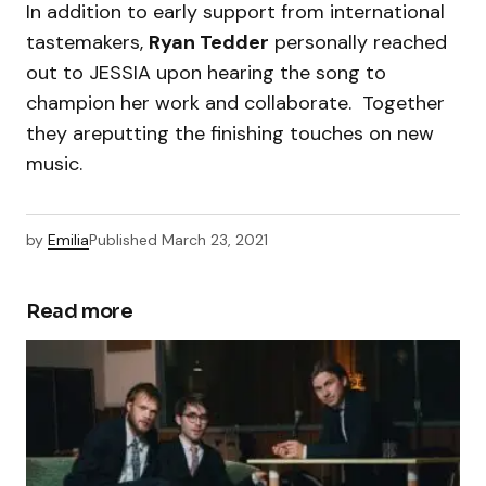
In addition to early support from international
tastemakers,
Ryan Tedder
personally reached
out to JESSIA upon hearing the song to
champion her work and collaborate. Together
they areputting the finishing touches on new
music.
by
Emilia
Published
March 23, 2021
Read more