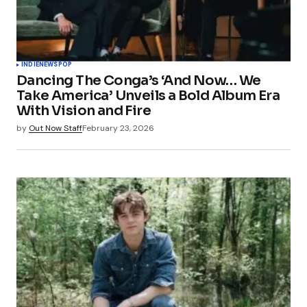
INDIE
NEWS
POP
Dancing The Conga’s ‘And Now… We
Take America’ Unveils a Bold Album Era
With Vision and Fire
by
Out Now Staff
February 23, 2026