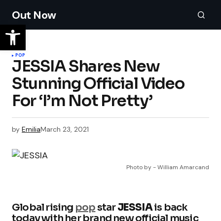
Out Now
POP
JESSIA Shares New
Stunning Official Video
For ‘I’m Not Pretty’
by
Emilia
March 23, 2021
Photo by - William Amarcand
Global rising
pop
star
JESSIA
is back
today with her brand new official music