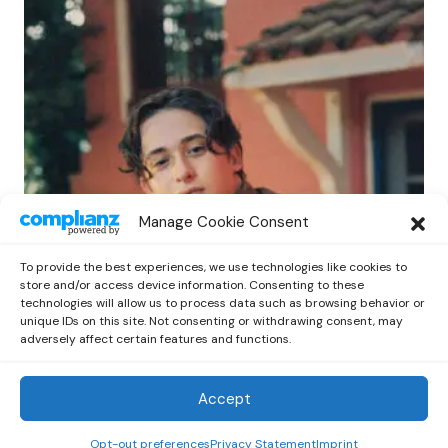
POP
Manage Cookie Consent
Benny G Unveils First Headline Shows
Amid Rising Stardom
To provide the best experiences, we use technologies like cookies to
by
Out Now Staff
April 27, 2026
store and/or access device information. Consenting to these
technologies will allow us to process data such as browsing behavior or
unique IDs on this site. Not consenting or withdrawing consent, may
adversely affect certain features and functions.
Accept
Out Now
© 2026 Newsreader. All Rights Reserved.
Opt-out preferences
Privacy Statement
Imprint