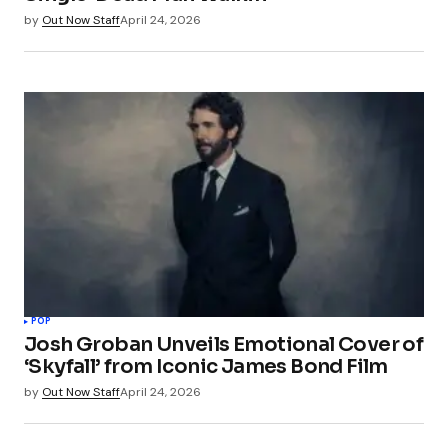
by
Out Now Staff
April 24, 2026
POP
Josh Groban Unveils Emotional Cover of
‘Skyfall’ from Iconic James Bond Film
by
Out Now Staff
April 24, 2026