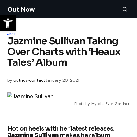
Out Now
POP
Jazmine Sullivan Taking
Over Charts with ‘Heaux
Tales’ Album
by
outnowcontact
January 20, 2021
Photo by: Myesha Evon Gardner
Hot on heels with her latest releases,
Jazmine Sullivan
makes her album