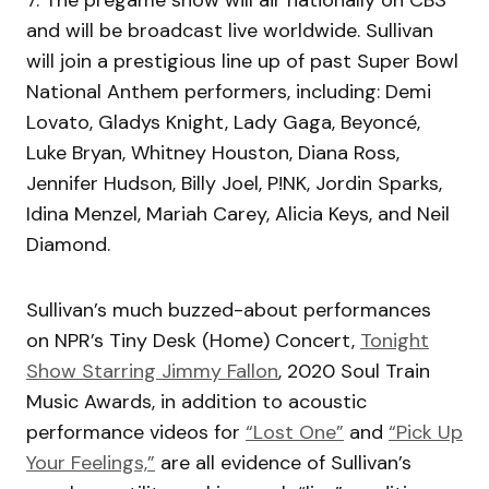
7. The pregame show will air nationally on CBS
and will be broadcast live worldwide. Sullivan
will join a prestigious line up of past Super Bowl
National Anthem performers, including: Demi
Lovato, Gladys Knight, Lady Gaga, Beyoncé,
Luke Bryan, Whitney Houston, Diana Ross,
Jennifer Hudson, Billy Joel, P!NK, Jordin Sparks,
Idina Menzel, Mariah Carey, Alicia Keys, and Neil
Diamond.
Sullivan’s much buzzed-about performances
on NPR’s Tiny Desk (Home) Concert,
Tonight
Show Starring Jimmy Fallon
, 2020 Soul Train
Music Awards, in addition to acoustic
performance videos for
“Lost One”
and
“Pick Up
Your Feelings,”
are all evidence of Sullivan’s