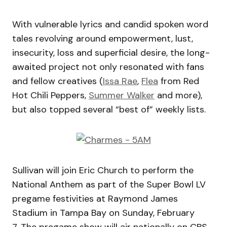
With vulnerable lyrics and candid spoken word
tales revolving around empowerment, lust,
insecurity, loss and superficial desire, the long-
awaited project not only resonated with fans
and fellow creatives (
Issa Rae
,
Flea
from Red
Hot Chili Peppers,
Summer Walker
and more),
but also topped several “best of” weekly lists.
Sullivan will join Eric Church to perform the
National Anthem as part of the Super Bowl LV
pregame festivities at Raymond James
Stadium in Tampa Bay on Sunday, February