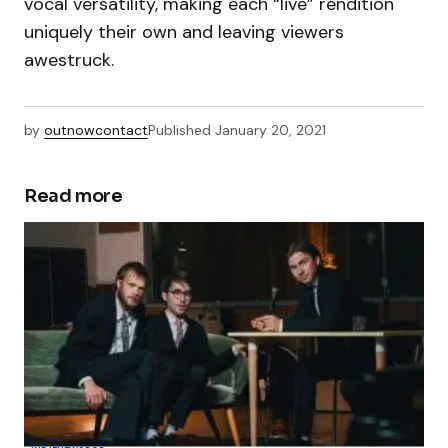
vocal versatility, making each “live” rendition
uniquely their own and leaving viewers
awestruck.
by
outnowcontact
Published
January 20, 2021
Read more