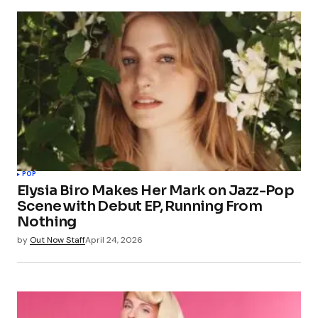
POP
Elysia Biro Makes Her Mark on Jazz-Pop
Scene with Debut EP, Running From
Nothing
by
Out Now Staff
April 24, 2026