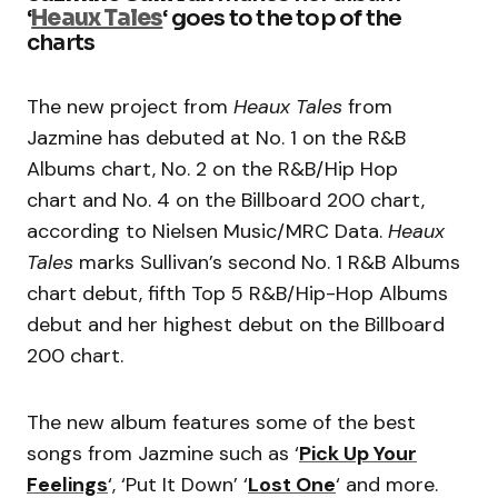
‘
Heaux Tales
‘ goes to the top of the
charts
The new project from
Heaux Tales
from
Jazmine has debuted at No. 1 on the R&B
Albums chart, No. 2 on the R&B/Hip Hop
chart and No. 4 on the Billboard 200 chart,
according to Nielsen Music/MRC Data.
Heaux
Tales
marks Sullivan’s second No. 1 R&B Albums
chart debut, fifth Top 5 R&B/Hip-Hop Albums
debut and her highest debut on the Billboard
200 chart.
The new album features some of the best
songs from Jazmine such as ‘
Pick Up Your
Feelings
‘, ‘Put It Down’ ‘
Lost One
‘ and more.