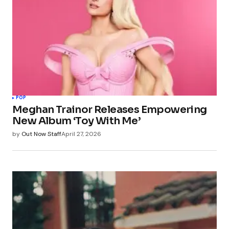
POP
Meghan Trainor Releases Empowering
New Album ‘Toy With Me’
by
Out Now Staff
April 27, 2026