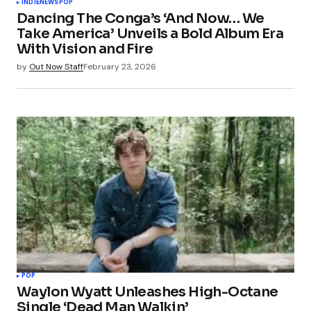
INDIE
NEWS
POP
Dancing The Conga’s ‘And Now… We
Take America’ Unveils a Bold Album Era
With Vision and Fire
by
Out Now Staff
February 23, 2026
POP
Waylon Wyatt Unleashes High-Octane
Single ‘Dead Man Walkin’