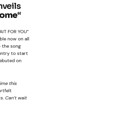
veils
Home
“
“WAIT FOR YOU”
ble now on all
o the song
untry to start
debuted on
time this
rtfelt
s. Can’t wait