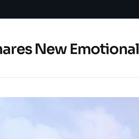
hares New Emotional 