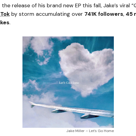
 the release of his brand new EP this fall, Jake’s viral
kTok
by storm accumulating over
741K followers
,
45 m
likes
.
Jake Miller – Let’s Go Home