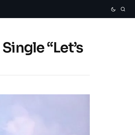
Single “Let’s