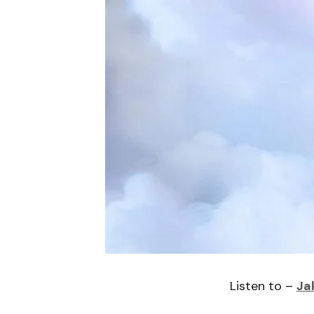
Listen to –
Ja