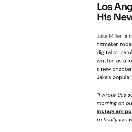
Los Ang
His New
Jake Miller
is n
hitmaker today
digital stream
written as a l
a new chapter 
Jake’s popular
“I wrote this s
morning on our
Instagram po
to finally live