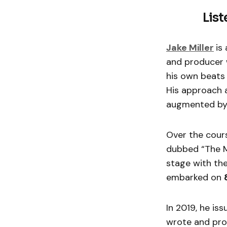
List
Jake Miller
is
and producer w
his own beats 
His approach a
augmented by
Over the cours
dubbed “The Mi
stage with the
embarked on
In 2019, he is
wrote and pro