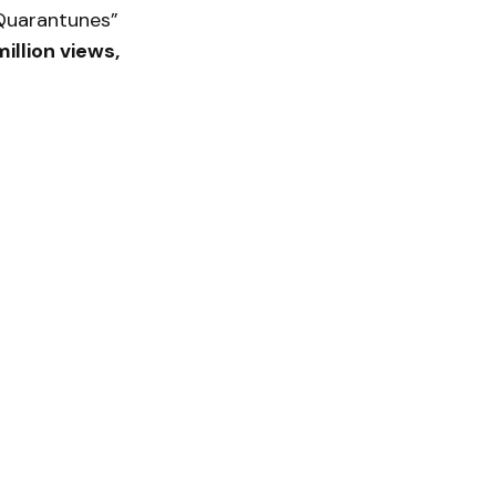
 “Quarantunes”
illion views,