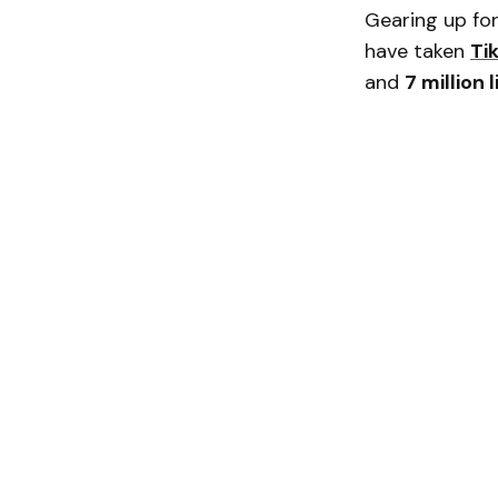
Gearing up for
have taken
Ti
and
7 million 