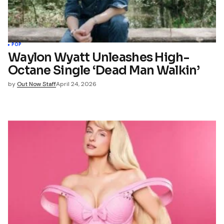
POP
Waylon Wyatt Unleashes High-
Octane Single ‘Dead Man Walkin’
by
Out Now Staff
April 24, 2026