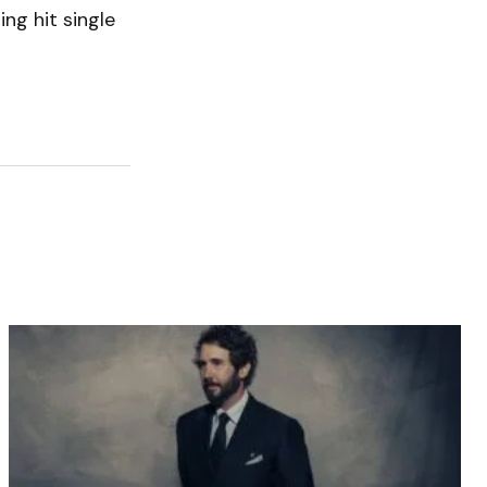
ng hit single
.