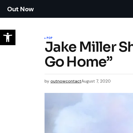
Out Now
POP
Jake Miller S
Go Home”
by
outnowcontact
August 7, 2020