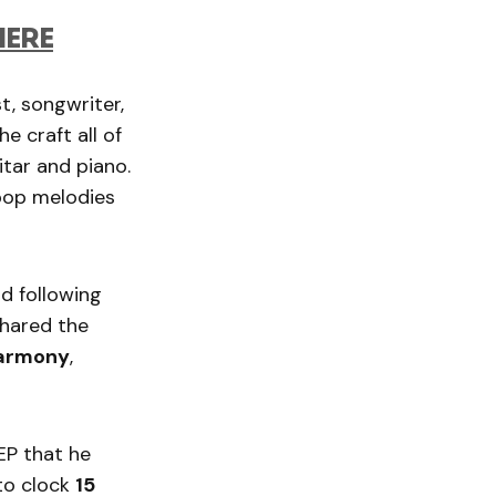
HERE
t, songwriter,
 craft all of
itar and piano.
 pop melodies
rd following
shared the
Harmony
,
EP that he
to clock
15