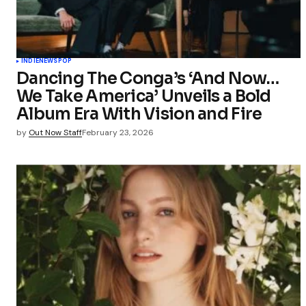
INDIE
NEWS
POP
Dancing The Conga’s ‘And Now…
We Take America’ Unveils a Bold
Album Era With Vision and Fire
by
Out Now Staff
February 23, 2026