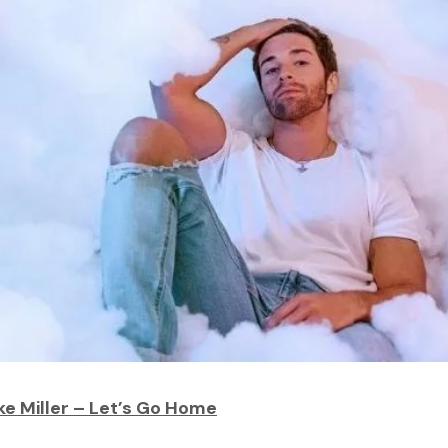
ke Miller – Let’s Go Home