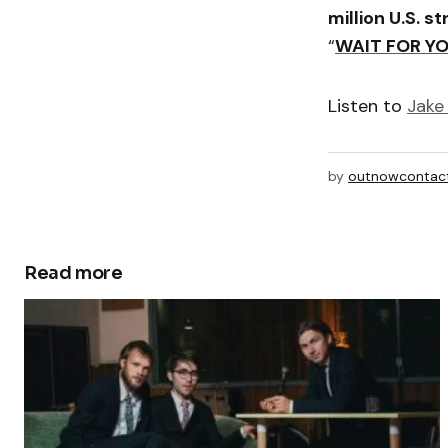
million U.S. s
“
WAIT FOR Y
Listen to
Jake 
by
outnowcontac
Read more