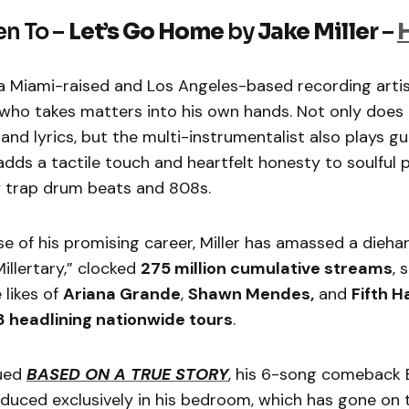
en To –
Let’s Go Home
by
Jake Miller
–
 a Miami-raised and Los Angeles-based recording artis
ho takes matters into his own hands. Not only does he
and lyrics, but the multi-instrumentalist also plays gu
dds a tactile touch and heartfelt honesty to soulful
 trap drum beats and 808s.
e of his promising career, Miller has amassed a dieha
llertary,” clocked
275 million cumulative streams
, 
 likes of
Ariana Grande
,
Shawn Mendes,
and
Fifth 
8 headlining nationwide tours
.
sued
BASED ON A TRUE STORY
, his 6-song comeback 
duced exclusively in his bedroom, which has gone on 