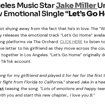
eles Music Star
Jake Miller
Un
 Emotional Single “
Let’s Go 
ot shying away from the fact that he’s in love. The 
 releases the emotional track “Let’s Go Home” availa
ing platforms via The Orchard.
CLICK HERE
to listen t
ove letter to his girlfriend as they move across the co
together in Los Angeles. “Let’s Go Home” originally 
 TikTok account.
ong for my girlfriend and played it for her for the first 
 flight from Florida to California,”
shared Jake in a hea
st
teasing the song.
“Lots of emotions and happy tear
 with you and start this new chapter… I love you B.”