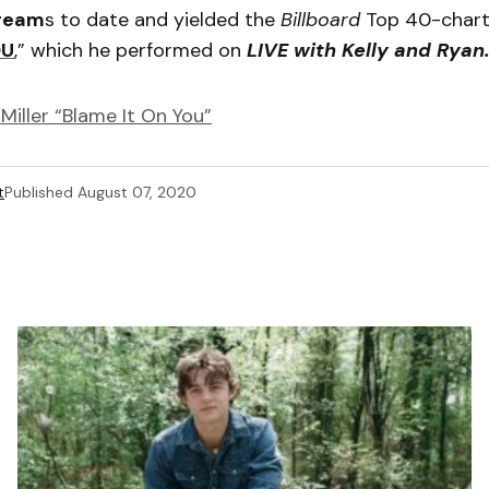
tream
s to date and yielded the
Billboard
Top 40-charti
OU
,” which he performed on
LIVE with Kelly and Ryan
Miller “Blame It On You”
t
Published
August 07, 2020