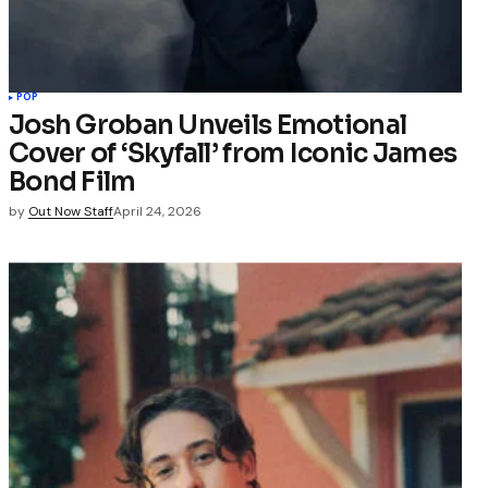
POP
Josh Groban Unveils Emotional
Cover of ‘Skyfall’ from Iconic James
Bond Film
by
Out Now Staff
April 24, 2026