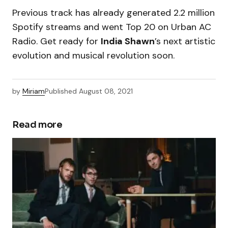
Previous track has already generated 2.2 million
Spotify streams and went Top 20 on Urban AC
Radio. Get ready for
India Shawn
’s next artistic
evolution and musical revolution soon.
by
Miriam
Published
August 08, 2021
Read more