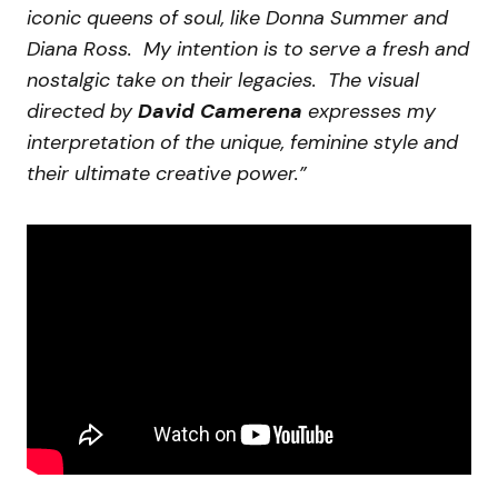
iconic queens of soul, like Donna Summer and
Diana Ross. My intention is to serve a fresh and
nostalgic take on their legacies. The visual
directed by
David Camerena
expresses my
interpretation of the unique, feminine style and
their ultimate creative power.”