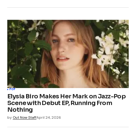
POP
Elysia Biro Makes Her Mark on Jazz-Pop
Scene with Debut EP, Running From
Nothing
by
Out Now Staff
April 24, 2026