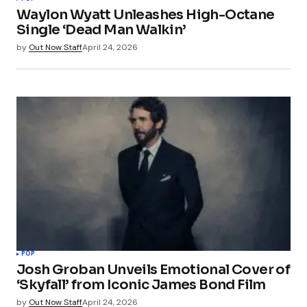
Waylon Wyatt Unleashes High-Octane
Single ‘Dead Man Walkin’
by
Out Now Staff
April 24, 2026
POP
Josh Groban Unveils Emotional Cover of
‘Skyfall’ from Iconic James Bond Film
by
Out Now Staff
April 24, 2026