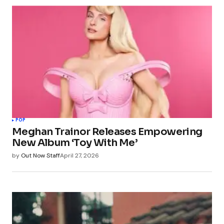
POP
Meghan Trainor Releases Empowering
New Album ‘Toy With Me’
by
Out Now Staff
April 27, 2026