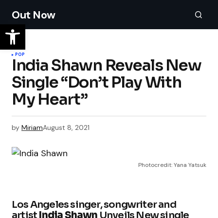
Out Now
POP
India Shawn Reveals New
Single “Don’t Play With
My Heart”
by
Miriam
August 8, 2021
Photocredit: Yana Yatsuk
Los Angeles singer, songwriter and
artist
India
Shawn
Unveils New single