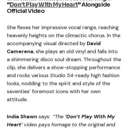
“
Don’t Play With My Heart
”
Alongside
Official Video
She flexes her impressive vocal range, reaching
heavenly heights on the climactic chorus. In the
accompanying visual directed by
David
Camerena
, she plays an old vinyl and falls into
a shimmering disco soul dream. Throughout the
clip, she delivers a show-stopping performance
and rocks various
Studio 54
-ready high fashion
looks, nodding to the spirit and style of the
seventies’ foremost icons with her own
attitude.
India Shawn
says:
“The
‘Don’t Play With My
Heart’
video pays homage to the original and