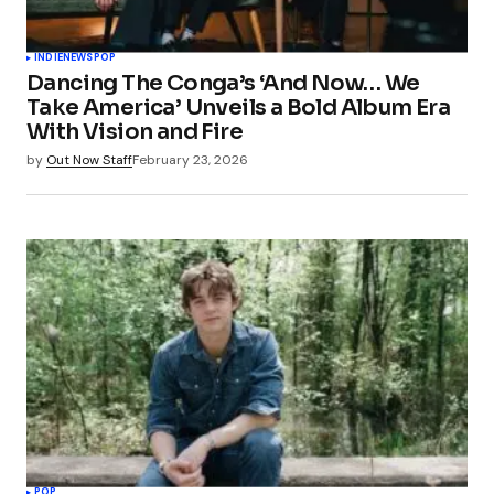
INDIE
NEWS
POP
Dancing The Conga’s ‘And Now… We
Take America’ Unveils a Bold Album Era
With Vision and Fire
by
Out Now Staff
February 23, 2026
POP