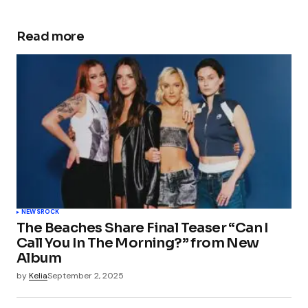
Read more
NEWS
ROCK
The Beaches Share Final Teaser “Can I
Call You In The Morning?” from New
Album
by
Kelia
September 2, 2025