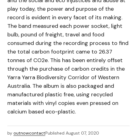
and the social and eco injustices and abuse at
play today, the power and purpose of the
record is evident in every facet of its making.
The band measured each power socket, light
bulb, pound of freight, travel and food
consumed during the recording process to find
the total carbon footprint came to 26.37
tonnes of CO2e. This has been entirely offset
through the purchase of carbon credits in the
Yarra Yarra Biodiversity Corridor of Western
Australia. The album is also packaged and
manufactured plastic free, using recycled
materials with vinyl copies even pressed on
calcium based eco-plastic.
by
outnowcontact
Published
August 07, 2020