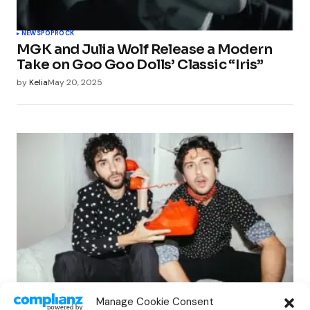
NEWS
POP
ROCK
MGK and Julia Wolf Release a Modern
Take on Goo Goo Dolls’ Classic “Iris”
by
Kelia
May 20, 2025
INDIE
NEWS
POP
ROCK
Manage Cookie Consent
Nat & Alex Wolff Release Gia Coppola-