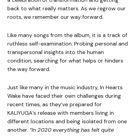
a celebration of transformation and getting
back to what really matters. As we regrow our
roots, we remember our way forward.
Like many songs from the album, it is a track of
ruthless self-examination. Probing personal and
transpersonal insights into the human
condition, searching for what helps or hinders
the way forward.
Just like many in the music industry, In Hearts
Wake have faced their own challenges during
recent times, as they’ve prepared for
KALIYUGA’s release with members living in
different locations and being isolated from one
another.
“In 2020 everything has felt quite