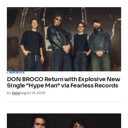
NEWS
ROCK
DON BROCO Return with Explosive New
Single “Hype Man” via Fearless Records
by
Kelia
August 31, 2025