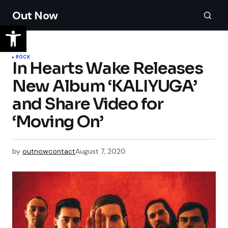
Out Now
ROCK
In Hearts Wake Releases
New Album ‘KALIYUGA’
and Share Video for
‘Moving On’
by
outnowcontact
August 7, 2020