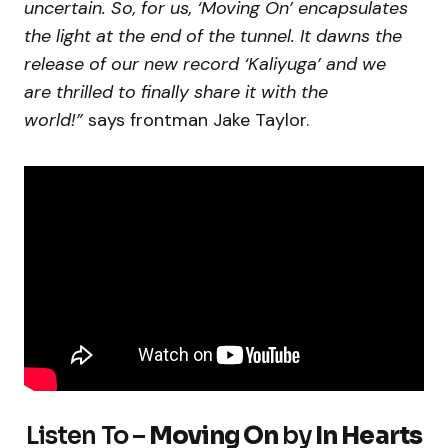
uncertain. So, for us, ‘Moving On’ encapsulates
the light at the end of the tunnel. It dawns the
release of our new record ‘Kaliyuga’ and we
are thrilled to finally share it with the
world!”
says frontman Jake Taylor.
Listen To –
Moving On
by
In Hearts