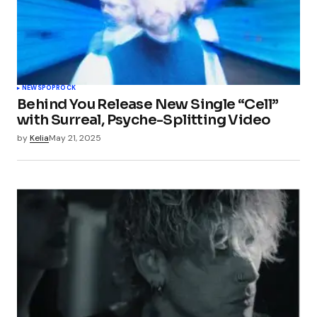
NEWS
POP
ROCK
Behind You Release New Single “Cell”
with Surreal, Psyche-Splitting Video
by
Kelia
May 21, 2025