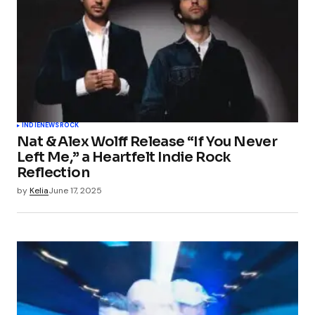
INDIE
NEWS
ROCK
Nat & Alex Wolff Release “If You Never
Left Me,” a Heartfelt Indie Rock
Reflection
by
Kelia
June 17, 2025