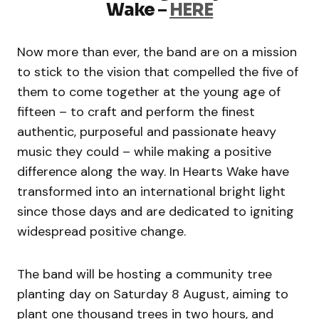
Wake
–
HERE
Now more than ever, the band are on a mission
to stick to the vision that compelled the five of
them to come together at the young age of
fifteen – to craft and perform the finest
authentic, purposeful and passionate heavy
music they could – while making a positive
difference along the way. In Hearts Wake have
transformed into an international bright light
since those days and are dedicated to igniting
widespread positive change.
The band will be hosting a community tree
planting day on Saturday 8 August, aiming to
plant one thousand trees in two hours, and