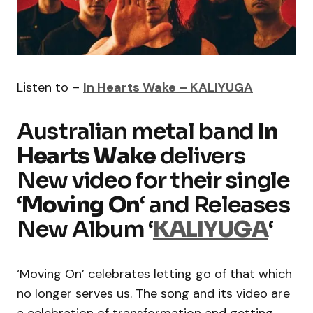
Listen to –
In Hearts Wake – KALIYUGA
Australian metal band
In
Hearts Wake
delivers
New video for their single
‘
Moving On
‘ and Releases
New Album ‘
KALIYUGA
‘
‘Moving On’ celebrates letting go of that which
no longer serves us. The song and its video are