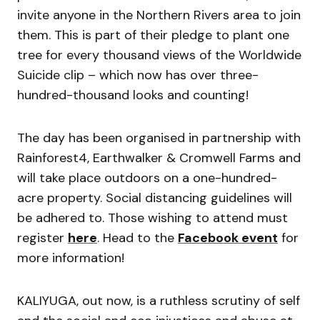
invite anyone in the Northern Rivers area to join
them. This is part of their pledge to plant one
tree for every thousand views of the Worldwide
Suicide clip – which now has over three-
hundred-thousand looks and counting!
The day has been organised in partnership with
Rainforest4, Earthwalker & Cromwell Farms and
will take place outdoors on a one-hundred-
acre property. Social distancing guidelines will
be adhered to. Those wishing to attend must
register
here
. Head to the
Facebook event
for
more information!
KALIYUGA, out now, is a ruthless scrutiny of self