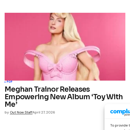
POP
Meghan Trainor Releases
Empowering New Album ‘Toy With
Me’
by
Out Now Staff
April 27, 2026
To provide 