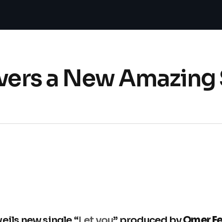
ivers a New Amazing 
eils new single “
Let you
” produced by
Omer Fe