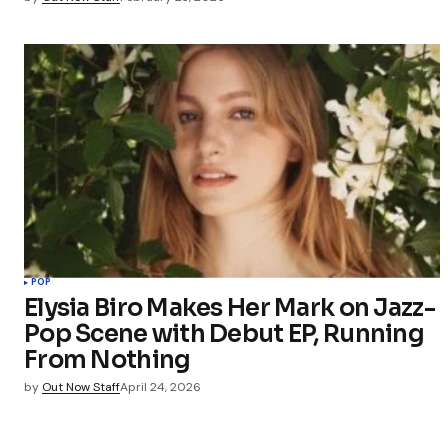
POP
Elysia Biro Makes Her Mark on Jazz-
Pop Scene with Debut EP, Running
From Nothing
by
Out Now Staff
April 24, 2026