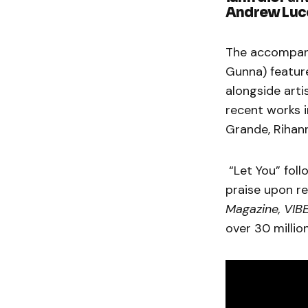
Andrew Luc
The accompan
Gunna) feature
alongside art
recent works i
Grande, Rihan
“Let You” foll
praise upon re
Magazine, VIB
over 30 millio