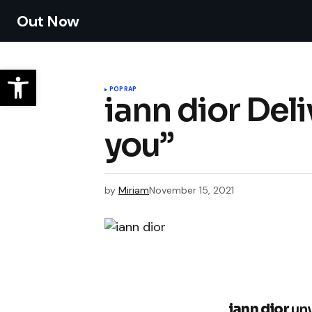
Out Now
POP
RAP
iann dior Del
you”
by
Miriam
November 15, 2021
iann dior
unv