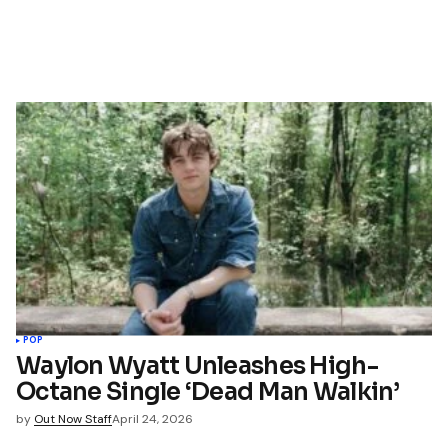
POP
Waylon Wyatt Unleashes High-
Octane Single ‘Dead Man Walkin’
by
Out Now Staff
April 24, 2026