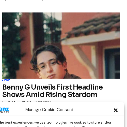
POP
Benny G Unveils First Headline
Shows Amid Rising Stardom
by
Out Now Staff
April 27, 2026
Manage Cookie Consent
the best experiences, we use technologies like cookies to store and/or