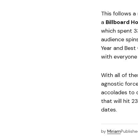
This follows a
a
Billboard H
which spent 3
audience spin
Year and Best 
with everyone 
With all of th
agnostic force
accolades to d
that will hit 2
dates.
by
Miriam
Publishe