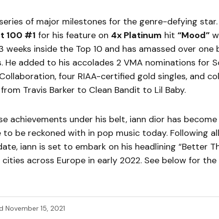
 series of major milestones for the genre-defying star
ot 100 #1
for his feature on
4x Platinum
hit
“Mood”
wi
3 weeks inside the Top 10 and has amassed over one bi
s. He added to his accolades 2 VMA nominations for S
Collaboration, four RIAA-certified gold singles, and co
from Travis Barker to Clean Bandit to Lil Baby.
ese achievements under his belt, iann dior has become
 to be reckoned with in pop music today. Following all
ate, iann is set to embark on his headlining “Better T
3 cities across Europe in early 2022. See below for the fu
d
November 15, 2021