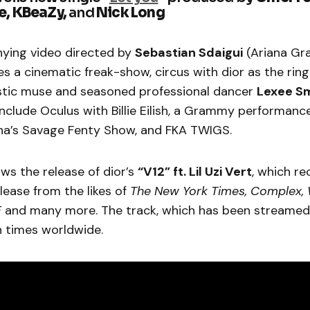
e, KBeaZy,
and
Nick Long
ying video directed by
Sebastian Sdaigui
(Ariana Gra
s a cinematic freak-show, circus with dior as the rin
istic muse and seasoned professional dancer
Lexee S
nclude Oculus with Billie Eilish, a Grammy performanc
na’s Savage Fenty Show, and FKA TWIGS.
ows the release of dior’s
“V12” ft. Lil Uzi Vert
, which re
lease from the likes of
The New York Times, Complex, 
E
and many more. The track, which has been streamed
n times worldwide.