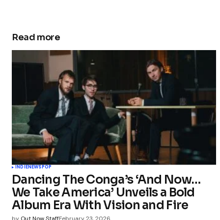
Read more
INDIE
NEWS
POP
Dancing The Conga’s ‘And Now…
We Take America’ Unveils a Bold
Album Era With Vision and Fire
by
Out Now Staff
February 23, 2026