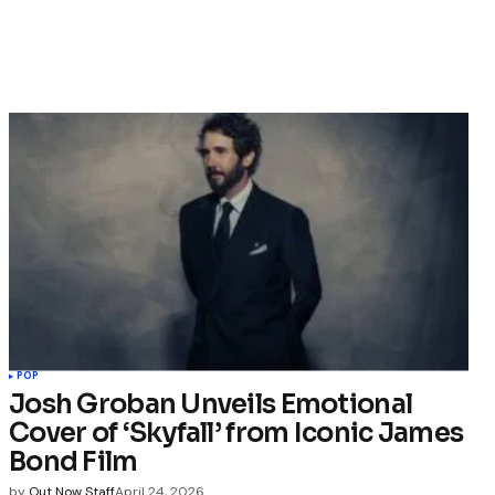
POP
Josh Groban Unveils Emotional
Cover of ‘Skyfall’ from Iconic James
Bond Film
by
Out Now Staff
April 24, 2026