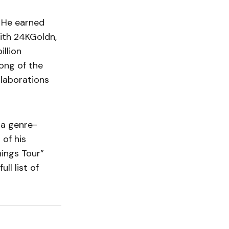
. He earned
th 24KGoldn,
llion
ong of the
llaborations
 a genre-
 of his
hings Tour”
ll list of