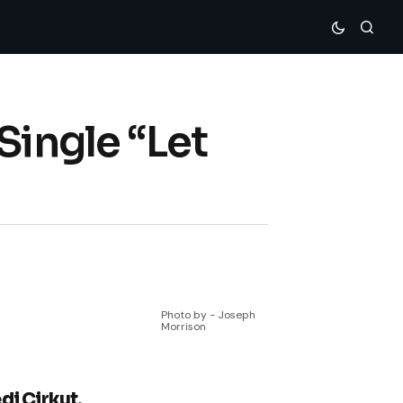
Single “Let
Photo by - Joseph
Morrison
di Cirkut,