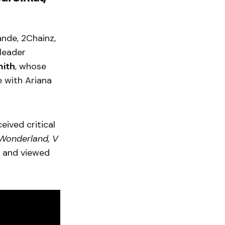
nde, 2Chainz,
gleader
mith
, whose
e with Ariana
ceived critical
Wonderland, V
 and viewed