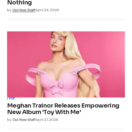
Nothing
by
Out Now Staff
April 24, 2026
POP
Meghan Trainor Releases Empowering
New Album ‘Toy With Me’
by
Out Now Staff
April 27, 2026