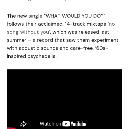
The new single “WHAT WOULD YOU DO?”
follows their acclaimed, 14-track mixtape
‘no
song without you’
, which was released last
summer – a record that saw them experiment
with acoustic sounds and care-free, ‘60s-
inspired psychedelia.