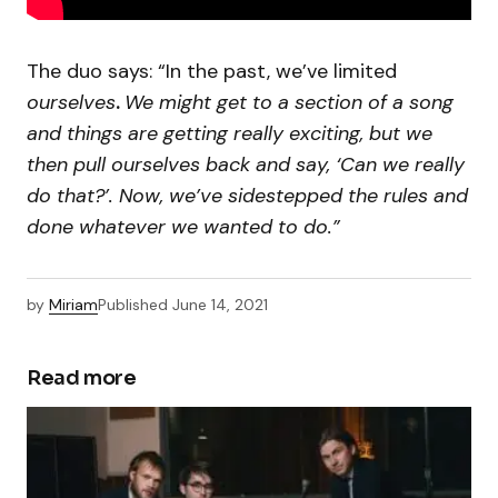
The duo says: “In the past, we’ve limited
ourselves
.
We might get to a section of a song
and things are getting really exciting, but we
then pull ourselves back and say, ‘Can we really
do that?’. Now, we’ve sidestepped the rules and
done whatever we wanted to do.”
by
Miriam
Published
June 14, 2021
Read more