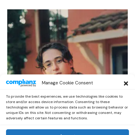
POP
Manage Cookie Consent
Benny G Unveils First Headline Shows
Amid Rising Stardom
To provide the best experiences, we use technologies like cookies to
by
Out Now Staff
April 27, 2026
store and/or access device information. Consenting to these
technologies will allow us to process data such as browsing behavior or
unique IDs on this site. Not consenting or withdrawing consent, may
adversely affect certain features and functions.