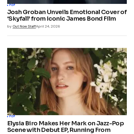
POP
Josh Groban Unveils Emotional Cover of
‘Skyfall’ from Iconic James Bond Film
by
Out Now Staff
April 24, 2026
POP
Elysia Biro Makes Her Mark on Jazz-Pop
Scene with Debut EP, Running From