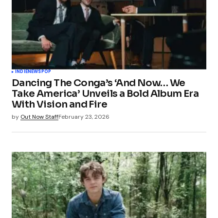
INDIE
NEWS
POP
Dancing The Conga’s ‘And Now… We
Take America’ Unveils a Bold Album Era
With Vision and Fire
by
Out Now Staff
February 23, 2026