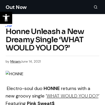
Out Now
POP
Honne Unleash a New
Dreamy Single ‘WHAT
WOULD YOU DO?’
by
Miriam
June 14, 2021
Electro-soul duo
HONNE
returns with a
new groovy single ‘
WHAT WOULD YOU DO?
’
Featuring
Pink Sweat$