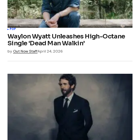
POP
Waylon Wyatt Unleashes High-Octane
Single ‘Dead Man Walkin’
by
Out Now Staff
April 24, 2026