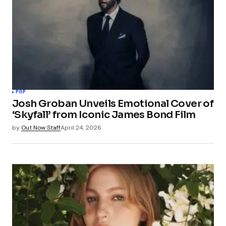
POP
Josh Groban Unveils Emotional Cover of
‘Skyfall’ from Iconic James Bond Film
by
Out Now Staff
April 24, 2026