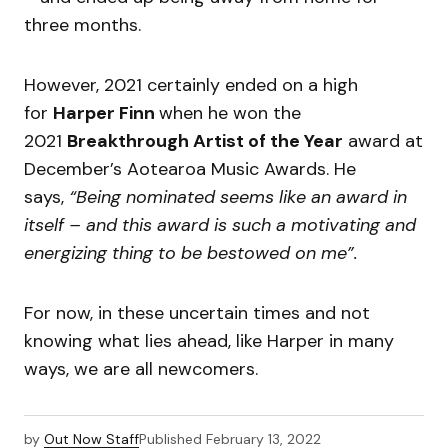
three months.
However, 2021 certainly ended on a high
for
Harper Finn
when he won the
2021
Breakthrough Artist of the Year
award at
December’s Aotearoa Music Awards. He
says,
“Being nominated seems like an award in
itself – and this award is such a motivating and
energizing thing to be bestowed on me”.
For now, in these uncertain times and not
knowing what lies ahead, like Harper in many
ways, we are all newcomers.
by
Out Now Staff
Published
February 13, 2022