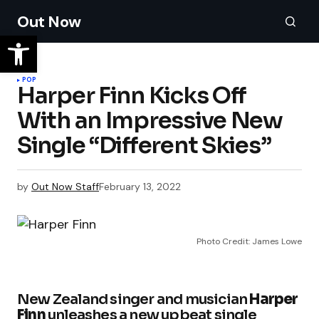
Out Now
POP
Harper Finn Kicks Off
With an Impressive New
Single “Different Skies”
by
Out Now Staff
February 13, 2022
Photo Credit: James Lowe
New Zealand singer and musician
Harper
Finn
unleashes a new upbeat single