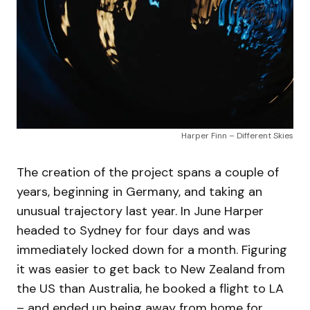
Harper Finn – Different Skies
The creation of the project spans a couple of
years, beginning in Germany, and taking an
unusual trajectory last year. In June Harper
headed to Sydney for four days and was
immediately locked down for a month. Figuring
it was easier to get back to New Zealand from
the US than Australia, he booked a flight to LA
– and ended up being away from home for