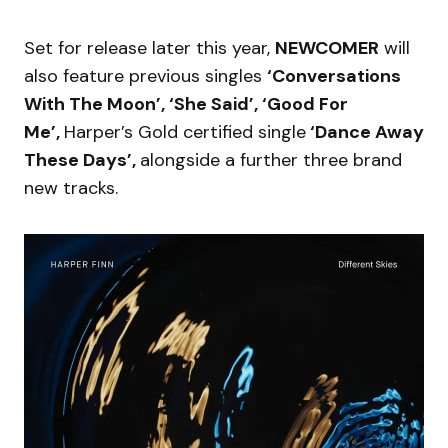
Set for release later this year,
NEWCOMER
will
also feature previous singles
‘Conversations
With The Moon’, ‘She Said’, ‘Good For
Me’,
Harper’s Gold certified single
‘Dance Away
These Days’,
alongside a further three brand
new tracks.