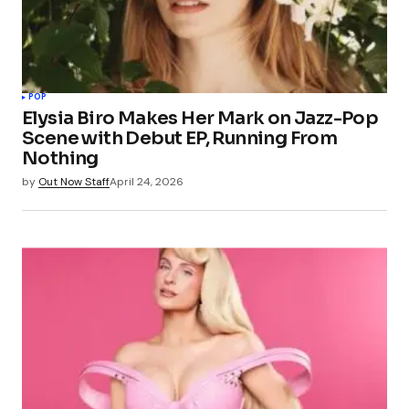
POP
Elysia Biro Makes Her Mark on Jazz-Pop
Scene with Debut EP, Running From
Nothing
by
Out Now Staff
April 24, 2026