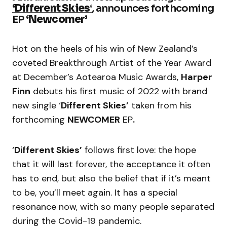
‘Different Skies
‘
, announces forthcoming
EP
‘Newcomer’
Hot on the heels of his win of New Zealand’s
coveted Breakthrough Artist of the Year Award
at December’s Aotearoa Music Awards,
Harper
Finn
debuts his first music of 2022 with brand
new single ‘
Different Skies’
taken from his
forthcoming
NEWCOMER
EP
.
‘
Different Skies’
follows first love: the hope
that it will last forever, the acceptance it often
has to end, but also the belief that if it’s meant
to be, you’ll meet again. It has a special
resonance now, with so many people separated
during the Covid-19 pandemic.