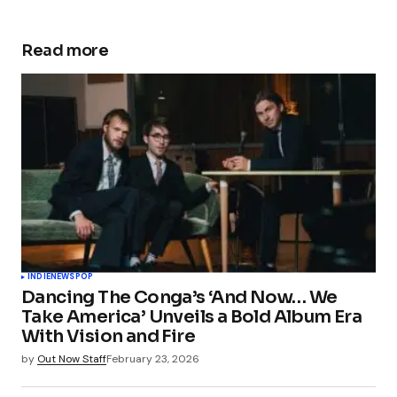
Read more
INDIE
NEWS
POP
Dancing The Conga’s ‘And Now… We
Take America’ Unveils a Bold Album Era
With Vision and Fire
by
Out Now Staff
February 23, 2026