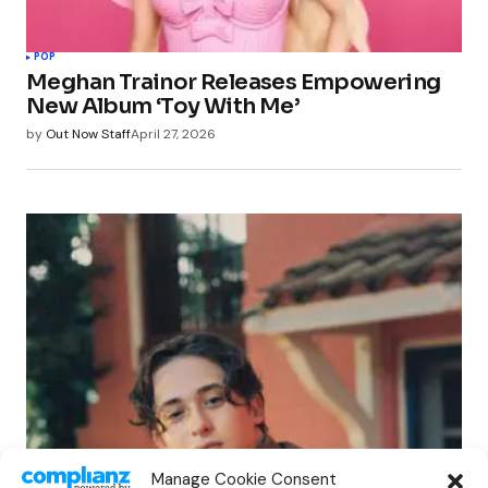
POP
Meghan Trainor Releases Empowering
New Album ‘Toy With Me’
by
Out Now Staff
April 27, 2026
POP
Manage Cookie Consent