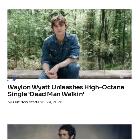
POP
Waylon Wyatt Unleashes High-Octane
Single ‘Dead Man Walkin’
by
Out Now Staff
April 24, 2026