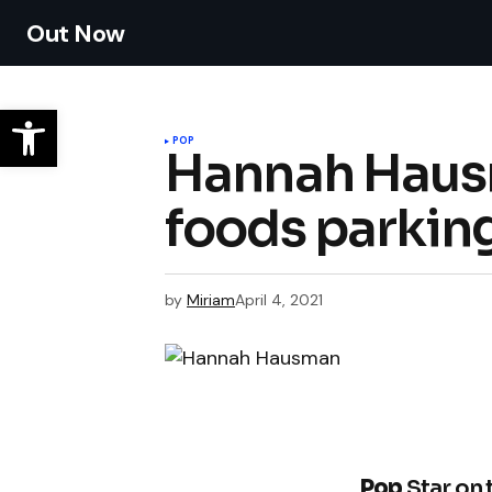
Out Now
POP
Hannah Hausm
foods parking
by
Miriam
April 4, 2021
Pop
Star on 