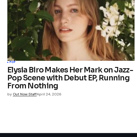
POP
Elysia Biro Makes Her Mark on Jazz-
Pop Scene with Debut EP, Running
From Nothing
by
Out Now Staff
April 24, 2026