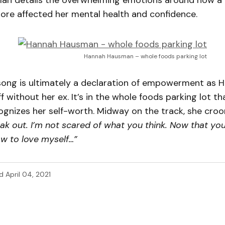
n details the overwhelming emotions around how a n
ore affected her mental health and confidence.
Hannah Hausman – whole foods parking lot
song is ultimately a declaration of empowerment as H
f without her ex. It’s in the whole foods parking lot th
ognizes her self-worth. Midway on the track, she croo
ak out. I’m not scared of what you think. Now that yo
ow to love myself…”
d
April 04, 2021