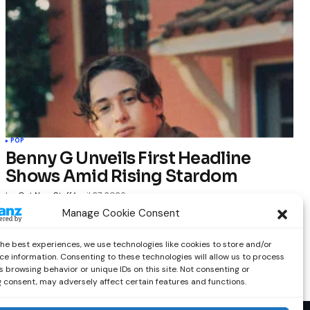
POP
Benny G Unveils First Headline
Shows Amid Rising Stardom
by
Out Now Staff
April 27, 2026
Manage Cookie Consent
the best experiences, we use technologies like cookies to store and/or
ce information. Consenting to these technologies will allow us to process
 browsing behavior or unique IDs on this site. Not consenting or
 consent, may adversely affect certain features and functions.