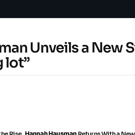
an Unveils a New S
 lot”
the Rise,
Hannah Hausman
Returns With a New