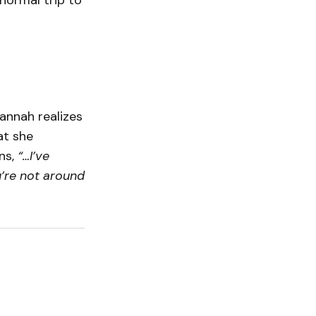
ormal trip to
annah realizes
at she
ns,
“…I’ve
u’re not around