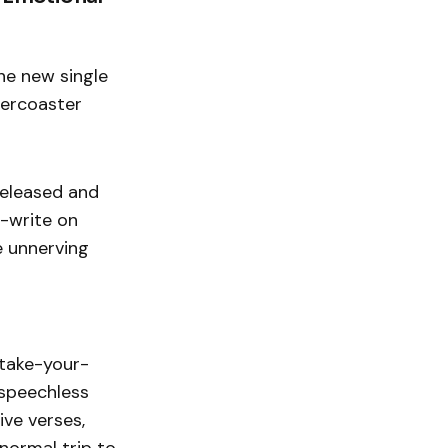
the new single
lercoaster
released and
e-write on
e unnerving
 take-your-
 speechless
ive verses,