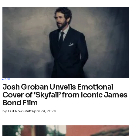
POP
Josh Groban Unveils Emotional
Cover of ‘Skyfall’ from Iconic James
Bond Film
by
Out Now Staff
April 24, 2026