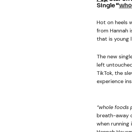
Single
“
whol
Hot on heels w
from Hannah i
that is young l
The new singl
left untouched
TikTok, the sl
experience ins
“whole foods p
breath-away c
when running i