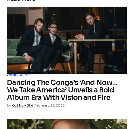
INDIE
NEWS
POP
Dancing The Conga’s ‘And Now…
We Take America’ Unveils a Bold
Album Era With Vision and Fire
by
Out Now Staff
February 23, 2026