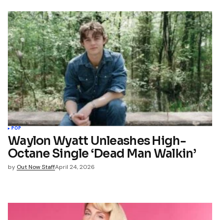
POP
Waylon Wyatt Unleashes High-
Octane Single ‘Dead Man Walkin’
by
Out Now Staff
April 24, 2026