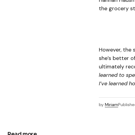
Hannah Hausma
the grocery st
However, the 
she’s better of
ultimately rec
learned to spe
I’ve learned h
by
Miriam
Publishe
Read more