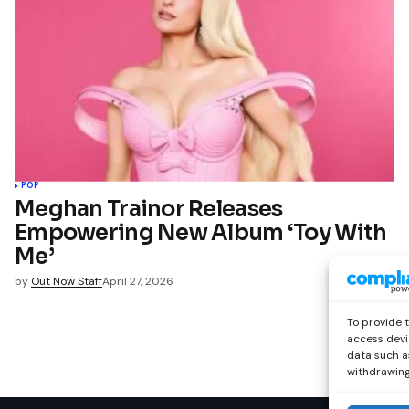
POP
Meghan Trainor Releases
Empowering New Album ‘Toy With
Me’
by
Out Now Staff
April 27, 2026
To provide 
access devi
data such as
withdrawing