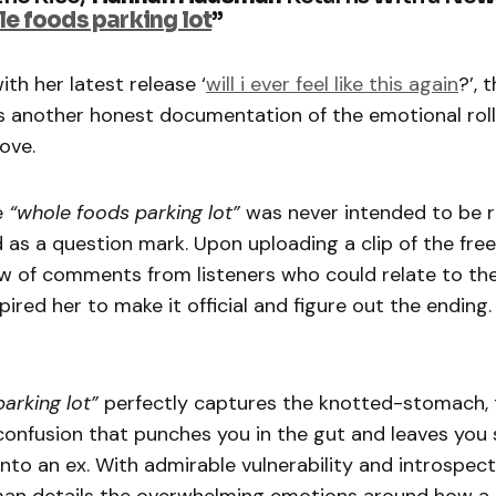
e foods parking lot
”
ith her latest release ‘
will i ever feel like this again
?’, 
s another honest documentation of the emotional rol
ove.
e
“whole foods parking lot”
was never intended to be 
 as a question mark. Upon uploading a clip of the fre
ew of comments from listeners who could relate to th
pired her to make it official and figure out the ending.
arking lot”
perfectly captures the knotted-stomach,
onfusion that punches you in the gut and leaves you
nto an ex. With admirable vulnerability and introspect