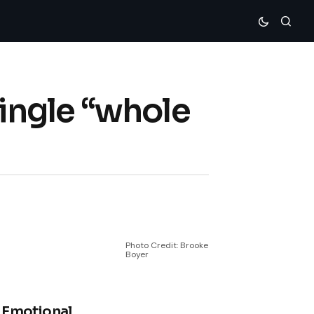
ingle “whole
Photo Credit: Brooke
Boyer
 Emotional