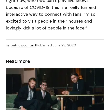
right now, when we can’t play live shows
because of COVID-19, this is a really fun and
interactive way to connect with fans. I’m so
excited to visit people in their houses and
lovingly kick a lot of people in the face!”
by
outnowcontact
Published
June 29, 2020
Read more