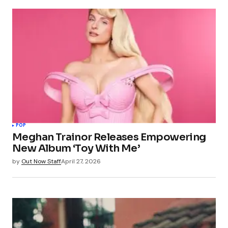
POP
Meghan Trainor Releases Empowering
New Album ‘Toy With Me’
by
Out Now Staff
April 27, 2026