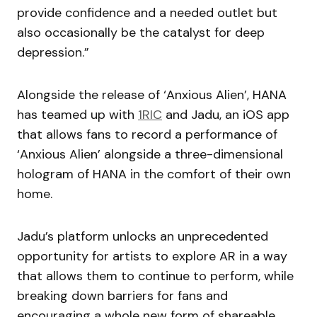
provide confidence and a needed outlet but
also occasionally be the catalyst for deep
depression.”
Alongside the release of ‘Anxious Alien’, HANA
has teamed up with
1RIC
and Jadu, an iOS app
that allows fans to record a performance of
‘Anxious Alien’ alongside a three-dimensional
hologram of HANA in the comfort of their own
home.
Jadu’s platform unlocks an unprecedented
opportunity for artists to explore AR in a way
that allows them to continue to perform, while
breaking down barriers for fans and
encouraging a whole new form of shareable,