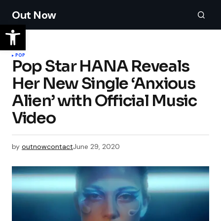
Out Now
POP
Pop Star HANA Reveals
Her New Single ‘Anxious
Alien’ with Official Music
Video
by
outnowcontact
June 29, 2020