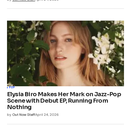
POP
Elysia Biro Makes Her Mark on Jazz-Pop
Scene with Debut EP, Running From
Nothing
by
Out Now Staff
April 24, 2026