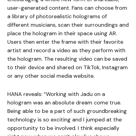
user-generated content. Fans can choose from
a library of photorealistic holograms of
different musicians, scan their surroundings and
place the hologram in their space using AR.
Users then enter the frame with their favorite
artist and record a video as they perform with
the hologram. The resulting video can be saved
to their device and shared on TikTok, Instagram
or any other social media website.
HANA reveals: “Working with Jadu on a
hologram was an absolute dream come true.
Being able to be a part of such groundbreaking
technology is so exciting and I jumped at the
opportunity to be involved. I think especially