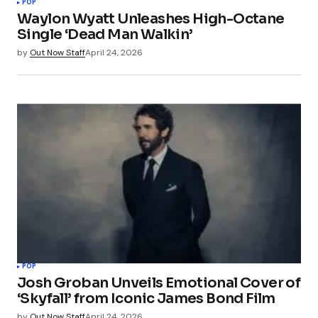
POP
Waylon Wyatt Unleashes High-Octane
Single ‘Dead Man Walkin’
by
Out Now Staff
April 24, 2026
POP
Josh Groban Unveils Emotional Cover of
‘Skyfall’ from Iconic James Bond Film
by
Out Now Staff
April 24, 2026