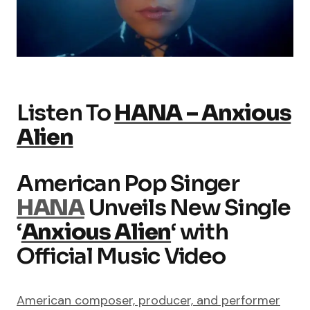
Listen To
HANA – Anxious
Alien
American Pop Singer
HANA
Unveils New Single
‘
Anxious Alien
‘ with
Official Music Video
American composer, producer, and performer