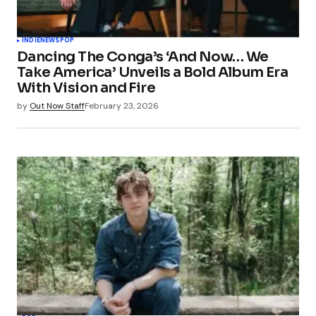
INDIE
NEWS
POP
Dancing The Conga’s ‘And Now… We
Take America’ Unveils a Bold Album Era
With Vision and Fire
by
Out Now Staff
February 23, 2026