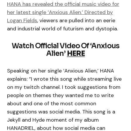
HANA has revealed the official music video for
her latest single ‘Anxious Alien.’ Directed by
Logan Fields
, viewers are pulled into an eerie
and industrial world of futurism and dystopia.
Watch Official Video Of ‘Anxious
Alien’
HERE
Speaking on her single ‘Anxious Alien,’ HANA
explains: “I wrote this song while streaming live
on my twitch channel. I took suggestions from
people on themes they wanted me to write
about and one of the most common
suggestions was social media. This song is a
Jekyll and Hyde moment of my album
HANADRIEL, about how social media can