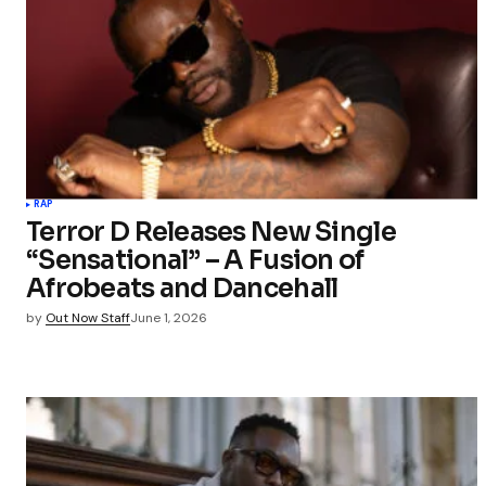
RAP
Terror D Releases New Single
“Sensational” – A Fusion of
Afrobeats and Dancehall
by
Out Now Staff
June 1, 2026