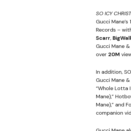
SO ICY CHRIS
Gucci Mane’s 1
Records – wit
Scarr
,
BigWal
Gucci Mane & 
over
20M
vie
In addition, S
Gucci Mane & 
“Whole Lotta I
Mane),” Hotboy
Mane),” and Fo
companion vid
Gucci Mane al