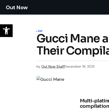
Out Now
RAP
Gucci Mane a
Their Compil
by
Out Now Staff
December 19, 2021
Multi-plati
compilation