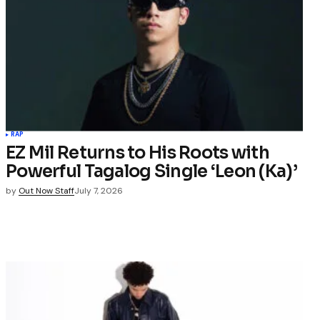
RAP
EZ Mil Returns to His Roots with
Powerful Tagalog Single ‘Leon (Ka)’
by
Out Now Staff
July 7, 2026