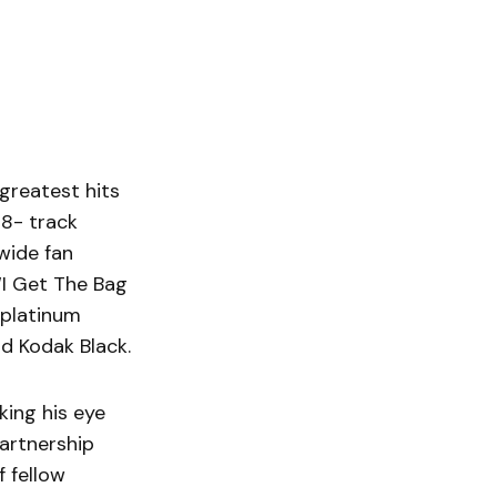
 greatest hits
28- track
wide fan
“I Get The Bag
 platinum
nd Kodak Black.
king his eye
partnership
f fellow