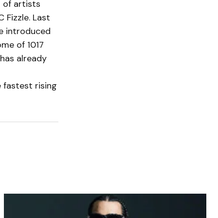
of artists
 Fizzle. Last
e introduced
ome of 1017
 has already
 fastest rising