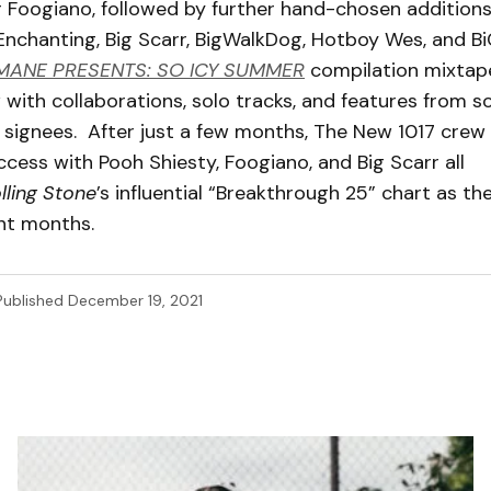
 Foogiano, followed by further hand-chosen additions 
Enchanting, Big Scarr, BigWalkDog, Hotboy Wes, and BiC
MANE PRESENTS: SO ICY SUMMER
compilation mixtap
 with collaborations, solo tracks, and features from s
 signees. After just a few months, The New 1017 crew
cess with Pooh Shiesty, Foogiano, and Big Scarr all
lling Stone
’s influential “Breakthrough 25” chart as the
ent months.
Published
December 19, 2021