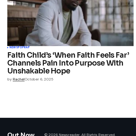
NEWS
POP
RAP
Faith Child’s ‘When Faith Feels Far’
Channels Pain Into Purpose With
Unshakable Hope
by
Rachel
October 6, 2025
Out Now
© 2026 Newsreader. All Rights Reserved.