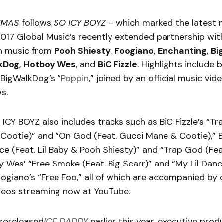
TMAS
follows
SO ICY BOYZ
– which marked the latest r
017 Global Music’s recently extended partnership with
h music from
Pooh Shiesty
,
Foogiano
,
Enchanting
,
Bi
kDog
,
Hotboy Wes
, and
BiC Fizzle
. Highlights include 
BigWalkDog’s “
Poppin
,” joined by an official music vi
ws
.
O ICY BOYZ also includes tracks such as BiC Fizzle’s “T
Cootie)” and “On God (Feat. Gucci Mane & Cootie),” 
ce (Feat. Lil Baby & Pooh Shiesty)” and “Trap God (Fea
 Wes’ “Free Smoke (Feat. Big Scarr)” and “My Lil Danc
ogiano’s “Free Foo,” all of which are accompanied by o
eos streaming now at YouTube.
soreleased
ICE DADDY
earlier this year, executive pro