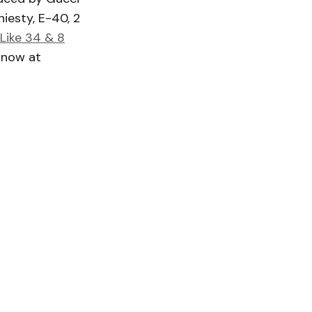
hiesty, E-40, 2
Like 34 & 8
g now at