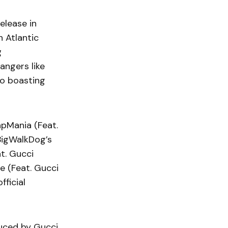
elease in
 Atlantic
g
bangers like
deo boasting
rapMania (Feat.
BigWalkDog’s
t. Gucci
e (Feat. Gucci
fficial
duced by Gucci