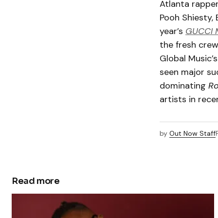
Atlanta rapper
Pooh Shiesty, 
year’s
GUCCI 
the fresh crew
Global Music’s
seen major suc
dominating
Ro
artists in rec
by
Out Now Staff
Read more