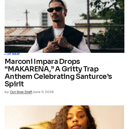
LATIN
RAP
Marconi Impara Drops
“MAKARENA,” A Gritty Trap
Anthem Celebrating Santurce’s
Spirit
by
Out Now Staff
June 11, 2026