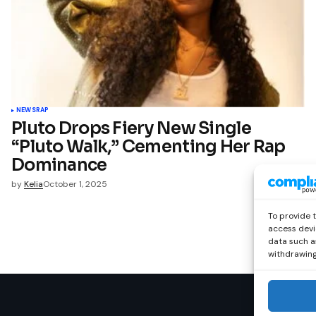
NEWS
RAP
Pluto Drops Fiery New Single
“Pluto Walk,” Cementing Her Rap
Dominance
by
Kelia
October 1, 2025
To provide 
access devi
data such as
withdrawing