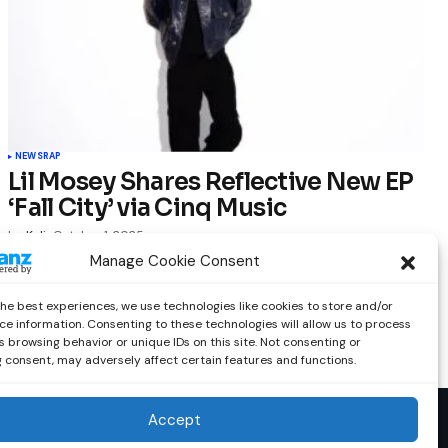
NEWS
RAP
Lil Mosey Shares Reflective New EP
‘Fall City’ via Cinq Music
by
Kelia
October 1, 2025
Manage Cookie Consent
the best experiences, we use technologies like cookies to store and/or
ce information. Consenting to these technologies will allow us to process
 browsing behavior or unique IDs on this site. Not consenting or
 consent, may adversely affect certain features and functions.
Accept