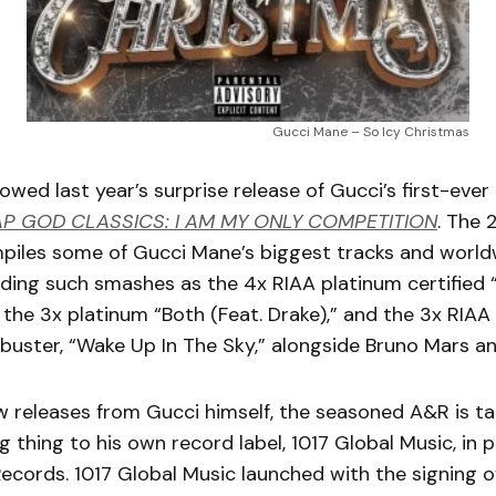
Gucci Mane – So Icy Christmas
lowed last year’s surprise release of Gucci’s first-ever
P GOD CLASSICS: I AM MY ONLY COMPETITION
. The 
mpiles some of Gucci Mane’s biggest tracks and world
luding such smashes as the 4x RIAA platinum certified 
” the 3x platinum “Both (Feat. Drake),” and the 3x RIAA
kbuster, “Wake Up In The Sky,” alongside Bruno Mars a
 releases from Gucci himself, the seasoned A&R is ta
ig thing to his own record label, 1017 Global Music, in 
Records. 1017 Global Music launched with the signing o