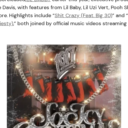
 Davis, with features from Lil Baby, Lil Uzi Vert, Pooh S
re. Highlights include “
Shit Crazy (Feat. Big 30)
” and “
iesty)
,” both joined by official music videos streamin