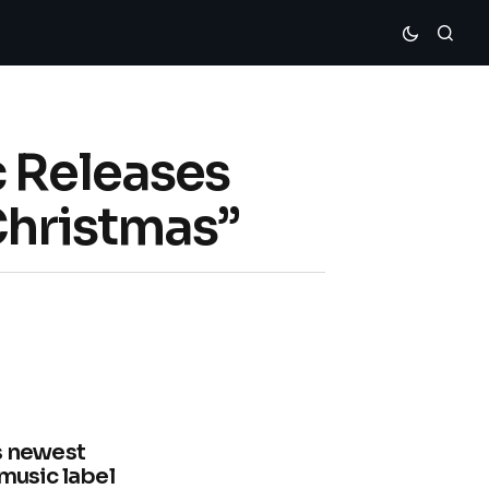
c Releases
Christmas”
is newest
 music label