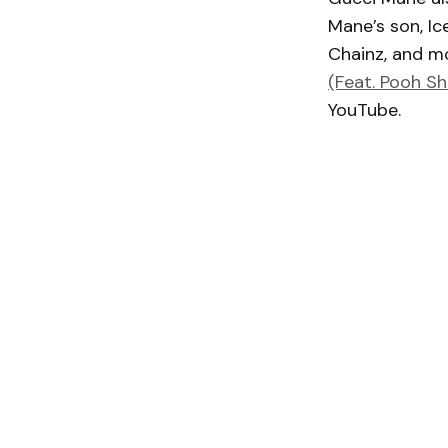
Mane’s son, Ice
Chainz, and mo
(Feat. Pooh Sh
YouTube.