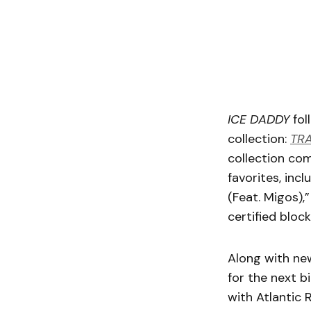
ICE DADDY
fol
collection:
TRA
collection co
favorites, inc
(Feat. Migos),
certified bloc
Along with new
for the next b
with Atlantic 