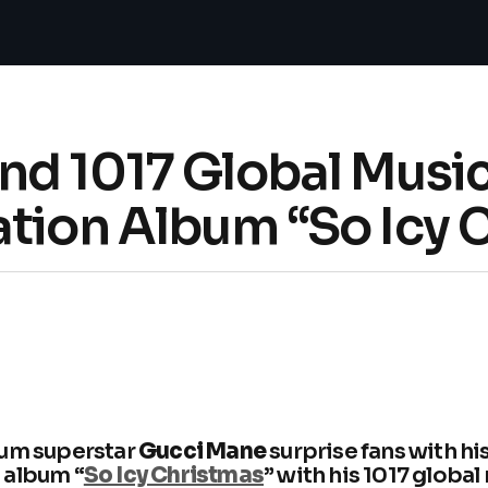
nd 1017 Global Musi
ation Album “So Icy 
num superstar
Gucci Mane
surprise fans with h
 album “
So Icy Christmas
” with his 1017 global