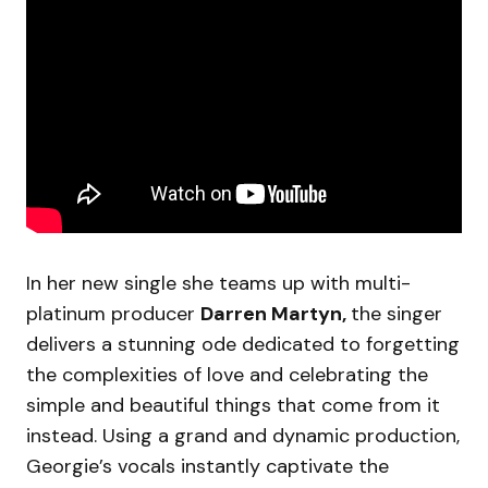
In her new single she teams up with multi-
platinum producer
Darren Martyn,
the singer
delivers a stunning ode dedicated to forgetting
the complexities of love and celebrating the
simple and beautiful things that come from it
instead. Using a grand and dynamic production,
Georgie’s vocals instantly captivate the