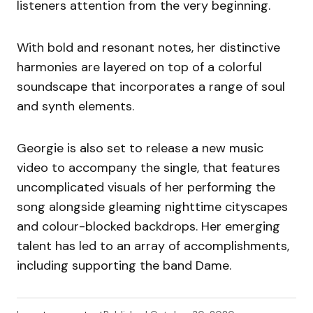
listeners attention from the very beginning.
With bold and resonant notes, her distinctive
harmonies are layered on top of a colorful
soundscape that incorporates a range of soul
and synth elements.
Georgie is also set to release a new music
video to accompany the single, that features
uncomplicated visuals of her performing the
song alongside gleaming nighttime cityscapes
and colour-blocked backdrops. Her emerging
talent has led to an array of accomplishments,
including supporting the band Dame.