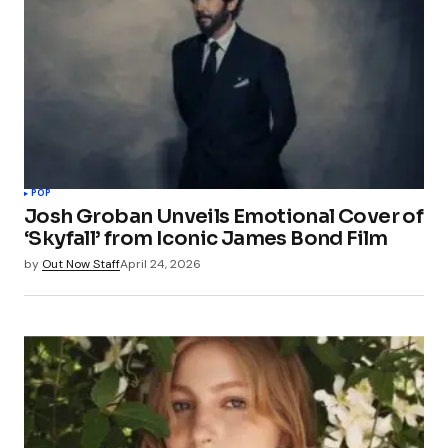
POP
Josh Groban Unveils Emotional Cover of
‘Skyfall’ from Iconic James Bond Film
by
Out Now Staff
April 24, 2026