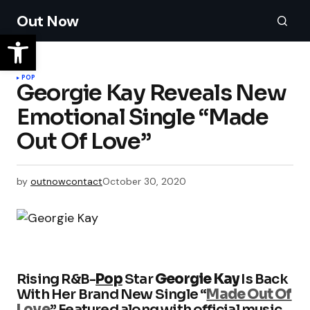
Out Now
POP
Georgie Kay Reveals New
Emotional Single “Made
Out Of Love”
by
outnowcontact
October 30, 2020
Rising R&B-
Pop
Star
Georgie Kay
Is Back
With Her Brand New Single “
Made Out Of
Love
” Featured along with official music