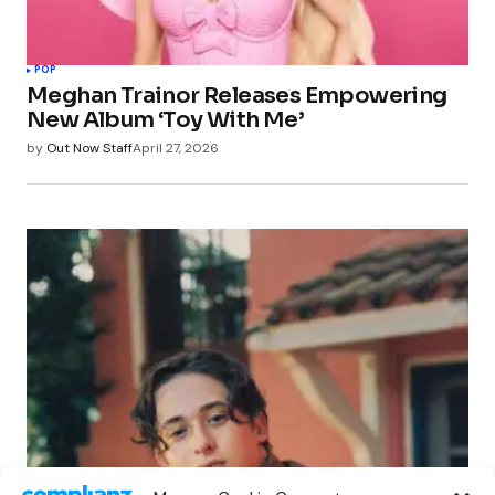
POP
Meghan Trainor Releases Empowering
New Album ‘Toy With Me’
by
Out Now Staff
April 27, 2026
POP