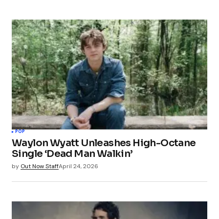
POP
Waylon Wyatt Unleashes High-Octane
Single ‘Dead Man Walkin’
by
Out Now Staff
April 24, 2026