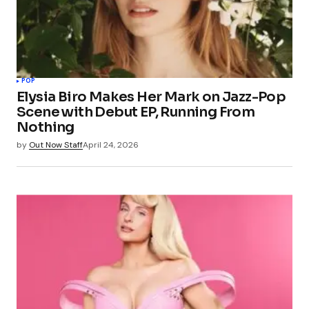
POP
Elysia Biro Makes Her Mark on Jazz-Pop
Scene with Debut EP, Running From
Nothing
by
Out Now Staff
April 24, 2026