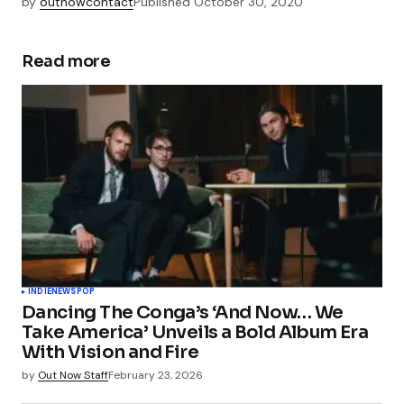
by
outnowcontact
Published
October 30, 2020
Read more
INDIE
NEWS
POP
Dancing The Conga’s ‘And Now… We
Take America’ Unveils a Bold Album Era
With Vision and Fire
by
Out Now Staff
February 23, 2026