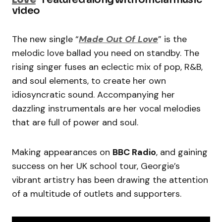
video
The new single “
Made Out Of Love
” is the
melodic love ballad you need on standby. The
rising singer fuses an eclectic mix of pop, R&B,
and soul elements, to create her own
idiosyncratic sound. Accompanying her
dazzling instrumentals are her vocal melodies
that are full of power and soul.
Making appearances on
BBC Radio
, and gaining
success on her UK school tour, Georgie’s
vibrant artistry has been drawing the attention
of a multitude of outlets and supporters.