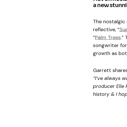
a new stunni
The nostalgic c
reflective, “
Su
“
Palm Trees
.”
songwriter fo
growth as both
Garrett share
“I’ve always w
producer Elie 
history & I ho