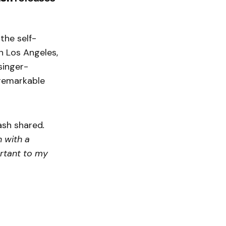
the self-
n Los Angeles,
singer-
 remarkable
ash shared
.
n with a
ortant to my