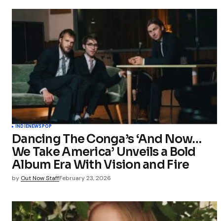
INDIE
NEWS
POP
Dancing The Conga’s ‘And Now…
We Take America’ Unveils a Bold
Album Era With Vision and Fire
by
Out Now Staff
February 23, 2026