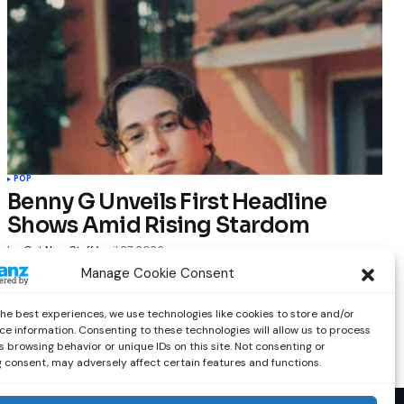
POP
Benny G Unveils First Headline
Shows Amid Rising Stardom
by
Out Now Staff
April 27, 2026
Manage Cookie Consent
the best experiences, we use technologies like cookies to store and/or
ce information. Consenting to these technologies will allow us to process
 browsing behavior or unique IDs on this site. Not consenting or
 consent, may adversely affect certain features and functions.