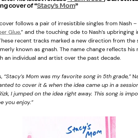
ng cover of “
Stacy’s Mom
”
over follows a pair of irresistible singles from Nash – 
per Glue
,” and the touching ode to Nash’s upbringing i
 These recent tracks marked a new direction from the 
rmerly known as gnash. The name change reflects his
 an individual and artist over the past decade.
s,
“Stacy’s Mom was my favorite song in 5th grade,”
N
anted to cover it & when the idea came up in a sessio
Rizk, I jumped on the idea right away. This song is imp
pe you enjoy.”