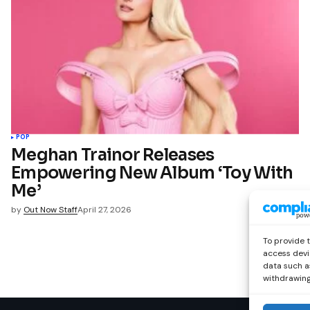
POP
Meghan Trainor Releases
Empowering New Album ‘Toy With
Me’
by
Out Now Staff
April 27, 2026
To provide 
access devi
data such as
withdrawing