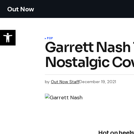
Out Now
POP
Garrett Nash 
Nostalgic Co
by
Out Now Staff
December 19, 2021
Hot on heels 