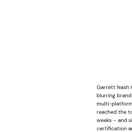
Garrett Nash 
blurring bran
multi-platform
reached the to
weeks – and si
certification 