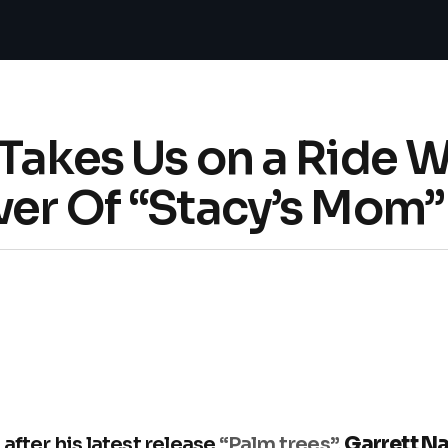
Takes Us on a Ride 
ver Of “Stacy’s Mom”
after his latest release
“Palm trees”
,
Garrett N