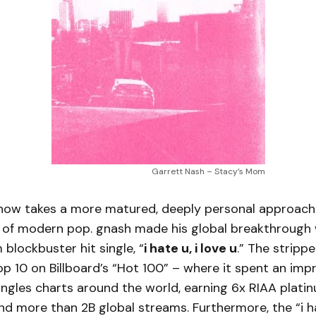
Garrett Nash – Stacy’s Mom
now takes a more matured, deeply personal approach 
d of modern pop. gnash made his global breakthrough 
 blockbuster hit single, “
i hate u, i love u
.” The stripp
p 10 on Billboard’s “Hot 100” – where it spent an imp
ngles charts around the world, earning 6x RIAA plati
and more than 2B global streams. Furthermore, the “i hat