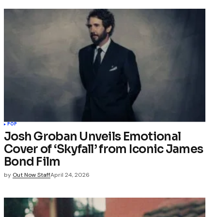
POP
Josh Groban Unveils Emotional
Cover of ‘Skyfall’ from Iconic James
Bond Film
by
Out Now Staff
April 24, 2026