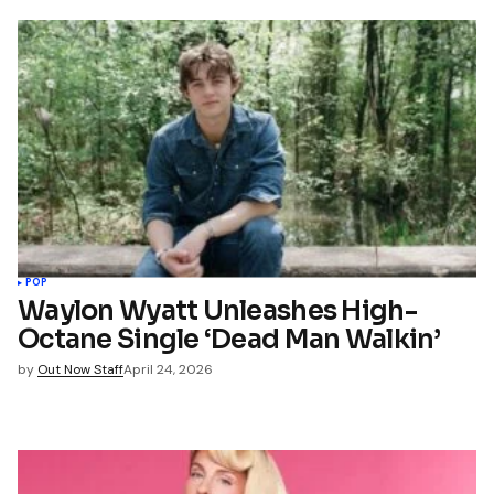
POP
Waylon Wyatt Unleashes High-
Octane Single ‘Dead Man Walkin’
by
Out Now Staff
April 24, 2026