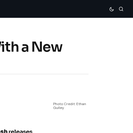
With a New
Photo Credit: Ethan
Gulley
ash
releases