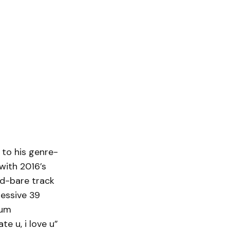
to his genre-
with 2016’s
ed-bare track
ressive 39
num
e u, i love u”