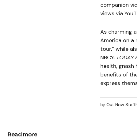
companion vid
views via YouT
As charming an
America on a n
tour,” while a
NBC’s
TODAY
health, gnash 
benefits of th
express thems
by
Out Now Staff
Read more