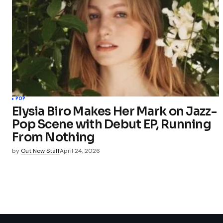
POP
Elysia Biro Makes Her Mark on Jazz-
Pop Scene with Debut EP, Running
From Nothing
by
Out Now Staff
April 24, 2026