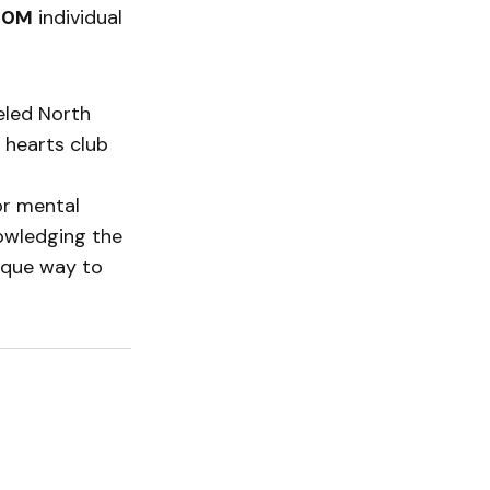
40M
individual
eled North
 hearts club
or mental
nowledging the
nique way to