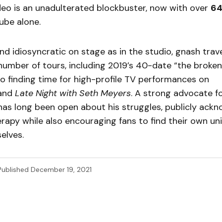
eo is an unadulterated blockbuster, now with over
6
ube alone.
d idiosyncratic on stage as in the studio, gnash trav
umber of tours, including 2019’s 40-date “the broken
lso finding time for high-profile TV performances on
and
Late Night with
Seth Meyers
. A strong advocate f
has long been open about his struggles, publicly ack
erapy while also encouraging fans to find their own u
elves.
Published
December 19, 2021