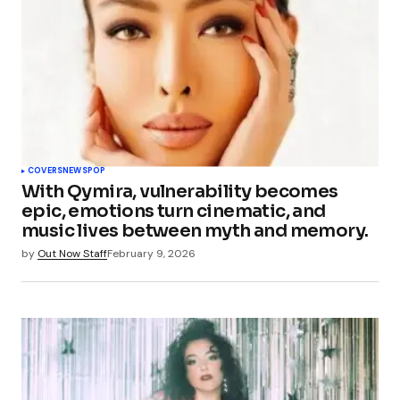
COVERS
NEWS
POP
With Qymira, vulnerability becomes
epic, emotions turn cinematic, and
music lives between myth and memory.
by
Out Now Staff
February 9, 2026