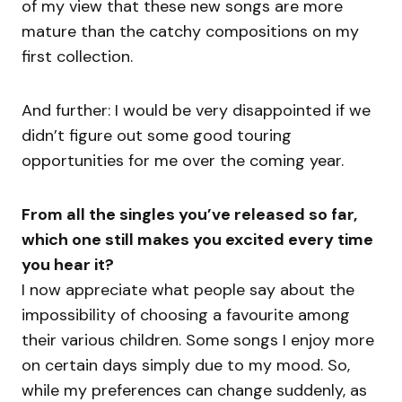
of my view that these new songs are more
mature than the catchy compositions on my
first collection.
And further: I would be very disappointed if we
didn’t figure out some good touring
opportunities for me over the coming year.
From all the singles you’ve released so far,
which one still makes you excited every time
you hear it?
I now appreciate what people say about the
impossibility of choosing a favourite among
their various children. Some songs I enjoy more
on certain days simply due to my mood. So,
while my preferences can change suddenly, as