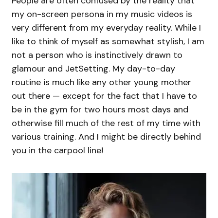
People are often confused by the reality that
my on-screen persona in my music videos is
very different from my everyday reality. While I
like to think of myself as somewhat stylish, I am
not a person who is instinctively drawn to
glamour and JetSetting. My day-to-day
routine is much like any other young mother
out there — except for the fact that I have to
be in the gym for two hours most days and
otherwise fill much of the rest of my time with
various training. And I might be directly behind
you in the carpool line!