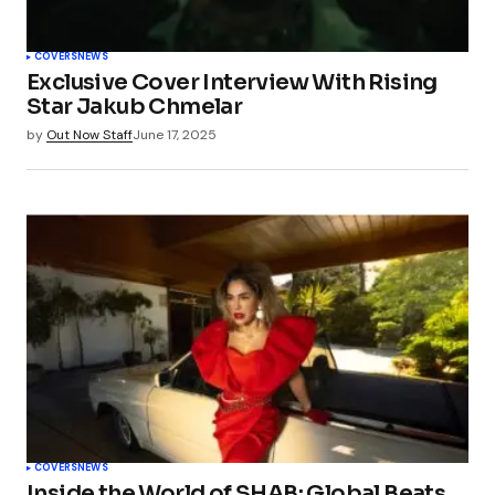
COVERS
NEWS
Exclusive Cover Interview With Rising
Star Jakub Chmelar
by
Out Now Staff
June 17, 2025
COVERS
NEWS
Inside the World of SHAB: Global Beats,