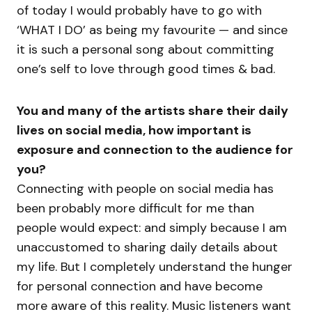
of today I would probably have to go with
‘WHAT I DO’ as being my favourite — and since
it is such a personal song about committing
one’s self to love through good times & bad.
You and many of the artists share their daily
lives on social media, how important is
exposure and connection to the audience for
you?
Connecting with people on social media has
been probably more difficult for me than
people would expect: and simply because I am
unaccustomed to sharing daily details about
my life. But I completely understand the hunger
for personal connection and have become
more aware of this reality. Music listeners want