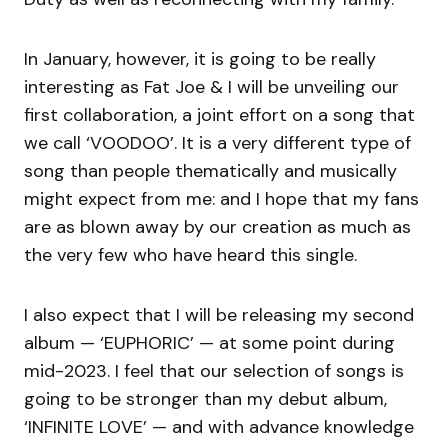
In January, however, it is going to be really
interesting as Fat Joe & I will be unveiling our
first collaboration, a joint effort on a song that
we call ‘VOODOO’. It is a very different type of
song than people thematically and musically
might expect from me: and I hope that my fans
are as blown away by our creation as much as
the very few who have heard this single.
I also expect that I will be releasing my second
album — ‘EUPHORIC’ — at some point during
mid-2023. I feel that our selection of songs is
going to be stronger than my debut album,
‘INFINITE LOVE’ — and with advance knowledge