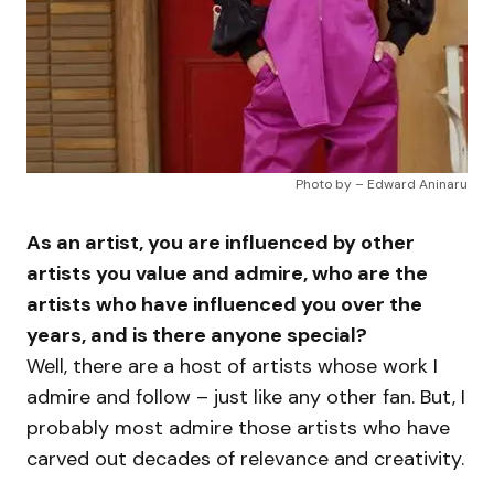
Photo by – Edward Aninaru
As an artist, you are influenced by other
artists you value and admire, who are the
artists who have influenced you over the
years, and is there anyone special?
Well, there are a host of artists whose work I
admire and follow – just like any other fan. But, I
probably most admire those artists who have
carved out decades of relevance and creativity.