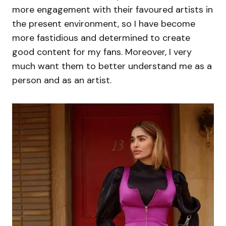
more engagement with their favoured artists in
the present environment, so I have become
more fastidious and determined to create
good content for my fans. Moreover, I very
much want them to better understand me as a
person and as an artist.