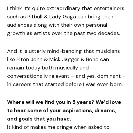
I think it’s quite extraordinary that entertainers
such as Pitbull & Lady Gaga can bring their
audiences along with their own personal
growth as artists over the past two decades.
And it is utterly mind-bending that musicians
like Elton John & Mick Jagger & Bono can
remain today both musically and
conversationally relevant – and yes, dominant –
in careers that started before I was even born.
Where will we find you in 5 years? We’d love
to hear some of your aspirations, dreams,
and goals that you have.
It kind of makes me cringe when asked to