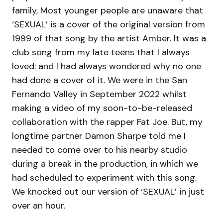
family, Most younger people are unaware that
‘SEXUAL’ is a cover of the original version from
1999 of that song by the artist Amber. It was a
club song from my late teens that I always
loved: and I had always wondered why no one
had done a cover of it. We were in the San
Fernando Valley in September 2022 whilst
making a video of my soon-to-be-released
collaboration with the rapper Fat Joe. But, my
longtime partner Damon Sharpe told me I
needed to come over to his nearby studio
during a break in the production, in which we
had scheduled to experiment with this song.
We knocked out our version of ‘SEXUAL’ in just
over an hour.