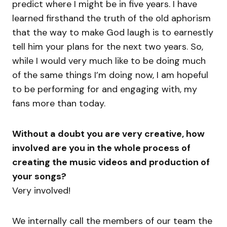
predict where I might be in five years. I have
learned firsthand the truth of the old aphorism
that the way to make God laugh is to earnestly
tell him your plans for the next two years. So,
while I would very much like to be doing much
of the same things I’m doing now, I am hopeful
to be performing for and engaging with, my
fans more than today.
Without a doubt you are very creative, how
involved are you in the whole process of
creating the music videos and production of
your songs?
Very involved!
We internally call the members of our team the