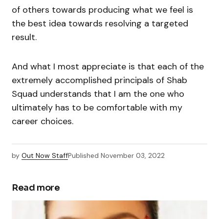
of others towards producing what we feel is
the best idea towards resolving a targeted
result.
And what I most appreciate is that each of the
extremely accomplished principals of Shab
Squad understands that I am the one who
ultimately has to be comfortable with my
career choices.
by
Out Now Staff
Published
November 03, 2022
Read more