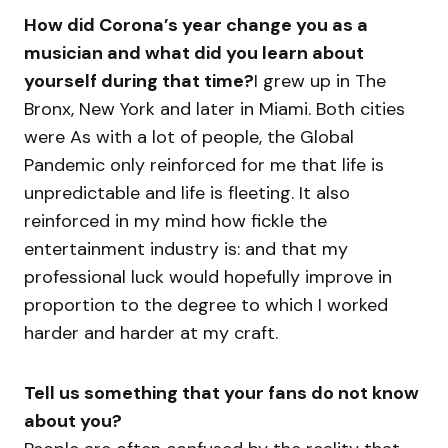
How did Corona’s year change you as a
musician and what did you learn about
yourself during that time?
I grew up in The
Bronx, New York and later in Miami. Both cities
were As with a lot of people, the Global
Pandemic only reinforced for me that life is
unpredictable and life is fleeting. It also
reinforced in my mind how fickle the
entertainment industry is: and that my
professional luck would hopefully improve in
proportion to the degree to which I worked
harder and harder at my craft.
Tell us something that your fans do not know
about you?