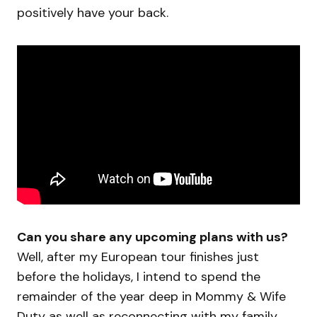
positively have your back.
Can you share any upcoming plans with us?
Well, after my European tour finishes just
before the holidays, I intend to spend the
remainder of the year deep in Mommy & Wife
Duty as well as reconnecting with my family.