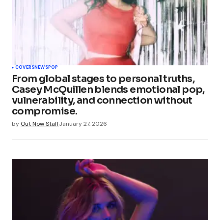
COVERS
NEWS
POP
From global stages to personal truths,
Casey McQuillen blends emotional pop,
vulnerability, and connection without
compromise.
by
Out Now Staff
January 27, 2026