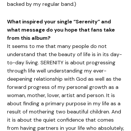
backed by my regular band.)
What inspired your single “Serenity” and
what message do you hope that fans take
from this album?
It seems to me that many people do not
understand that the beauty of life is in its day-
to-day living. SERENITY is about progressing
through life well understanding my ever-
deepening relationship with God as well as the
forward progress of my personal growth as a
woman, mother, lover, artist and person. It is
about finding a primary purpose in my life as a
result of mothering two beautiful children. And
it is about the quiet confidence that comes
from having partners in your life who absolutely,