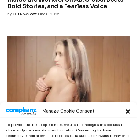
Bold Stories, and a Fearless Voice
by
Out Now Staff
June 6, 2025
COVERS
NEWS
Manage Cookie Consent
Inside The Mind Of Isabel LaRosa: Dark
Pop, Full Control, and A New Era
To provide the best experiences, we use technologies like cookies to
by
Out Now Staff
May 6, 2025
store and/or access device information. Consenting to these
technologies will allow us to process data such as browsing behavior or