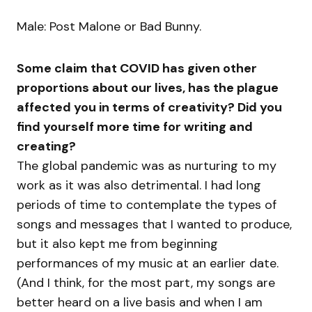
Male: Post Malone or Bad Bunny.
Some claim that COVID has given other
proportions about our lives, has the plague
affected you in terms of creativity? Did you
find yourself more time for writing and
creating?
The global pandemic was as nurturing to my
work as it was also detrimental. I had long
periods of time to contemplate the types of
songs and messages that I wanted to produce,
but it also kept me from beginning
performances of my music at an earlier date.
(And I think, for the most part, my songs are
better heard on a live basis and when I am