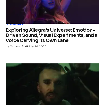
COVERS
NEWS
Exploring Allegra’s Universe: Emotion-
Driven Sound, Visual Experiments, and a
Voice Carving Its Own Lane
by
Out Now Staff
July 24, 2025