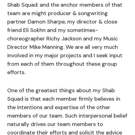
Shab Squad: and the anchor members of that
team are might producer & songwriting
partner Damon Sharpe, my director & close
friend Eli Sokhn and my sometimes-
choreographer Richy Jackson and my Music
Director Mike Manning. We are all very much
involved in my major projects and I seek input
from each of them throughout these group
efforts.
One of the greatest things about my Shab
Squad is that each member firmly believes in
the intentions and expertise of the other
members of our team. Such interpersonal belief
naturally drives our team members to
coordinate their efforts and solicit the advice