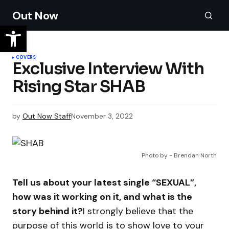
Out Now
COVERS
Exclusive Interview With
Rising Star SHAB
by
Out Now Staff
November 3, 2022
Photo by - Brendan North
Tell us about your latest single “SEXUAL”,
how was it working on it, and what is the
story behind it?
I strongly believe that the
purpose of this world is to show love to your