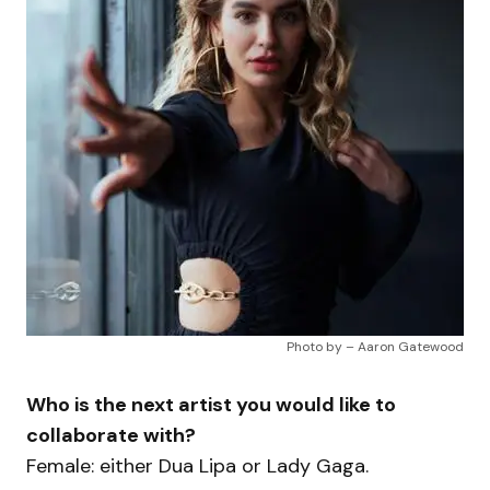
Photo by – Aaron Gatewood
Who is the next artist you would like to
collaborate with?
Female: either Dua Lipa or Lady Gaga.