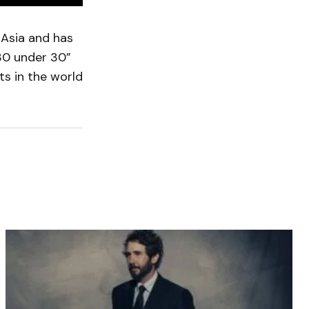
 Asia and has
“30 under 30”
ts in the world