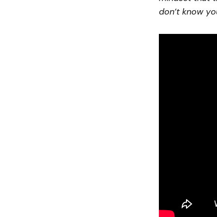
don’t know yo