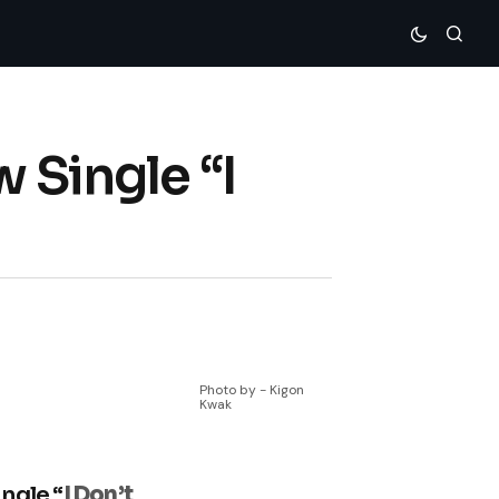
 Single “I
Photo by - Kigon
Kwak
ngle “
I Don’t