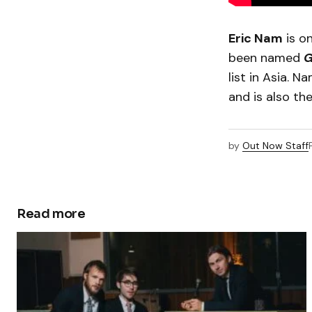
Eric Nam
is on
been named
G
list in Asia. 
and is also t
by
Out Now Staff
Read more