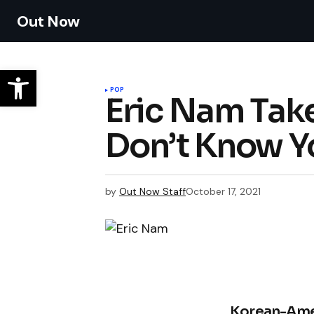
Out Now
POP
Eric Nam Take
Don’t Know 
by
Out Now Staff
October 17, 2021
Korean-Ame