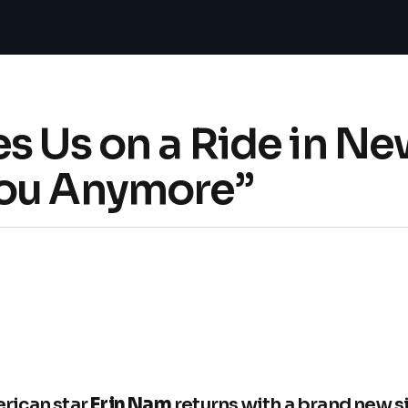
s Us on a Ride in New
You Anymore”
rican star
Erin Nam
returns with a brand new si