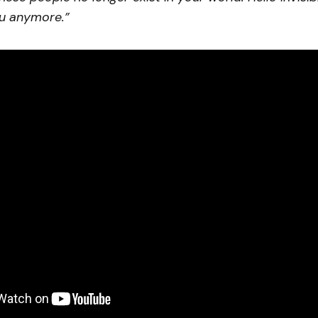
u anymore.”