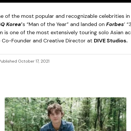
e of the most popular and recognizable celebrities in
Q Korea
’
s “Man of the Year” and landed on
Forbes
’ 
Nam is one of the most extensively touring solo Asian ac
he Co-Founder and Creative Director at
DIVE Studios.
Published
October 17, 2021