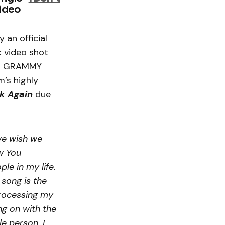
video
 an official
c video shot
and GRAMMY
m’s highly
k Again
due
we wish we
w You
le in my life.
 song is the
processing my
ng on with the
le person. I