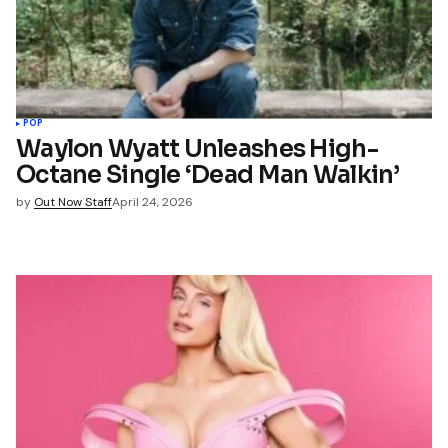
POP
Waylon Wyatt Unleashes High-
Octane Single ‘Dead Man Walkin’
by
Out Now Staff
April 24, 2026