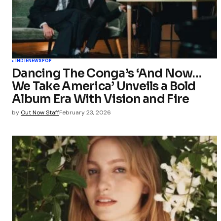
INDIE
NEWS
POP
Dancing The Conga’s ‘And Now…
We Take America’ Unveils a Bold
Album Era With Vision and Fire
by
Out Now Staff
February 23, 2026