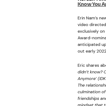
Know You A
Erin Nam’s new
video directe
exclusively on
Award-nomin
anticipated u
out early 202
Eric shares ab
didn’t know? 
Anymore’ (IDKY
The relationsh
culmination o
friendships an
mindset that t