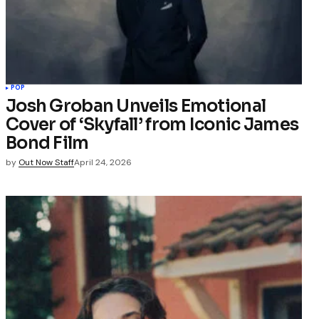
POP
Josh Groban Unveils Emotional
Cover of ‘Skyfall’ from Iconic James
Bond Film
by
Out Now Staff
April 24, 2026