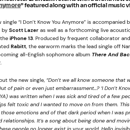
nymore
” featured along with an official music 
 single “I Don’t Know You Anymore” is accompanied by
d by
Scott Lazer
as well as a forthcoming live acousti
 the
iPhone 13
. Produced by frequent collaborator 
ated
Rabitt
, the earworm marks the lead single off Na
pcoming all-English sophomore album
There And Bac
2.
out the new single,
“Don’t we all know someone that 
Out of pain or even just embarrassment…? ‘I Don’t Kno
A) was written when I was sick and tired of a few peop
ips felt toxic and I wanted to move on from them. This
f those emotions and of that dark period when I was 
d relationships. It’s a song about being done and movi
hese people no longer exist in your world. Hello invisib