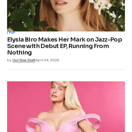
POP
Elysia Biro Makes Her Mark on Jazz-Pop
Scene with Debut EP, Running From
Nothing
by
Out Now Staff
April 24, 2026