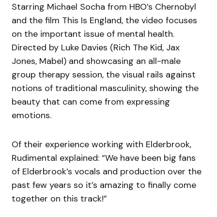
Starring Michael Socha from HBO’s Chernobyl
and the film This Is England, the video focuses
on the important issue of mental health.
Directed by Luke Davies (Rich The Kid, Jax
Jones, Mabel) and showcasing an all-male
group therapy session, the visual rails against
notions of traditional masculinity, showing the
beauty that can come from expressing
emotions.
Of their experience working with Elderbrook,
Rudimental explained: “We have been big fans
of Elderbrook’s vocals and production over the
past few years so it’s amazing to finally come
together on this track!”