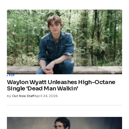
POP
Waylon Wyatt Unleashes High-Octane
Single ‘Dead Man Walkin’
by
Out Now Staff
April 24, 2026