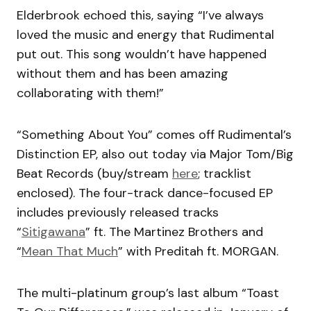
Elderbrook echoed this, saying “I’ve always
loved the music and energy that Rudimental
put out. This song wouldn’t have happened
without them and has been amazing
collaborating with them!”
“Something About You” comes off Rudimental’s
Distinction EP, also out today via Major Tom/Big
Beat Records (buy/stream
here
; tracklist
enclosed). The four-track dance-focused EP
includes previously released tracks
“
Sitigawana
” ft. The Martinez Brothers and
“
Mean That Much
” with Preditah ft. MORGAN.
The multi-platinum group’s last album “Toast