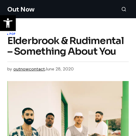
Out Now
POP
Elderbrook & Rudimental
– Something About You
by
outnowcontact
June 28, 2020