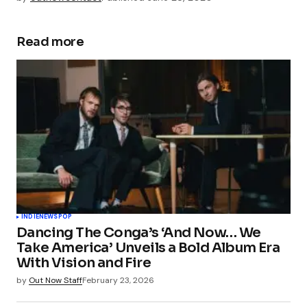
Read more
INDIE
NEWS
POP
Dancing The Conga’s ‘And Now… We
Take America’ Unveils a Bold Album Era
With Vision and Fire
by
Out Now Staff
February 23, 2026