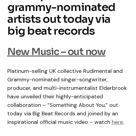
grammy-nominated
artists out today via
big beat records
New Music – out now
Platinum-selling UK collective Rudimental and
Grammy-nominated singer-songwriter,
producer, and multi-instrumentalist Elderbrook
have unveiled their highly-anticipated
collaboration – “Something About You,” out
today via Big Beat Records and joined by an
inspirational official music video – watch
here
.