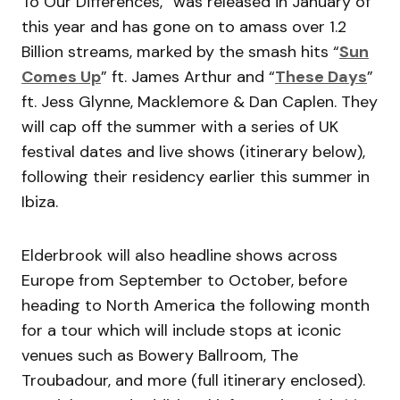
To Our Differences,” was released in January of
this year and has gone on to amass over 1.2
Billion streams, marked by the smash hits “
Sun
Comes Up
” ft. James Arthur and “
These Days
”
ft. Jess Glynne, Macklemore & Dan Caplen. They
will cap off the summer with a series of UK
festival dates and live shows (itinerary below),
following their residency earlier this summer in
Ibiza.
Elderbrook will also headline shows across
Europe from September to October, before
heading to North America the following month
for a tour which will include stops at iconic
venues such as Bowery Ballroom, The
Troubadour, and more (full itinerary enclosed).