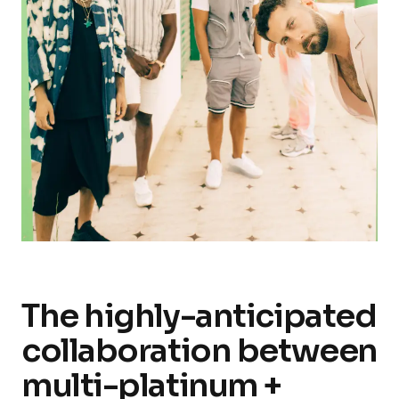
The highly-anticipated
collaboration between
multi-platinum +