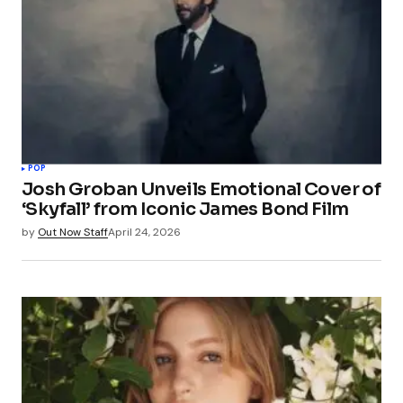
POP
Josh Groban Unveils Emotional Cover of
‘Skyfall’ from Iconic James Bond Film
by
Out Now Staff
April 24, 2026