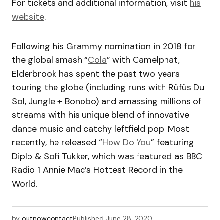
For tickets and additional information, visit
his
website
.
Following his Grammy nomination in 2018 for
the global smash “
Cola
” with Camelphat,
Elderbrook has spent the past two years
touring the globe (including runs with Rüfüs Du
Sol, Jungle + Bonobo) and amassing millions of
streams with his unique blend of innovative
dance music and catchy leftfield pop. Most
recently, he released “
How Do You
” featuring
Diplo & Sofi Tukker, which was featured as BBC
Radio 1 Annie Mac’s Hottest Record in the
World.
by
outnowcontact
Published
June 28, 2020