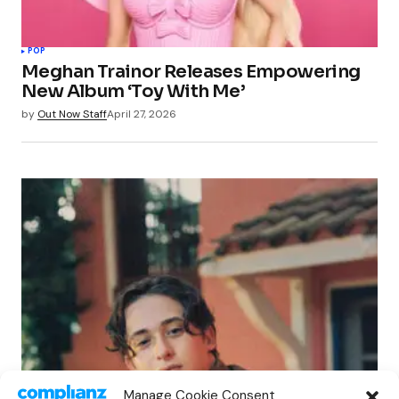
POP
Meghan Trainor Releases Empowering
New Album ‘Toy With Me’
by
Out Now Staff
April 27, 2026
POP
Manage Cookie Consent