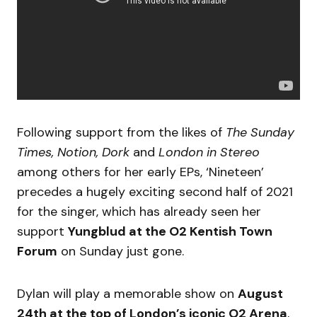
Following support from the likes of
The Sunday
Times, Notion, Dork
and
London in Stereo
among others for her early EPs, ‘Nineteen’
precedes a hugely exciting second half of 2021
for the singer, which has already seen her
support
Yungblud at the O2 Kentish Town
Forum
on Sunday just gone.
Dylan will play a memorable show on
August
24th at the top of London’s iconic O2 Arena
,