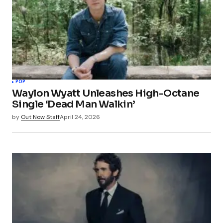
POP
Waylon Wyatt Unleashes High-Octane
Single ‘Dead Man Walkin’
by
Out Now Staff
April 24, 2026