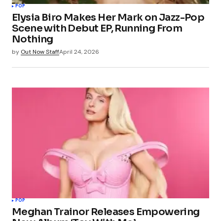
POP
Elysia Biro Makes Her Mark on Jazz-Pop
Scene with Debut EP, Running From
Nothing
by
Out Now Staff
April 24, 2026
POP
Meghan Trainor Releases Empowering