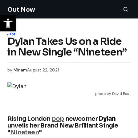
Out Now
POP
Dylan Takes Us on a Ride
in New Single “Nineteen”
by
Miriam
August 22, 2021
photo by David East
Rising London
pop
newcomer
Dylan
unveils her Brand New Brilliant Single
“
Nineteen
“