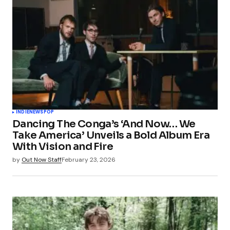
INDIE
NEWS
POP
Dancing The Conga’s ‘And Now… We
Take America’ Unveils a Bold Album Era
With Vision and Fire
by
Out Now Staff
February 23, 2026