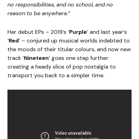
no responsibilities, and no school, and no
reason to be anywhere.
”
Her debut EPs – 2019’s ‘
Purple
’ and last year’s
‘
Red
’ – conjured up musical worlds indebted to
the moods of their titular colours, and now new
track ‘
Nineteen
’ goes one step further:
creating a heady slice of pop nostalgia to
transport you back to a simpler time.