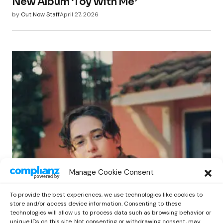
New Album ‘Toy With Me’
by
Out Now Staff
April 27, 2026
POP
Manage Cookie Consent
Benny G Unveils First Headline Shows
Amid Rising Stardom
To provide the best experiences, we use technologies like cookies to
by
Out Now Staff
April 27, 2026
store and/or access device information. Consenting to these
technologies will allow us to process data such as browsing behavior or
unique IDs on this site. Not consenting or withdrawing consent, may