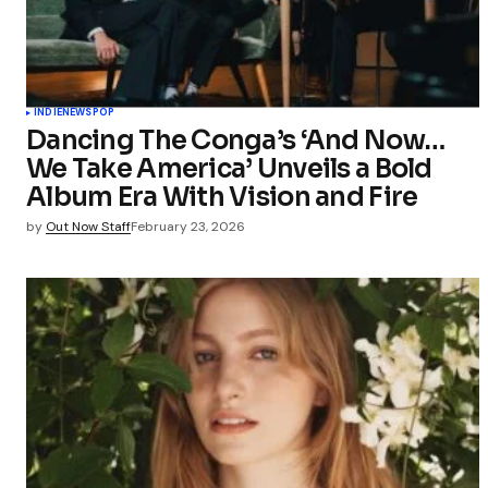
INDIE
NEWS
POP
Dancing The Conga’s ‘And Now…
We Take America’ Unveils a Bold
Album Era With Vision and Fire
by
Out Now Staff
February 23, 2026