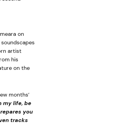
Omeara on
l soundscapes
rn artist
from his
eature on the
few months’
 my life, be
prepares you
even tracks