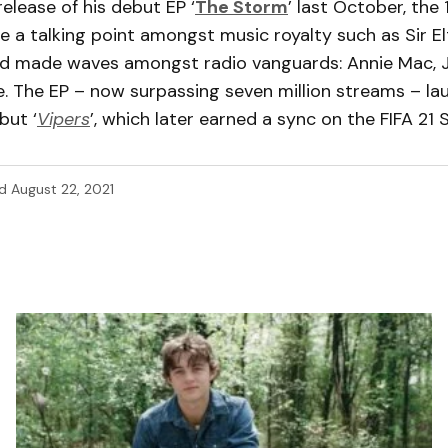
release of his debut EP ‘
The Storm
’ last October, the
 a talking point amongst music royalty such as Sir E
d made waves amongst radio vanguards: Annie Mac, 
. The EP – now surpassing seven million streams – la
but ‘
Vipers
’, which later earned a sync on the FIFA 21
d
August 22, 2021