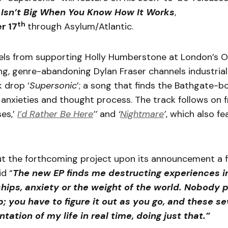
 Isn’t Big When You Know How It Works
,
th
r 17
through Asylum/Atlantic.
eels from supporting Holly Humberstone at London’s 
g, genre-abandoning Dylan Fraser channels industria
k drop ‘
Supersonic
’; a song that finds the Bathgate-bo
 anxieties and thought process. The track follows on 
es,’
I’d Rather Be Here
’’
and
‘
Nightmare
’
, which also f
t the forthcoming project upon its announcement a 
id “
The new
EP finds me destructing experiences in
ships, anxiety or the weight of the world. Nobody 
p; you have to figure it out as you go, and these s
tation of my life in real time, doing just that.”