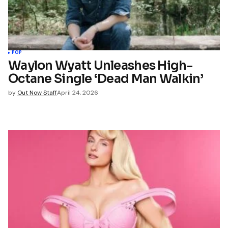
POP
Waylon Wyatt Unleashes High-
Octane Single ‘Dead Man Walkin’
by
Out Now Staff
April 24, 2026