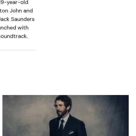
 19-year-old
lton John and
Jack Saunders
unched with
 Soundtrack.