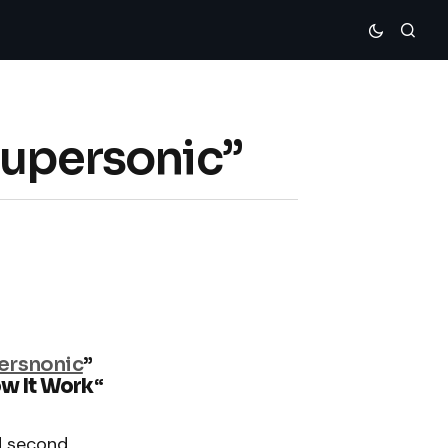
Supersonic”
ersnonic
”
ow It Work
“
d second