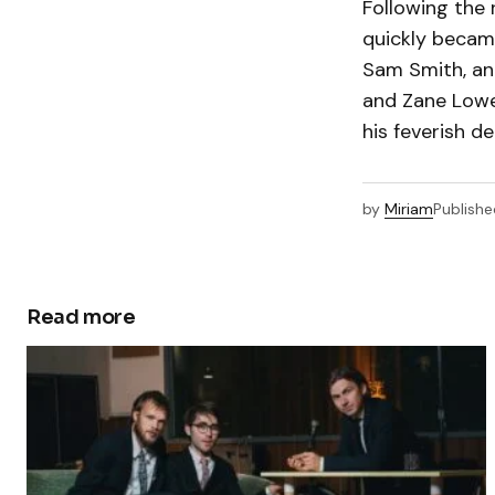
Following the 
quickly became
Sam Smith, an
and Zane Lowe
his feverish de
by
Miriam
Publishe
Read more