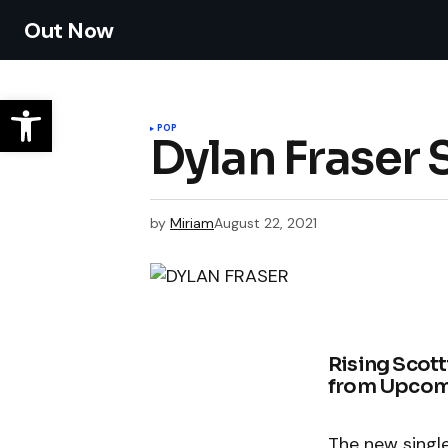
Out Now
POP
Dylan Fraser
by
Miriam
August 22, 2021
Rising Scott
from Upcomi
The new singl