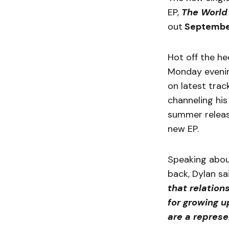
EP,
The World
out
Septembe
Hot off the h
Monday evenin
on latest trac
channeling his
summer releas
new EP.
Speaking abou
back, Dylan sa
that relation
for growing u
are a represen