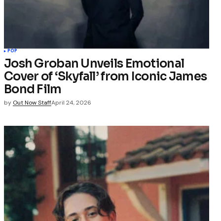
POP
Josh Groban Unveils Emotional
Cover of ‘Skyfall’ from Iconic James
Bond Film
by
Out Now Staff
April 24, 2026