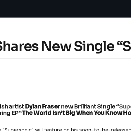
 Shares New Single “
ish artist
Dylan Fraser
new Brilliant Single “
Sup
ng EP “
The World Isn’t Big When You Know H
e “Supersonic” will feature on his soon-to-be-release