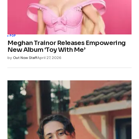
POP
Meghan Trainor Releases Empowering
New Album ‘Toy With Me’
by
Out Now Staff
April 27, 2026