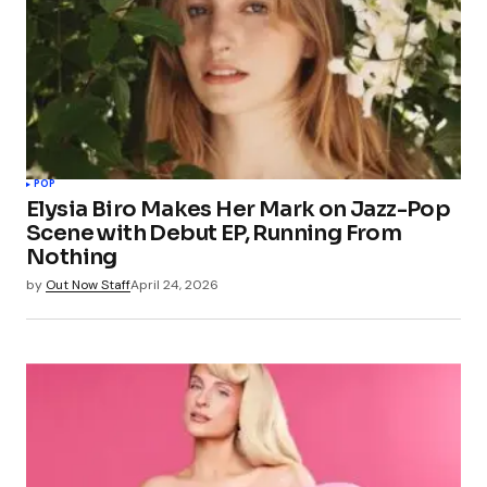
POP
Elysia Biro Makes Her Mark on Jazz-Pop
Scene with Debut EP, Running From
Nothing
by
Out Now Staff
April 24, 2026