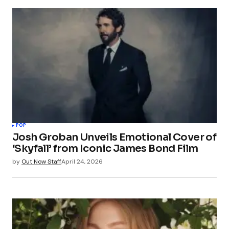
POP
Josh Groban Unveils Emotional Cover of
‘Skyfall’ from Iconic James Bond Film
by
Out Now Staff
April 24, 2026