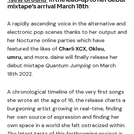
mixtape’s arrival March 18th
A rapidly ascending voice in the alternative and
electronic pop scenes thanks to her output and
her Nocturne online parties which have
featured the likes of
Charli XCX, Oklou,
umru,
and more, daine will finally release her
debut mixtape
Quantum Jumping
on March
18th 2022.
A chronological timeline of the very first songs
she wrote at the age of 16, the release charts a
burgeoning artist growing in real-time, finding
her own source of expression and finding her
own space in a world she felt ostracized within.
The latest taste of this forthcoming project is