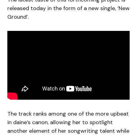
released today in the form of a new single, ‘New
Ground’.
The track ranks among one of the more upbeat
in daine’s canon, allowing her to spotlight
another element of her songwriting talent while