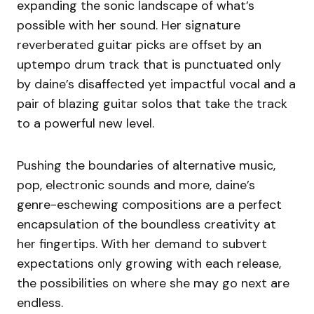
expanding the sonic landscape of what’s
possible with her sound. Her signature
reverberated guitar picks are offset by an
uptempo drum track that is punctuated only
by daine’s disaffected yet impactful vocal and a
pair of blazing guitar solos that take the track
to a powerful new level.
Pushing the boundaries of alternative music,
pop, electronic sounds and more, daine’s
genre-eschewing compositions are a perfect
encapsulation of the boundless creativity at
her fingertips. With her demand to subvert
expectations only growing with each release,
the possibilities on where she may go next are
endless.