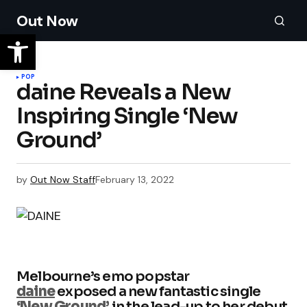
Out Now
POP
daine Reveals a New
Inspiring Single ‘New
Ground’
by
Out Now Staff
February 13, 2022
Melbourne’s emo popstar
daine
exposed a new fantastic single
‘New Ground’
in the lead-up to her debut