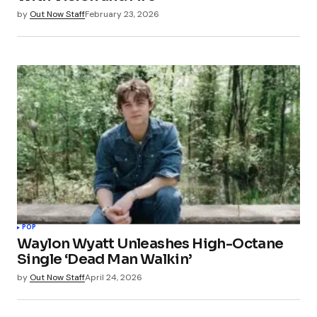
by
Out Now Staff
February 23, 2026
POP
Waylon Wyatt Unleashes High-Octane
Single ‘Dead Man Walkin’
by
Out Now Staff
April 24, 2026