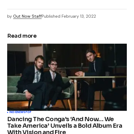
by
Out Now Staff
Published
February 13, 2022
Read more
INDIE
NEWS
POP
Dancing The Conga’s ‘And Now… We
Take America’ Unveils a Bold Album Era
With Vision and Fire