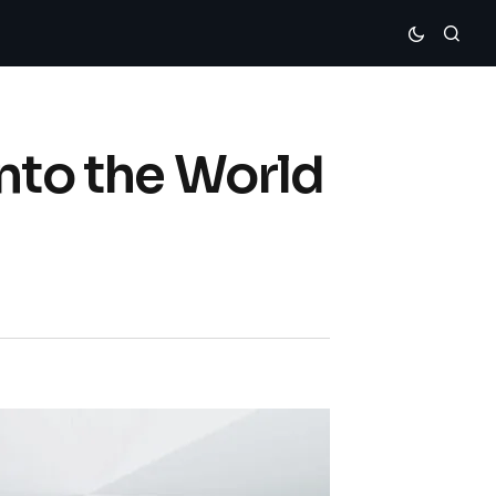
nto the World