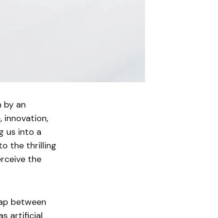
n by an
, innovation,
g us into a
to the thrilling
rceive the
 gap between
 artificial