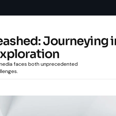
eashed: Journeying i
Exploration
s media faces both unprecedented
llenges.