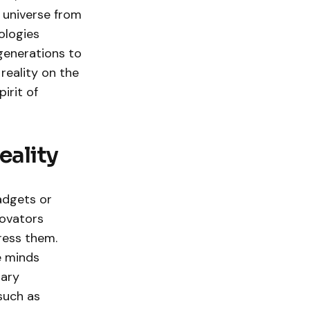
 universe from
ologies
generations to
 reality on the
irit of
eality
adgets or
novators
ress them.
e minds
nary
such as