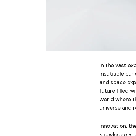
In the vast e
insatiable cur
and space expl
future filled w
world where t
universe and re
Innovation, th
knowledge and 