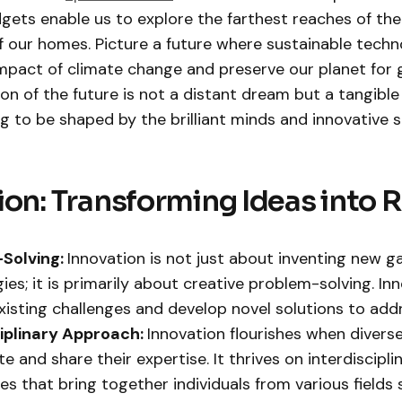
gets enable us to explore the farthest reaches of the
 our homes. Picture a future where sustainable techn
impact of climate change and preserve our planet for 
ion of the future is not a distant dream but a tangible
ng to be shaped by the brilliant minds and innovative sp
ion: Transforming Ideas into R
Solving:
Innovation is not just about inventing new g
ies; it is primarily about creative problem-solving. In
existing challenges and develop novel solutions to add
ciplinary Approach:
Innovation flourishes when divers
e and share their expertise. It thrives on interdiscipli
s that bring together individuals from various fields 