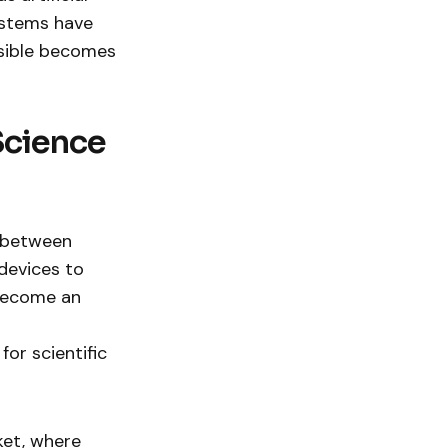
ystems have
ssible becomes
Science
p between
devices to
 become an
or scientific
ket, where