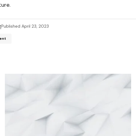
ture.
t
Published
April 23, 2023
ent
ddress will not be published.
Required fields are marked
*
*
*
Your E-mail
*