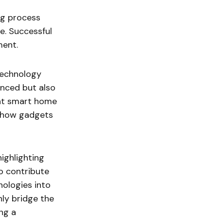
ng process
e. Successful
ment.
technology
anced but also
ent smart home
f how gadgets
highlighting
so contribute
nologies into
ly bridge the
ing a