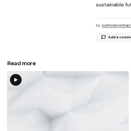
sustainable fu
by
outnowcontac
Add a comm
Read more
Your email a
Comment
Your Name