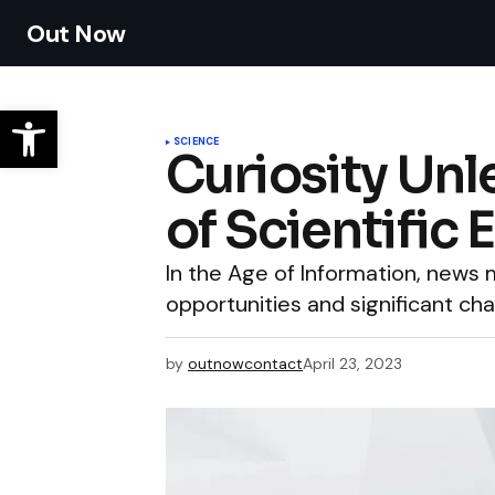
Out Now
SCIENCE
Curiosity Unl
of Scientific 
In the Age of Information, new
opportunities and significant cha
by
outnowcontact
April 23, 2023