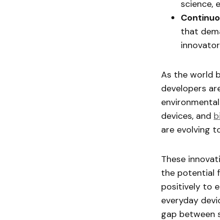
science, 
Continuo
that dema
innovato
As the world 
developers ar
environmental
devices, and
b
are evolving t
These innovati
the potential 
positively to 
everyday devi
gap between sc