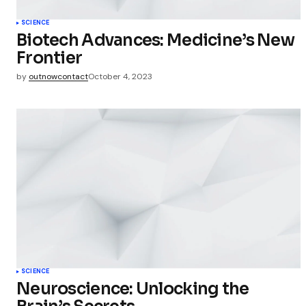
Save my 
this bro
SCIENCE
commen
Biotech Advances: Medicine’s New
Frontier
Submit Co
by
outnowcontact
October 4, 2023
SCIENCE
Neuroscience: Unlocking the