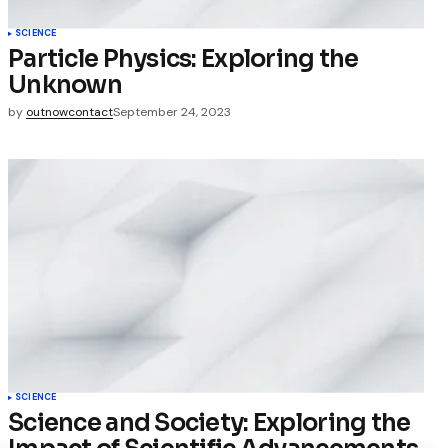
SCIENCE
Particle Physics: Exploring the
Unknown
by
outnowcontact
September 24, 2023
SCIENCE
Science and Society: Exploring the