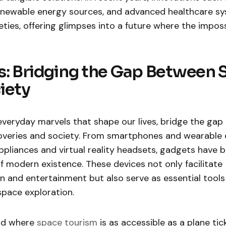
 renewable energy sources, and advanced healthcare s
ties, offering glimpses into a future where the impo
: Bridging the Gap Between 
iety
everyday marvels that shape our lives, bridge the ga
scoveries and society. From smartphones and wearable 
pliances and virtual reality headsets, gadgets have
of modern existence. These devices not only facilitate
and entertainment but also serve as essential tools f
space exploration.
ld where
space tourism
is as accessible as a plane tic