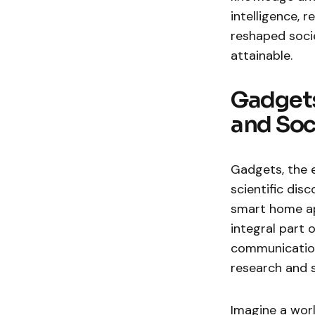
intelligence,
reshaped socie
attainable.
Gadgets
and Soc
Gadgets, the 
scientific di
smart home ap
integral part 
communication 
research and 
Imagine a wor