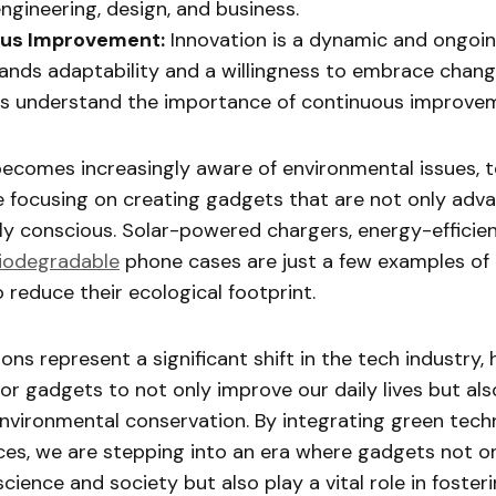
engineering, design, and business.
us Improvement:
Innovation is a dynamic and ongoi
nds adaptability and a willingness to embrace chang
rs understand the importance of continuous improve
becomes increasingly aware of environmental issues, 
e focusing on creating gadgets that are not only adv
ly conscious. Solar-powered chargers, energy-effici
iodegradable
phone cases are just a few examples o
o reduce their ecological footprint.
ons represent a significant shift in the tech industry, 
for gadgets to not only improve our daily lives but al
environmental conservation. By integrating green tech
ces, we are stepping into an era where gadgets not on
ience and society but also play a vital role in foster