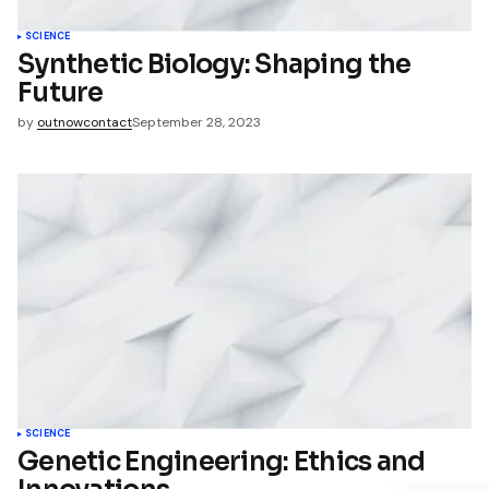
name, email, and website in
wser for the next time I
t.
SCIENCE
Synthetic Biology: Shaping the
Future
mment
by
outnowcontact
September 28, 2023
SCIENCE
Genetic Engineering: Ethics and