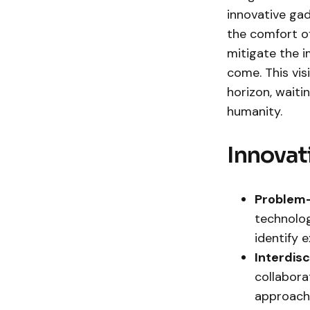
innovative gad
the comfort of
mitigate the 
come. This vis
horizon, waiti
humanity.
Innovat
Problem-
technolog
identify 
Interdis
collaborat
approache