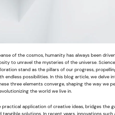
xpanse of the cosmos, humanity has always been drive
iosity to unravel the mysteries of the universe. Science
oration stand as the pillars of our progress, propellin
ith endless possibilities. In this blog article, we delve in
hese three elements converge, shaping the way we pe
volutionizing the world we live in.
e practical application of creative ideas, bridges the
tangible solutions. In recent years, innovations such as