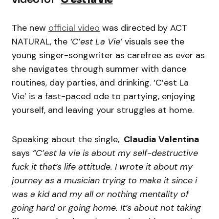
The new
official video
was directed by ACT
NATURAL, the
‘C’est La Vie’
visuals see the
young singer-songwriter as carefree as ever as
she navigates through summer with dance
routines, day parties, and drinking. ‘C’est La
Vie’ is a fast-paced ode to partying, enjoying
yourself, and leaving your struggles at home.
Speaking about the single,
Claudia Valentina
says
“C’est la vie is about my self-destructive
fuck it that’s life attitude. I wrote it about my
journey as a musician trying to make it since i
was a kid and my all or nothing mentality of
going hard or going home. It’s about not taking