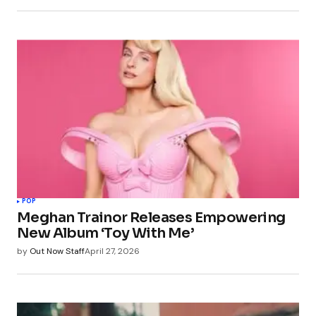
POP
Meghan Trainor Releases Empowering
New Album ‘Toy With Me’
by
Out Now Staff
April 27, 2026