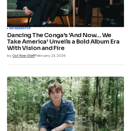
INDIE
NEWS
POP
Dancing The Conga’s ‘And Now… We
Take America’ Unveils a Bold Album Era
With Vision and Fire
by
Out Now Staff
February 23, 2026