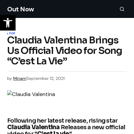
Out Now
POP
Claudia Valentina Brings
Us Official Video for Song
“C’est La Vie”
by
Miriam
September 12, 2021
Following her latest release, rising star
Claudia Valentina
Releases a new official
video for “
C’est la vie
“