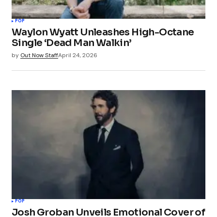
POP
Waylon Wyatt Unleashes High-Octane
Single ‘Dead Man Walkin’
by
Out Now Staff
April 24, 2026
POP
Josh Groban Unveils Emotional Cover of