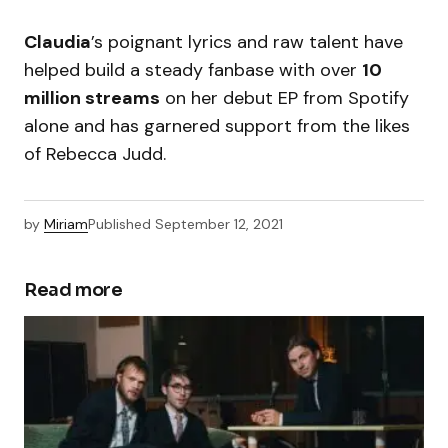
Claudia
’s poignant lyrics and raw talent have
helped build a steady fanbase with over
10
million streams
on her debut EP from Spotify
alone and has garnered support from the likes
of Rebecca Judd.
by
Miriam
Published
September 12, 2021
Read more