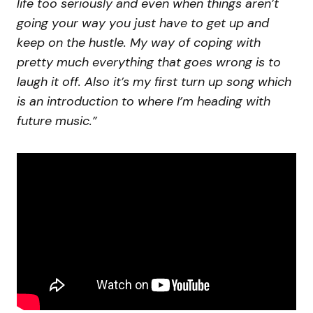
life too seriously and even when things aren’t
going your way you just have to get up and
keep on the hustle. My way of coping with
pretty much everything that goes wrong is to
laugh it off. Also it’s my first turn up song which
is an introduction to where I’m heading with
future music.”