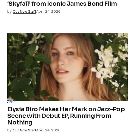
‘Skyfall’ from Iconic James Bond Film
by
Out Now Staff
April 24, 2026
POP
Elysia Biro Makes Her Mark on Jazz-Pop
Scene with Debut EP, Running From
Nothing
by
Out Now Staff
April 24, 2026