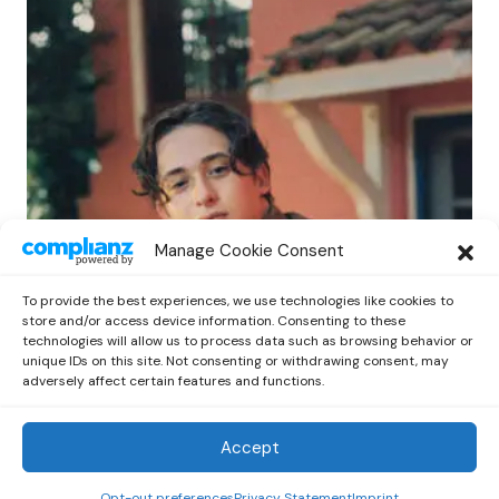
POP
Manage Cookie Consent
Benny G Unveils First Headline Shows
Amid Rising Stardom
To provide the best experiences, we use technologies like cookies to
by
Out Now Staff
April 27, 2026
store and/or access device information. Consenting to these
technologies will allow us to process data such as browsing behavior or
unique IDs on this site. Not consenting or withdrawing consent, may
adversely affect certain features and functions.
Accept
Out Now
© 2026 Newsreader. All Rights Reserved.
Opt-out preferences
Privacy Statement
Imprint