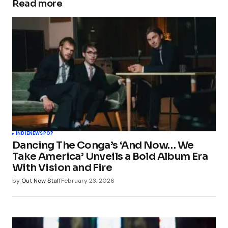
Read more
Your email address will not be published.
Required fields are marked
*
Comment
*
Your Name
*
INDIE
NEWS
POP
Dancing The Conga’s ‘And Now… We
Your E-mail
*
Take America’ Unveils a Bold Album Era
With Vision and Fire
Save my name, email, and website in this
by
Out Now Staff
February 23, 2026
browser for the next time I comment.
Submit Comment