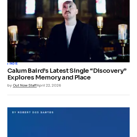
INDIE
Calum Baird’s Latest Single “Discovery”
Explores Memory and Place
by
Out Now Staff
April 22, 2026