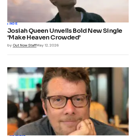
INDIE
Josiah Queen Unveils Bold New Single
‘Make Heaven Crowded’
by
Out Now Staff
May 12, 2026