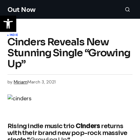
Out Now
INDIE
Cinders Reveals New
Stunning Single “Growing
Up”
by
Miriam
March 3, 2021
Rising indie music trio
Cinders
returns
with their brand new pop-rock massive
single “
Growing Up
“