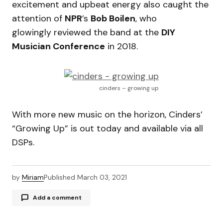
excitement and upbeat energy also caught the
attention of
NPR
’s
Bob Boilen
, who
glowingly reviewed the band at the
DIY
Musician Conference
in 2018.
cinders – growing up
With more new music on the horizon, Cinders’
“Growing Up” is out today and available via all
DSPs.
by
Miriam
Published
March 03, 2021
Add a comment