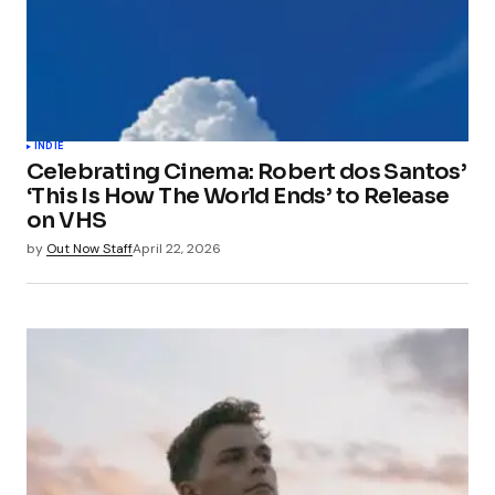
INDIE
Celebrating Cinema: Robert dos Santos’
‘This Is How The World Ends’ to Release
on VHS
by
Out Now Staff
April 22, 2026