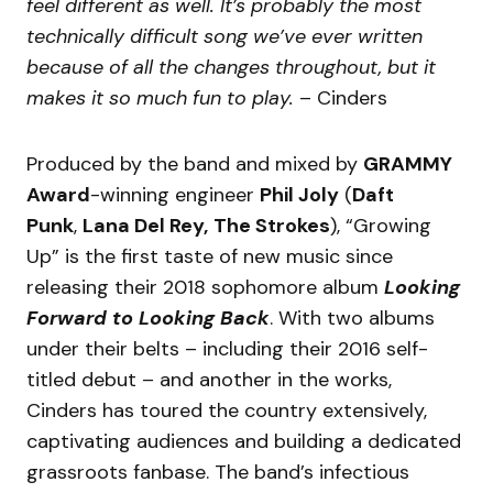
feel different as well. It’s probably the most
technically difficult song we’ve ever written
because of all the changes throughout, but it
makes it so much fun to play.
– Cinders
Produced by the band and mixed by
GRAMMY
Award
-winning engineer
Phil Joly
(
Daft
Punk
,
Lana Del Rey,
The Strokes
), “Growing
Up” is the first taste of new music since
releasing their 2018 sophomore album
Looking
Forward to Looking Back
. With two albums
under their belts – including their 2016 self-
titled debut – and another in the works,
Cinders has toured the country extensively,
captivating audiences and building a dedicated
grassroots fanbase. The band’s infectious