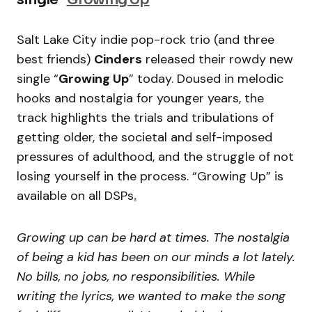
Salt Lake City indie pop-rock trio (and three
best friends)
Cinders
released their rowdy new
single “
Growing Up
” today. Doused in melodic
hooks and nostalgia for younger years, the
track highlights the trials and tribulations of
getting older, the societal and self-imposed
pressures of adulthood, and the struggle of not
losing yourself in the process. “Growing Up” is
available on all DSPs
.
Growing up can be hard at times. The nostalgia
of being a kid has been on our minds a lot lately.
No bills, no jobs, no responsibilities. While
writing the lyrics, we wanted to make the song