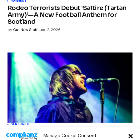
INDIE
NEWS
Rodeo Terrorists Debut ‘Saltire (Tartan
Army)’—A New Football Anthem for
Scotland
by
Out Now Staff
June 2, 2026
EVENTS
INDIE
Oasis Supernova Announces Exciting
Manage Cookie Consent
New Tour Dates This June, Redefining