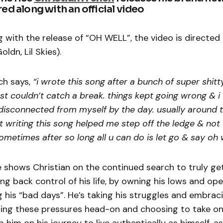
red along with an official video
 with the release of “OH WELL”, the video is directed
ldn, Lil Skies).
ch says,
“i wrote this song after a bunch of super shitt
ust couldn’t catch a break. things kept going wrong & i
sconnected from myself by the day. usually around th
t writing this song helped me step off the ledge & not 
ometimes after so long all u can do is let go & say oh 
e shows Christian on the continued search to truly ge
ing back control of his life, by owning his lows and ope
 his “bad days”. He’s taking his struggles and embrac
facing these pressures head-on and choosing to take on