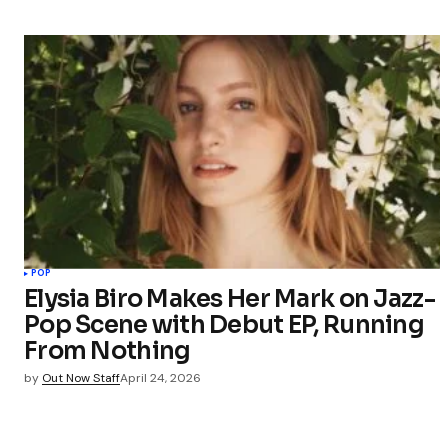
POP
Elysia Biro Makes Her Mark on Jazz-
Pop Scene with Debut EP, Running
From Nothing
by
Out Now Staff
April 24, 2026