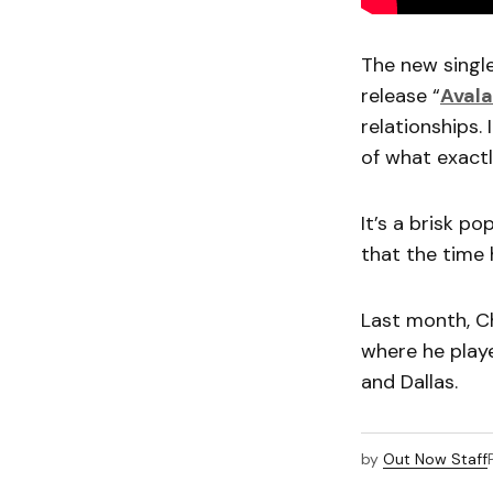
The new singl
release “
Aval
relationships.
of what exact
It’s a brisk p
that the time
Last month, C
where he playe
and Dallas.
by
Out Now Staff