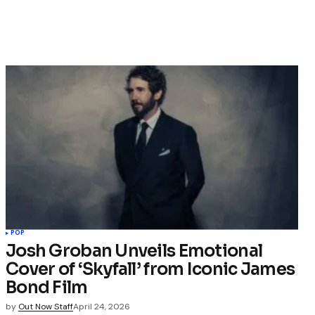
POP
Josh Groban Unveils Emotional
Cover of ‘Skyfall’ from Iconic James
Bond Film
by
Out Now Staff
April 24, 2026