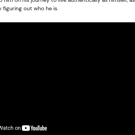
 him on his journey to live authentically as himself, as
 figuring out who he is.