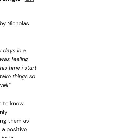
 by Nicholas
y days in a
 was feeling
is time i start
take things so
well”
t to know
nly
ing them as
 a positive