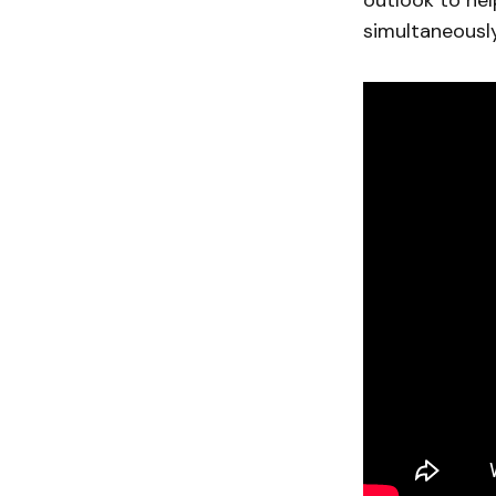
outlook to help
simultaneously