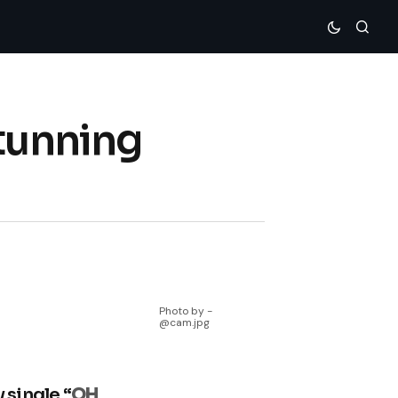
Stunning
Photo by -
@cam.jpg
 single “
OH