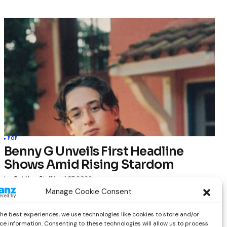
POP
Benny G Unveils First Headline
Shows Amid Rising Stardom
by
Out Now Staff
April 27, 2026
Manage Cookie Consent
the best experiences, we use technologies like cookies to store and/or
ce information. Consenting to these technologies will allow us to process