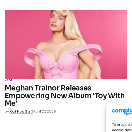
POP
Meghan Trainor Releases
Empowering New Album ‘Toy With
Me’
by
Out Now Staff
April 27, 2026
To provide 
access devi