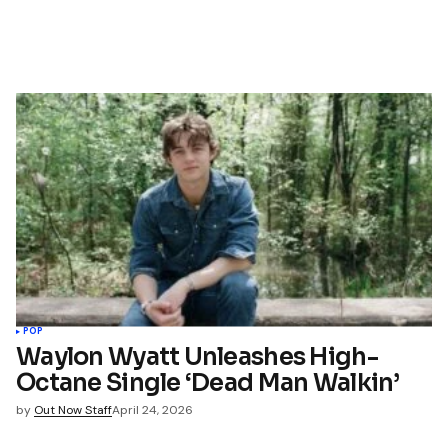
POP
Waylon Wyatt Unleashes High-
Octane Single ‘Dead Man Walkin’
by
Out Now Staff
April 24, 2026