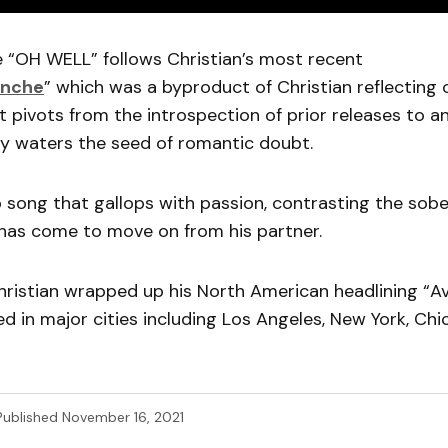
e “OH WELL” follows Christian’s most recent
anche
” which was a byproduct of Christian reflecting o
 It pivots from the introspection of prior releases to a
ly waters the seed of romantic doubt.
op song that gallops with passion, contrasting the sobe
 has come to move on from his partner.
hristian wrapped up his North American headlining “A
d in major cities including Los Angeles, New York, Chi
Published
November 16, 2021