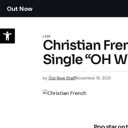
Out Now
POP
Christian Fre
Single “OH W
by
Out Now Staff
November 16, 2021
Pop star on 