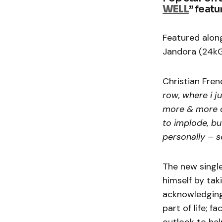
WELL
” featu
Featured along
Jandora (24kGo
Christian Fren
row, where i j
more & more di
to implode, bu
personally – s
The new singl
himself by tak
acknowledging
part of life; 