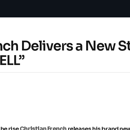
nch Delivers a New 
ELL”
the rise
Christian French
releases his brand new