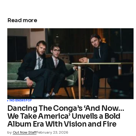
Read more
INDIE
NEWS
POP
Dancing The Conga’s ‘And Now…
We Take America’ Unveils a Bold
Album Era With Vision and Fire
by
Out Now Staff
February 23, 2026