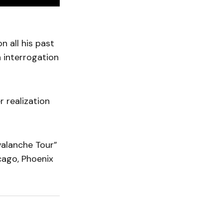
n all his past
n interrogation
r realization
valanche Tour”
cago, Phoenix