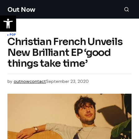
Out Now
POP
Christian French Unveils
New Brilliant EP ‘good
things take time’
by
outnowcontact
September 23, 2020