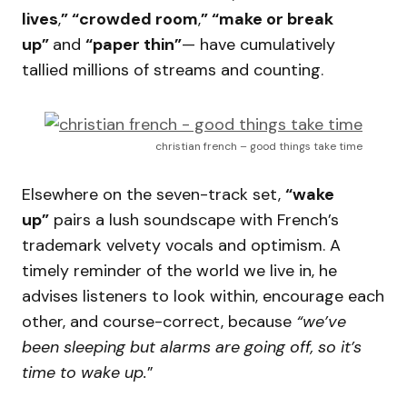
lives
,
” “crowded room
,
” “make or break
up”
and
“paper thin”
— have cumulatively
tallied millions of streams and counting.
christian french – good things take time
Elsewhere on the seven-track set,
“wake
up”
pairs a lush soundscape with French’s
trademark velvety vocals and optimism. A
timely reminder of the world we live in, he
advises listeners to look within, encourage each
other, and course-correct, because
“we’ve
been sleeping but alarms are going off, so it’s
time to wake up.
”