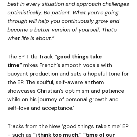
best in every situation and approach challenges
optimistically. Be patient. What you’re going
through will help you continuously grow and
become a better version of yourself. That’s
what life is about.”
The EP Title Track
“good things take
time”
mixes French’s smooth vocals with
buoyant production and sets a hopeful tone for
the EP. The soulful, self-aware anthem
showcases Christian’s optimism and patience
while on his journey of personal growth and
self-love and acceptance.’
Tracks from the New ‘good things take time’ EP
– such as
“i think too much
,
”
“time of our