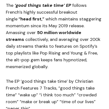
The
‘good things take time’ EP
follows
French’s highly successful breakout
single
“head first,”
which maintains staggering
momentum since its May 2019 release.
Amassing over
50 million worldwide
streams
collectively, and averaging over 200k
daily streams thanks to features on Spotify’s
top playlists like Pop Rising and Young & Free,
the alt-pop gem keeps fans hypnotized,
mesmerized globally.
The EP ‘good things take time’ by Christian
French Features 7 Tracks, “good things take
time” “wake up” “i think too much” “crowded
room” “make or break up” “time of our lives”
“paper thin”