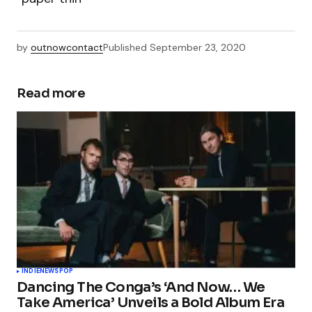
by
outnowcontact
Published
September 23, 2020
Read more
INDIE
NEWS
POP
Dancing The Conga’s ‘And Now… We
Take America’ Unveils a Bold Album Era