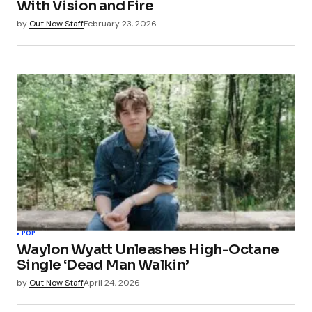
With Vision and Fire
by
Out Now Staff
February 23, 2026
POP
Waylon Wyatt Unleashes High-Octane
Single ‘Dead Man Walkin’
by
Out Now Staff
April 24, 2026