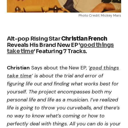
Photo Credit: Mickey Mars
Alt-pop Rising Star
Christian French
Reveals His Brand New EP ‘
good things
take time
‘ Featuring 7 Tracks.
Christian
Says about the New EP,
‘
good things
take time
‘
is about the trial and error of
figuring life out and finding what works best for
yourself. The project encompasses both my
personal life and life as a musician. I’ve realized
life is going to throw you curveballs, and there’s
no way to know what’s coming or how to
perfectly deal with things. All you can do is your