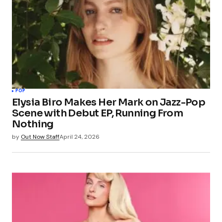
POP
Elysia Biro Makes Her Mark on Jazz-Pop
Scene with Debut EP, Running From
Nothing
by
Out Now Staff
April 24, 2026