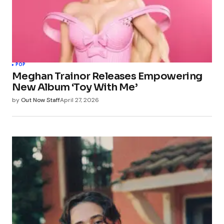
POP
Meghan Trainor Releases Empowering
New Album ‘Toy With Me’
by
Out Now Staff
April 27, 2026