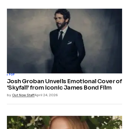
POP
Josh Groban Unveils Emotional Cover of
‘Skyfall’ from Iconic James Bond Film
by
Out Now Staff
April 24, 2026