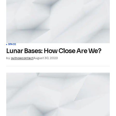
SPACE
Lunar Bases: How Close Are We?
by
outnowcontact
August 30, 2023