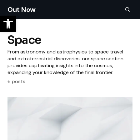
Out Now
Space
From astronomy and astrophysics to space travel
and extraterrestrial discoveries, our space section
provides captivating insights into the cosmos,
expanding your knowledge of the final frontier.
6 posts