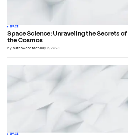
SPACE
Space Science: Unraveling the Secrets of
the Cosmos
by
outnowcontact
July 2, 2023
SPACE