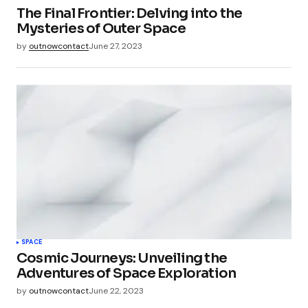
The Final Frontier: Delving into the
Mysteries of Outer Space
by
outnowcontact
June 27, 2023
SPACE
Cosmic Journeys: Unveiling the
Adventures of Space Exploration
by
outnowcontact
June 22, 2023