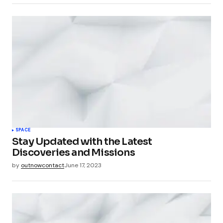
SPACE
Stay Updated with the Latest
Discoveries and Missions
by
outnowcontact
June 17, 2023