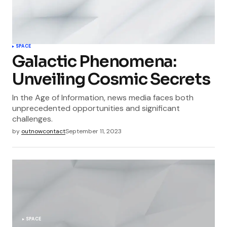
SPACE
Galactic Phenomena:
Unveiling Cosmic Secrets
In the Age of Information, news media faces both
unprecedented opportunities and significant
challenges.
by
outnowcontact
September 11, 2023
SPACE