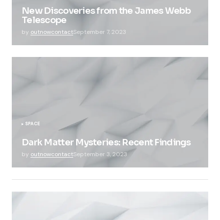
New Discoveries from the James Webb
Telescope
by
outnowcontact
September 7, 2023
SPACE
Dark Matter Mysteries: Recent Findings
by
outnowcontact
September 3, 2023