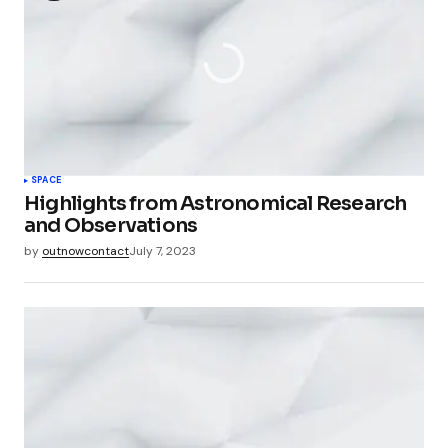
SPACE
Highlights from Astronomical Research
and Observations
by
outnowcontact
July 7, 2023