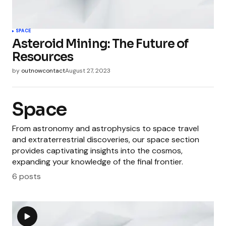
SPACE
Asteroid Mining: The Future of
Resources
by
outnowcontact
August 27, 2023
Space
From astronomy and astrophysics to space travel
and extraterrestrial discoveries, our space section
provides captivating insights into the cosmos,
expanding your knowledge of the final frontier.
6 posts