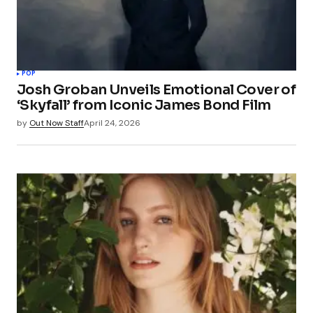
POP
Josh Groban Unveils Emotional Cover of
‘Skyfall’ from Iconic James Bond Film
by
Out Now Staff
April 24, 2026