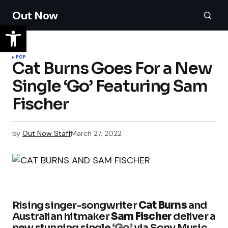
Out Now
POP
Cat Burns Goes For a New
Single ‘Go’ Featuring Sam
Fischer
by
Out Now Staff
March 27, 2022
Rising singer-songwriter
Cat Burns
and
Australian hitmaker
Sam Fischer
deliver a
new stunning single
‘Go’
via Sony Music