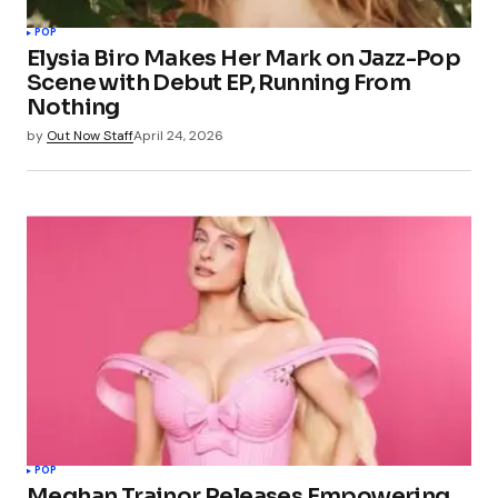
POP
Elysia Biro Makes Her Mark on Jazz-Pop
Scene with Debut EP, Running From
Nothing
by
Out Now Staff
April 24, 2026
POP
Meghan Trainor Releases Empowering