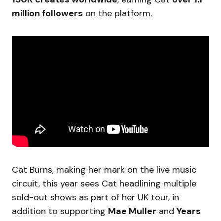
million followers
on the platform.
Cat Burns, making her mark on the live music
circuit, this year sees Cat headlining multiple
sold-out shows as part of her UK tour, in
addition to supporting
Mae Muller
and
Years