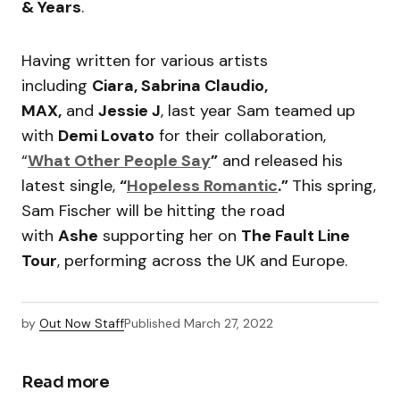
& Years
.
Having written for various artists
including
Ciara, Sabrina Claudio,
MAX,
and
Jessie J
, last year Sam teamed up
with
Demi Lovato
for their collaboration,
“
What Other People Say
”
and released his
latest single,
“
Hopeless Romantic
.”
This spring,
Sam Fischer will be hitting the road
with
Ashe
supporting her on
The Fault Line
Tour
, performing across the UK and Europe.
by
Out Now Staff
Published
March 27, 2022
Read more