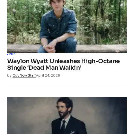
POP
Waylon Wyatt Unleashes High-Octane
Single ‘Dead Man Walkin’
by
Out Now Staff
April 24, 2026