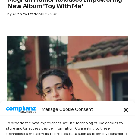
New Album ‘Toy With Me’
by
Out Now Staff
April 27, 2026
POP
Manage Cookie Consent
Benny G Unveils First Headline Shows
Amid Rising Stardom
To provide the best experiences, we use technologies like cookies to
by
Out Now Staff
April 27, 2026
store and/or access device information. Consenting to these
technologies will allow us to process data such as browsing behavior or