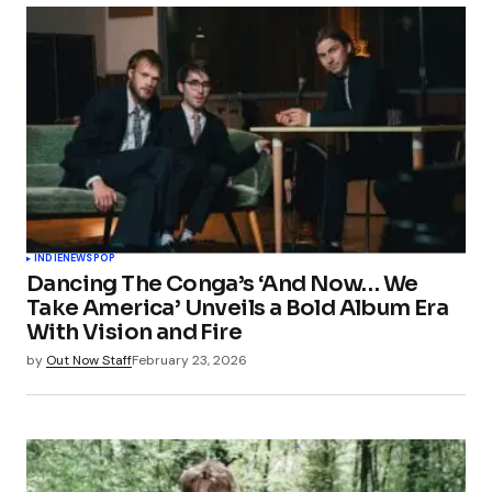
INDIE
NEWS
POP
Dancing The Conga’s ‘And Now… We
Take America’ Unveils a Bold Album Era
With Vision and Fire
by
Out Now Staff
February 23, 2026