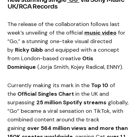
UK/RCA Records
The release of the collaboration follows last
week’s unveiling of the official
music video
for
“Go,” a stunning one-take visual directed
by
Ricky Gibb
and equipped with a concept
from London-based creative
Otis
Dominique
(Jorja Smith, Kojey Radical, ENNY).
Currently making its mark in the
Top 10
of
the
Official Singles Chart
in the UK and
surpassing
25 million Spotify streams
globally,
“Go” became a viral sensation on TikTok, with
combined content around the track
gaining
over 564 million views
and more than
150K creates worldwide
, earning Cat
over 1.1