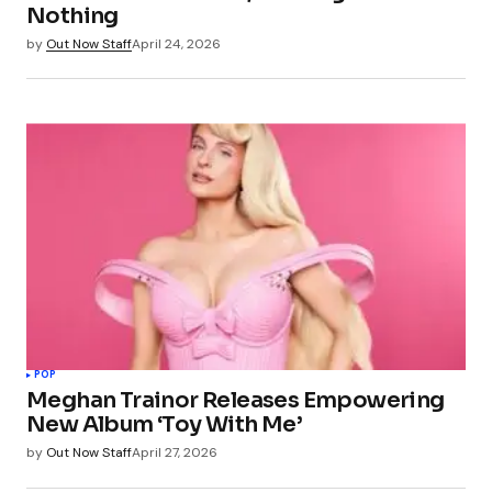
Nothing
by
Out Now Staff
April 24, 2026
POP
Meghan Trainor Releases Empowering
New Album ‘Toy With Me’
by
Out Now Staff
April 27, 2026