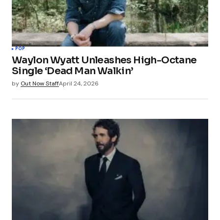
POP
Waylon Wyatt Unleashes High-Octane
Single ‘Dead Man Walkin’
by
Out Now Staff
April 24, 2026