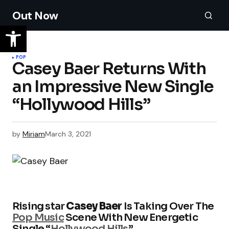
Out Now
POP
Casey Baer Returns With
an Impressive New Single
“Hollywood Hills”
by
Miriam
March 3, 2021
Rising star
Casey Baer
Is Taking Over The
Pop Music
Scene With New Energetic
Single “
Hollywood Hills
”