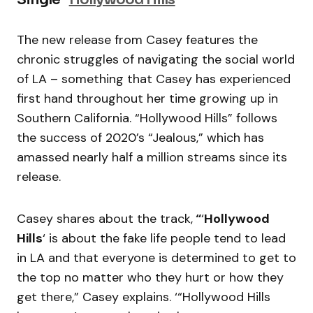
The new release from Casey features the
chronic struggles of navigating the social world
of LA – something that Casey has experienced
first hand throughout her time growing up in
Southern California. “Hollywood Hills” follows
the success of 2020’s “Jealous,” which has
amassed nearly half a million streams since its
release.
Casey shares about the track,
“
‘
Hollywood
Hills
‘ is about the fake life people tend to lead
in LA and that everyone is determined to get to
the top no matter who they hurt or how they
get there,” Casey explains. ‘“Hollywood Hills