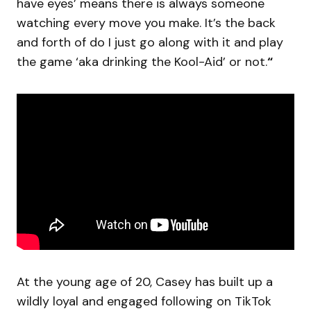
have eyes’ means there is always someone
watching every move you make. It’s the back
and forth of do I just go along with it and play
the game ‘aka drinking the Kool-Aid’ or not.
“
At the young age of 20, Casey has built up a
wildly loyal and engaged following on TikTok