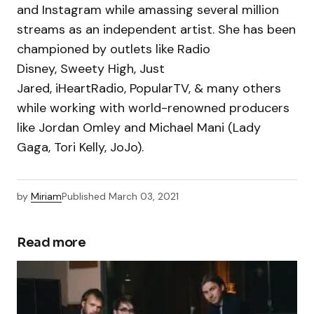
and Instagram while amassing several million
streams as an independent artist. She has been
championed by outlets like Radio
Disney, Sweety High, Just
Jared, iHeartRadio, PopularTV, & many others
while working with world-renowned producers
like Jordan Omley and Michael Mani (Lady
Gaga, Tori Kelly, JoJo).
by
Miriam
Published
March 03, 2021
Read more