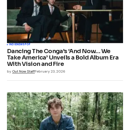
INDIE
NEWS
POP
Dancing The Conga’s ‘And Now… We
Take America’ Unveils a Bold Album Era
With Vision and Fire
by
Out Now Staff
February 23, 2026