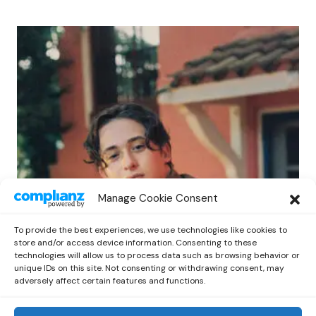
POP
Manage Cookie Consent
Benny G Unveils First Headline Shows
Amid Rising Stardom
To provide the best experiences, we use technologies like cookies to
by
Out Now Staff
April 27, 2026
store and/or access device information. Consenting to these
technologies will allow us to process data such as browsing behavior or
unique IDs on this site. Not consenting or withdrawing consent, may
adversely affect certain features and functions.