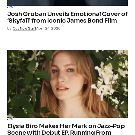
POP
Josh Groban Unveils Emotional Cover of
‘Skyfall’ from Iconic James Bond Film
by
Out Now Staff
April 24, 2026
POP
Elysia Biro Makes Her Mark on Jazz-Pop
Scene with Debut EP, Running From