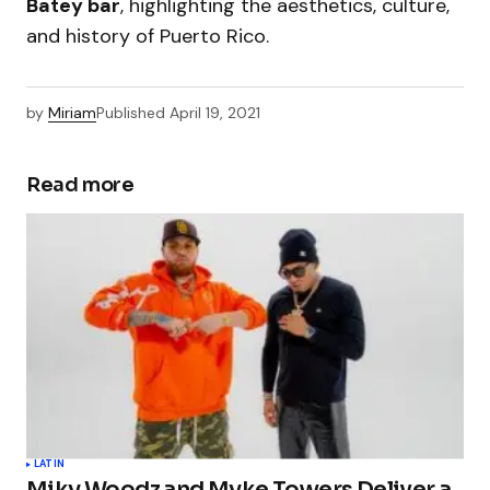
Batey bar
, highlighting the aesthetics, culture,
and history of Puerto Rico.
by
Miriam
Published
April 19, 2021
Read more
LATIN
Miky Woodz and Myke Towers Deliver a