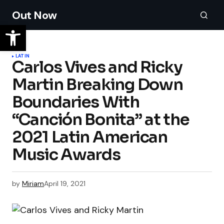
Out Now
LATIN
Carlos Vives and Ricky
Martin Breaking Down
Boundaries With
“Canción Bonita” at the
2021 Latin American
Music Awards
by
Miriam
April 19, 2021