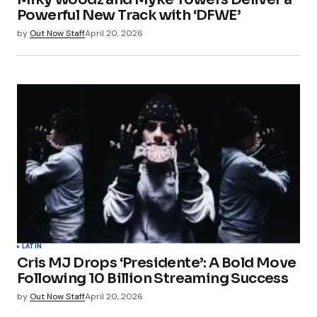
Powerful New Track with ‘DFWE’
by
Out Now Staff
April 20, 2026
LATIN
Cris MJ Drops ‘Presidente’: A Bold Move
Following 10 Billion Streaming Success
by
Out Now Staff
April 20, 2026