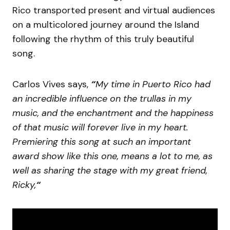
Rico transported present and virtual audiences
on a multicolored journey around the Island
following the rhythm of this truly beautiful
song.
Carlos Vives says,
“
My time in Puerto Rico had
an incredible influence on the trullas in my
music, and the enchantment and the happiness
of that music will forever live in my heart.
Premiering this song at such an important
award show like this one, means a lot to me, as
well as sharing the stage with my great friend,
Ricky,
“