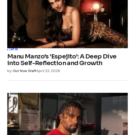
LATIN
Manu Manzo’s ‘Espejito’: A Deep Dive
into Self-Reflection and Growth
by
Out Now Staff
April 22, 2026