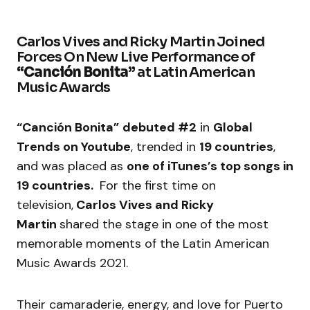
Carlos Vives and Ricky Martin Joined
Forces On New Live Performance of
“Canción Bonita”
at Latin American
Music Awards
“Canción Bonita”
debuted #2
in
Global
Trends on Youtube
, trended in
19 countries
,
and was placed as
one of iTunes’s top songs in
19 countries.
For the first time on
television,
Carlos Vives and Ricky
Martin
shared the stage in one of the most
memorable moments of the Latin American
Music Awards 2021.
Their camaraderie, energy, and love for Puerto