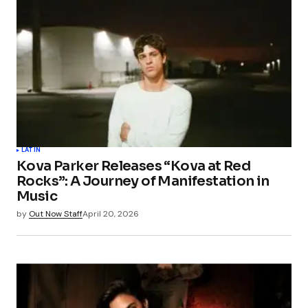
LATIN
Kova Parker Releases “Kova at Red
Rocks”: A Journey of Manifestation in
Music
by
Out Now Staff
April 20, 2026