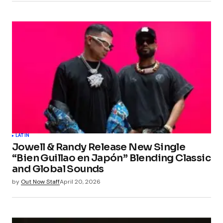
LATIN
Jowell & Randy Release New Single
“Bien Guillao en Japón” Blending Classic
and Global Sounds
by
Out Now Staff
April 20, 2026