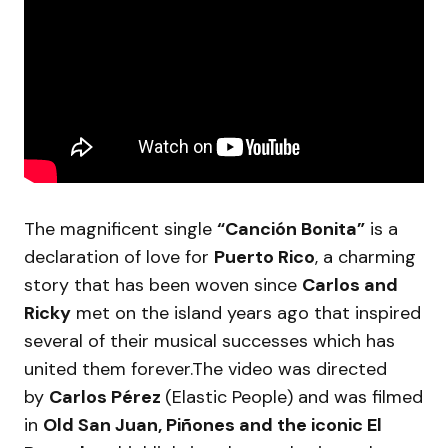
The magnificent single
“Canción Bonita”
is a
declaration of love for
Puerto Rico
, a charming
story that has been woven since
Carlos and
Ricky
met on the island years ago that inspired
several of their musical successes which has
united them forever.The video was directed
by
Carlos Pérez
(Elastic People) and was filmed
in
Old San Juan, Piñones and the iconic El