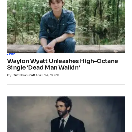
POP
Waylon Wyatt Unleashes High-Octane
Single ‘Dead Man Walkin’
by
Out Now Staff
April 24, 2026