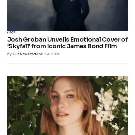
POP
Josh Groban Unveils Emotional Cover of
‘Skyfall’ from Iconic James Bond Film
by
Out Now Staff
April 24, 2026