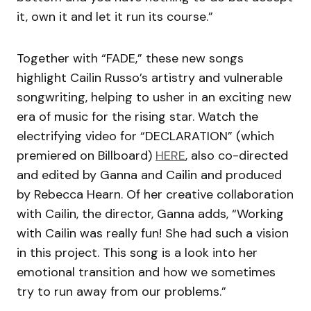
it, own it and let it run its course.”
Together with “FADE,” these new songs
highlight Cailin Russo’s artistry and vulnerable
songwriting, helping to usher in an exciting new
era of music for the rising star. Watch the
electrifying video for “DECLARATION” (which
premiered on Billboard)
HERE
, also co-directed
and edited by Ganna and Cailin and produced
by Rebecca Hearn. Of her creative collaboration
with Cailin, the director, Ganna adds, “Working
with Cailin was really fun! She had such a vision
in this project. This song is a look into her
emotional transition and how we sometimes
try to run away from our problems.”