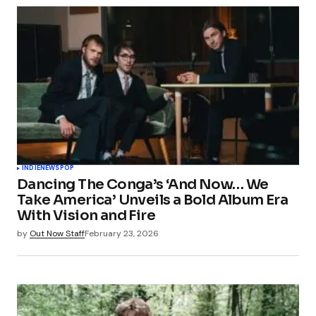
INDIE
NEWS
POP
Dancing The Conga’s ‘And Now… We
Take America’ Unveils a Bold Album Era
With Vision and Fire
by
Out Now Staff
February 23, 2026