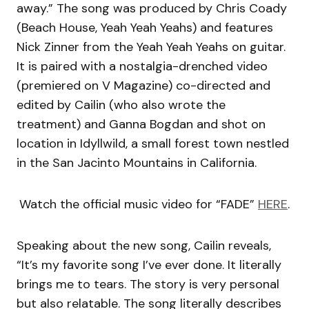
away.” The song was produced by Chris Coady
(Beach House, Yeah Yeah Yeahs) and features
Nick Zinner from the Yeah Yeah Yeahs on guitar.
It is paired with a nostalgia-drenched video
(premiered on V Magazine) co-directed and
edited by Cailin (who also wrote the
treatment) and Ganna Bogdan and shot on
location in Idyllwild, a small forest town nestled
in the San Jacinto Mountains in California.
Watch the official music video for “FADE”
HERE
.
Speaking about the new song, Cailin reveals,
“It’s my favorite song I’ve ever done. It literally
brings me to tears. The story is very personal
but also relatable. The song literally describes