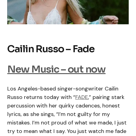
Cailin Russo – Fade
New Music – out now
Los Angeles-based singer-songwriter Cailin
Russo returns today with “
FADE
,” pairing stark
percussion with her quirky cadences, honest
lyrics, as she sings, “I’m not guilty for my
mistakes. I’m not proud of what we made, I just
try to mean what I say. You just watch me fade