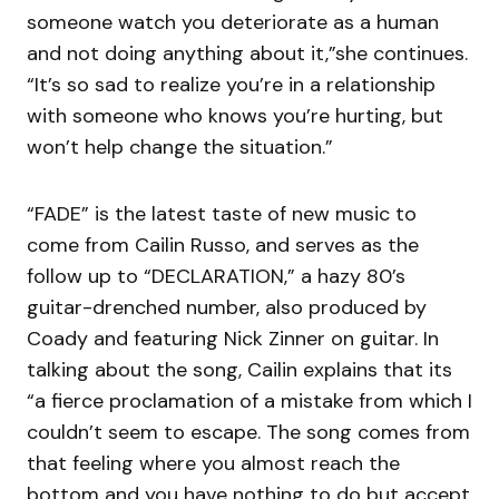
someone watch you deteriorate as a human
and not doing anything about it,”she continues.
“It’s so sad to realize you’re in a relationship
with someone who knows you’re hurting, but
won’t help change the situation.”
“FADE” is the latest taste of new music to
come from Cailin Russo, and serves as the
follow up to “DECLARATION,” a hazy 80’s
guitar-drenched number, also produced by
Coady and featuring Nick Zinner on guitar. In
talking about the song, Cailin explains that its
“a fierce proclamation of a mistake from which I
couldn’t seem to escape. The song comes from
that feeling where you almost reach the
bottom and you have nothing to do but accept