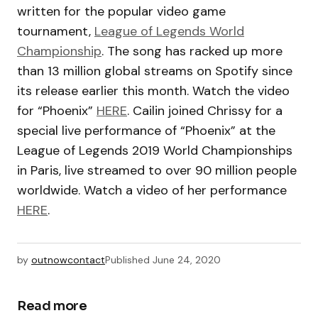
written for the popular video game
tournament,
League of Legends World
Championship
. The song has racked up more
than 13 million global streams on Spotify since
its release earlier this month. Watch the video
for “Phoenix”
HERE
. Cailin joined Chrissy for a
special live performance of “Phoenix” at the
League of Legends 2019 World Championships
in Paris, live streamed to over 90 million people
worldwide. Watch a video of her performance
HERE
.
by
outnowcontact
Published
June 24, 2020
Read more