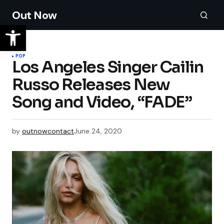
Out Now
POP
Los Angeles Singer Cailin
Russo Releases New
by
outnowcontact
June 24, 2020