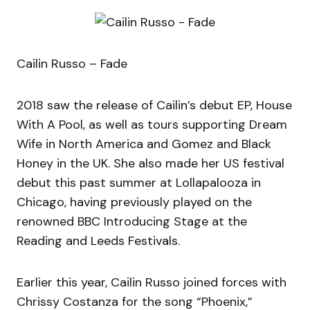
Cailin Russo – Fade
2018 saw the release of Cailin’s debut EP, House
With A Pool, as well as tours supporting Dream
Wife in North America and Gomez and Black
Honey in the UK. She also made her US festival
debut this past summer at Lollapalooza in
Chicago, having previously played on the
renowned BBC Introducing Stage at the
Reading and Leeds Festivals.
Earlier this year, Cailin Russo joined forces with
Chrissy Costanza for the song “Phoenix,”