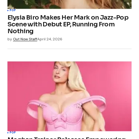
POP
Elysia Biro Makes Her Mark on Jazz-Pop
Scene with Debut EP, Running From
Nothing
by
Out Now Staff
April 24, 2026
POP