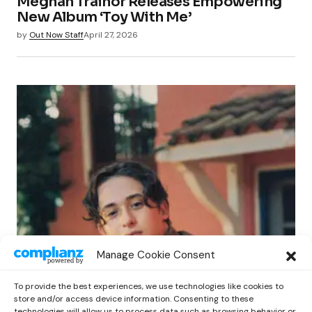
Meghan Trainor Releases Empowering
New Album ‘Toy With Me’
by
Out Now Staff
April 27, 2026
POP
Manage Cookie Consent
Benny G Unveils First Headline Shows
Amid Rising Stardom
To provide the best experiences, we use technologies like cookies to
by
Out Now Staff
April 27, 2026
store and/or access device information. Consenting to these
technologies will allow us to process data such as browsing behavior or