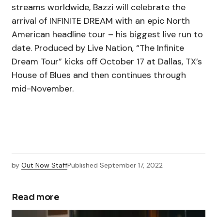
streams worldwide, Bazzi will celebrate the
arrival of INFINITE DREAM with an epic North
American headline tour – his biggest live run to
date. Produced by Live Nation, “The Infinite
Dream Tour” kicks off October 17 at Dallas, TX’s
House of Blues and then continues through
mid-November.
by
Out Now Staff
Published
September 17, 2022
Read more