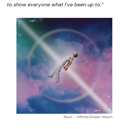
to show everyone what I’ve been up to.”
Bazzi – ‘Infinite Dream’ Album