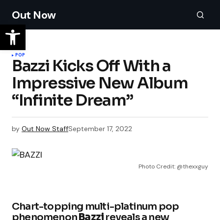
Out Now
POP
Bazzi Kicks Off With a
Impressive New Album
“Infinite Dream”
by
Out Now Staff
September 17, 2022
Photo Credit: @thexxguy
Chart-topping multi-platinum pop
phenomenon
Bazzi
reveals a new