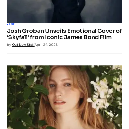
POP
Josh Groban Unveils Emotional Cover of
‘Skyfall’ from Iconic James Bond Film
by
Out Now Staff
April 24, 2026