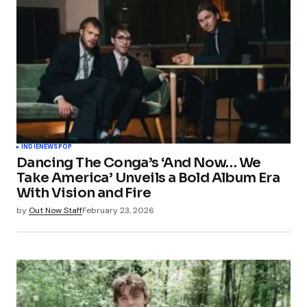
INDIE
NEWS
POP
Dancing The Conga’s ‘And Now… We
Take America’ Unveils a Bold Album Era
With Vision and Fire
by
Out Now Staff
February 23, 2026