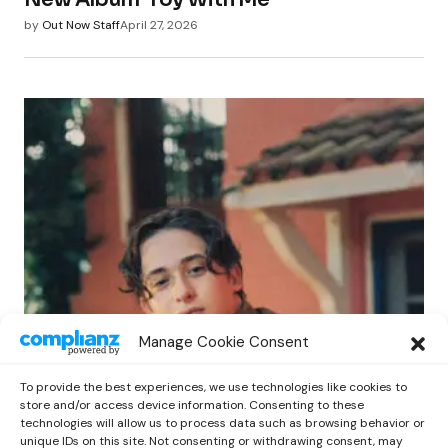
by
Out Now Staff
April 27, 2026
POP
Manage Cookie Consent
Benny G Unveils First Headline Shows
Amid Rising Stardom
To provide the best experiences, we use technologies like cookies to
by
Out Now Staff
April 27, 2026
store and/or access device information. Consenting to these
technologies will allow us to process data such as browsing behavior or
unique IDs on this site. Not consenting or withdrawing consent, may