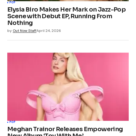
POP
Elysia Biro Makes Her Mark on Jazz-Pop
Scene with Debut EP, Running From
Nothing
by
Out Now Staff
April 24, 2026
POP
Meghan Trainor Releases Empowering
New Album ‘Toy With Me’