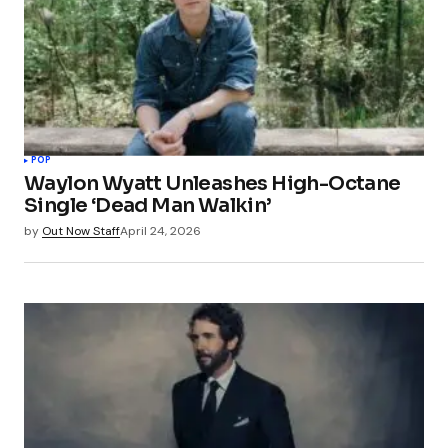
POP
Waylon Wyatt Unleashes High-Octane
Single ‘Dead Man Walkin’
by
Out Now Staff
April 24, 2026