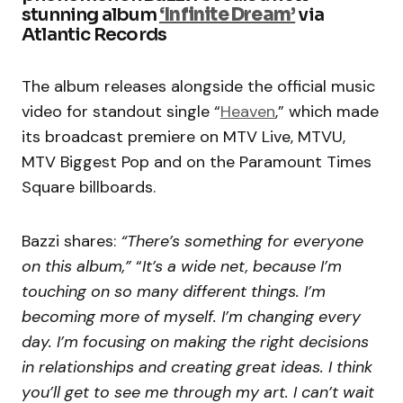
stunning album
‘Infinite Dream’
via
Atlantic Records
The album
releases
alongside the official music
video for standout single “
Heaven
,” which made
its broadcast premiere on MTV Live, MTVU,
MTV Biggest Pop and on the Paramount Times
Square billboards.
Bazzi shares:
“There’s something for everyone
on this album,”
“
It’s a wide net, because I’m
touching on so many different things. I’m
becoming more of myself. I’m changing every
day. I’m focusing on making the right decisions
in relationships and creating great ideas. I think
you’ll get to see me through my art. I can’t wait