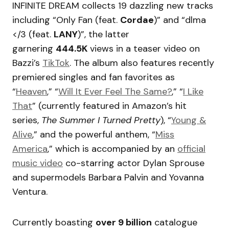
INFINITE DREAM collects 19 dazzling new tracks
including “Only Fan (feat.
Cordae
)” and “dlma
</3 (feat.
LANY
)”, the latter
garnering
444.5K
views in a teaser video on
Bazzi’s
TikTok
. The album also features recently
premiered singles and fan favorites as
“
Heaven
,” “
Will It Ever Feel The Same?
,” “
I Like
That
” (currently featured in Amazon’s hit
series,
The Summer I Turned Pretty
), “
Young &
Alive
,” and the powerful anthem, “
Miss
America
,” which is accompanied by an
official
music video
co-starring actor Dylan Sprouse
and supermodels Barbara Palvin and Yovanna
Ventura.
Currently boasting
over 9 billion
catalogue