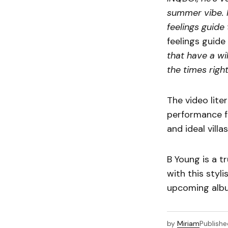
summer vibe. I
feelings guide 
feelings guid
that have a wi
the times right
The video lite
performance f
and ideal villas
B Young is a t
with this styl
upcoming alb
by
Miriam
Publishe