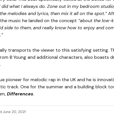
 did what I always do. Zone out in my bedroom studio,
the melodies and lyrics, then mix it all on the spot.”
Aft
e the music he landed on the concept
“about the low
ld side to them, and really know how to enjoy and co
.”
rally transports the viewer to this satisfying setting.
rom B Young and additional characters, also boasts d
.
rue pioneer for melodic rap in the UK and he is innova
istic track. One for the summer and a building block t
um,
Differences
.
d
June 20, 2021