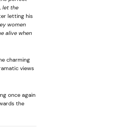
 let the
er letting his
-key women
me alive when
 The charming
ramatic views
ting once again
owards the