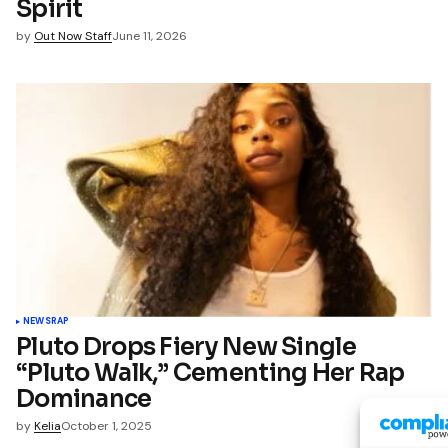
Spirit
by
Out Now Staff
June 11, 2026
NEWS
RAP
Pluto Drops Fiery New Single
“Pluto Walk,” Cementing Her Rap
Dominance
by
Kelia
October 1, 2025