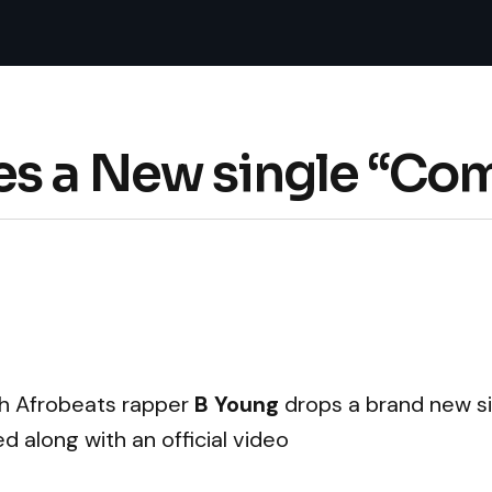
s a New single “Com
ish Afrobeats rapper
B Young
drops a brand new si
ed along with an official video