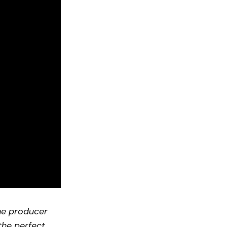
he producer
 the perfect