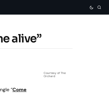
e alive”
Courtesy of The
Orchard
ngle “
Come