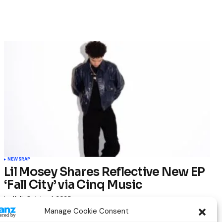
NEWS
RAP
Lil Mosey Shares Reflective New EP
‘Fall City’ via Cinq Music
by
Kelia
October 1, 2025
Manage Cookie Consent