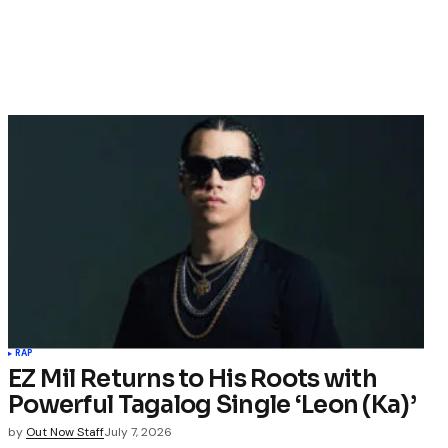
RAP
EZ Mil Returns to His Roots with
Powerful Tagalog Single ‘Leon (Ka)’
by
Out Now Staff
July 7, 2026