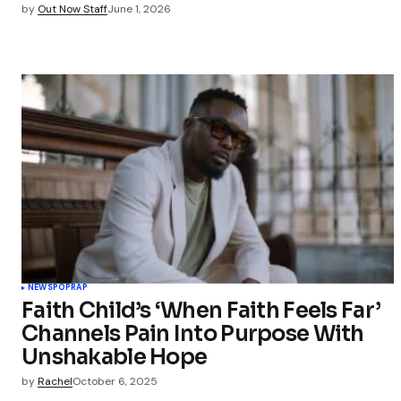
by
Out Now Staff
June 1, 2026
NEWS
POP
RAP
Faith Child’s ‘When Faith Feels Far’
Channels Pain Into Purpose With
Unshakable Hope
by
Rachel
October 6, 2025