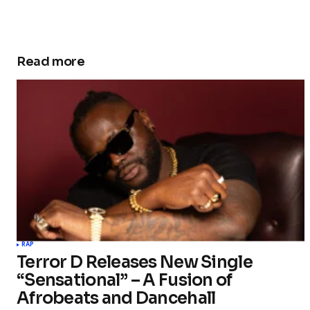
Read more
RAP
Terror D Releases New Single
“Sensational” – A Fusion of
Afrobeats and Dancehall