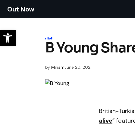
Out Now
RAP
B Young Share
by
Miriam
June 20, 2021
British-Turk
alive
” featur