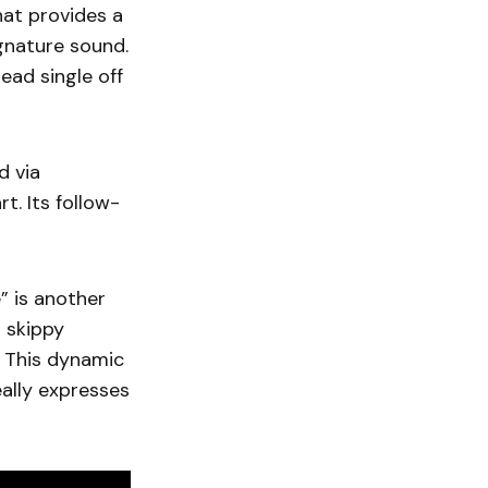
hat provides a
gnature sound.
 lead single off
d via
. Its follow-
” is another
m skippy
. This dynamic
ally expresses