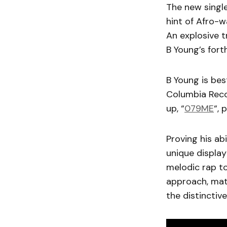
The new single
hint of Afro-
An explosive t
B Young’s for
B Young is bes
Columbia Recor
up, “
079ME
“, 
Proving his ab
unique display
melodic rap to
approach, mat
the distinctive