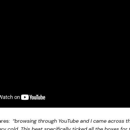
ares:
“browsing through YouTube and I came across t
ry cold. This beat specifically ticked all the boxes for