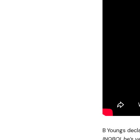
B Youngs decl
INQBOI, he’s ve