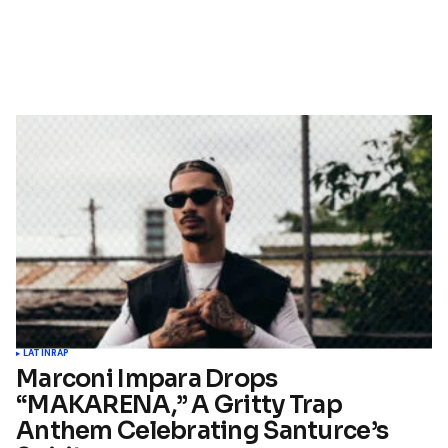
LATIN
RAP
Marconi Impara Drops
“MAKARENA,” A Gritty Trap
Anthem Celebrating Santurce’s