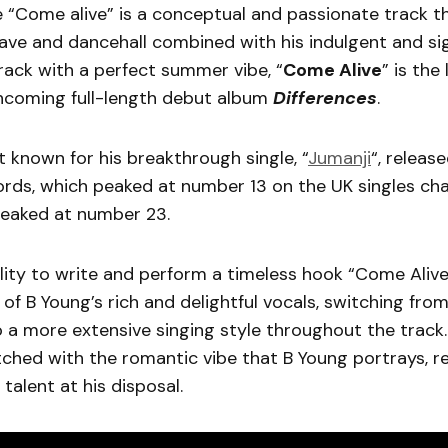
 “Come alive” is a conceptual and passionate track t
wave and dancehall combined with his indulgent and si
rack with a perfect summer vibe, “
Come Alive
” is the
thcoming full-length debut album
Differences
.
t known for his breakthrough single, “
Jumanji
“, release
ds, which peaked at number 13 on the UK singles chart
peaked at number 23.
ility to write and perform a timeless hook “Come Alive
 of B Young’s rich and delightful vocals, switching fro
 a more extensive singing style throughout the track
ched with the romantic vibe that B Young portrays, re
 talent at his disposal.