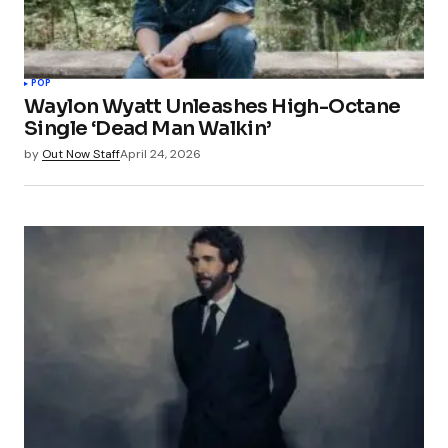
POP
Waylon Wyatt Unleashes High-Octane
Single ‘Dead Man Walkin’
by
Out Now Staff
April 24, 2026