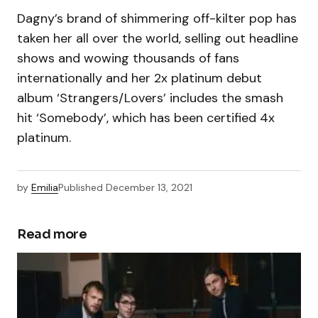
Dagny’s brand of shimmering off-kilter pop has
taken her all over the world, selling out headline
shows and wowing thousands of fans
internationally and her 2x platinum debut
album ‘Strangers/Lovers’ includes the smash
hit ‘Somebody’, which has been certified 4x
platinum.
by
Emilia
Published
December 13, 2021
Read more