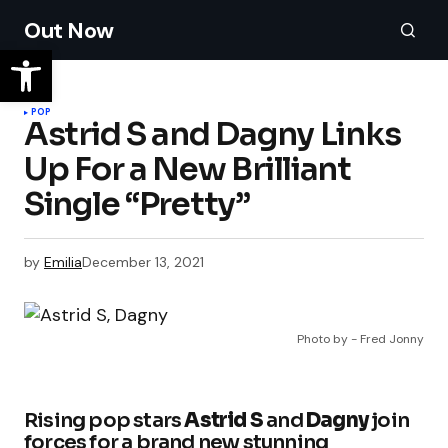
Out Now
POP
Astrid S and Dagny Links
Up For a New Brilliant
Single “Pretty”
by
Emilia
December 13, 2021
Photo by - Fred Jonny
Rising pop stars
Astrid S
and
Dagny
join
forces for a brand new stunning