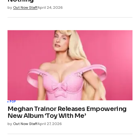
by
Out Now Staff
April 24, 2026
POP
Meghan Trainor Releases Empowering
New Album ‘Toy With Me’
by
Out Now Staff
April 27, 2026