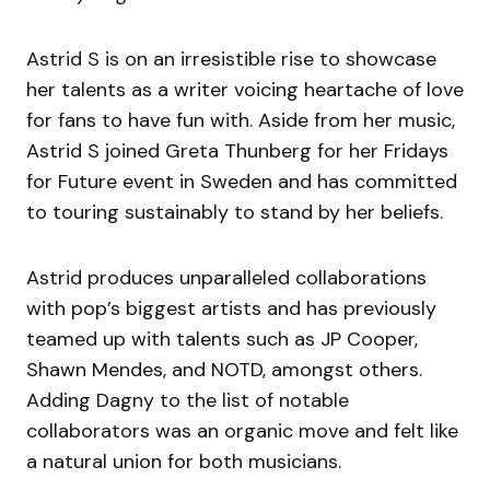
Astrid S is on an irresistible rise to showcase
her talents as a writer voicing heartache of love
for fans to have fun with. Aside from her music,
Astrid S joined Greta Thunberg for her Fridays
for Future event in Sweden and has committed
to touring sustainably to stand by her beliefs.
Astrid produces unparalleled collaborations
with pop’s biggest artists and has previously
teamed up with talents such as JP Cooper,
Shawn Mendes, and NOTD, amongst others.
Adding Dagny to the list of notable
collaborators was an organic move and felt like
a natural union for both musicians.