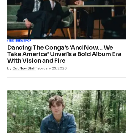
INDIE
NEWS
POP
Dancing The Conga’s ‘And Now… We
Take America’ Unveils a Bold Album Era
With Vision and Fire
by
Out Now Staff
February 23, 2026