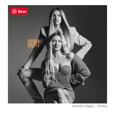
Save
Astrid S, Dagny – Pretty