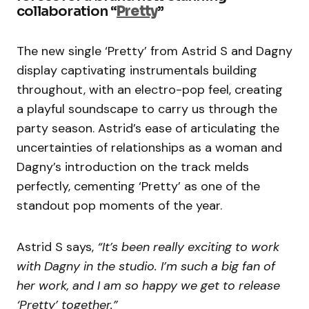
collaboration “
Pretty
”
The new single ‘Pretty’ from Astrid S and Dagny
display captivating instrumentals building
throughout, with an electro-pop feel, creating
a playful soundscape to carry us through the
party season. Astrid’s ease of articulating the
uncertainties of relationships as a woman and
Dagny’s introduction on the track melds
perfectly, cementing ‘Pretty’ as one of the
standout pop moments of the year.
Astrid S says,
“It’s been really exciting to work
with Dagny in the studio. I’m such a big fan of
her work, and I am so happy we get to release
‘Pretty’ together.”