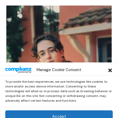
POP
Manage Cookie Consent
Benny G Unveils First Headline Shows
Amid Rising Stardom
To provide the best experiences, we use technologies like cookies to
by
Out Now Staff
April 27, 2026
store and/or access device information. Consenting to these
technologies will allow us to process data such as browsing behavior or
unique IDs on this site. Not consenting or withdrawing consent, may
adversely affect certain features and functions.
Accept