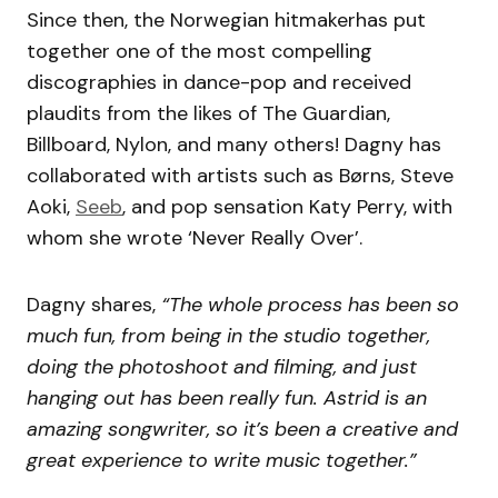
Since then, the Norwegian hitmakerhas put
together one of the most compelling
discographies in dance-pop and received
plaudits from the likes of The Guardian,
Billboard, Nylon, and many others! Dagny has
collaborated with artists such as Børns, Steve
Aoki,
Seeb
, and pop sensation Katy Perry, with
whom she wrote ‘Never Really Over’.
Dagny shares,
“The whole process has been so
much fun, from being in the studio together,
doing the photoshoot and filming, and just
hanging out has been really fun. Astrid is an
amazing songwriter, so it’s been a creative and
great experience to write music together.”