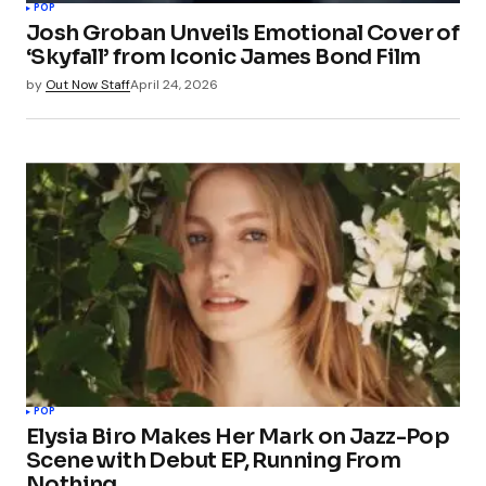
POP
Josh Groban Unveils Emotional Cover of
‘Skyfall’ from Iconic James Bond Film
by
Out Now Staff
April 24, 2026
POP
Elysia Biro Makes Her Mark on Jazz-Pop
Scene with Debut EP, Running From
Nothing