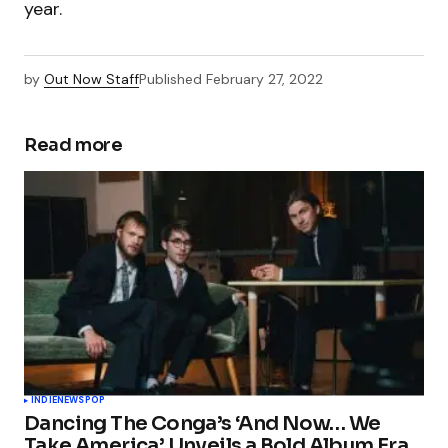
year.
by
Out Now Staff
Published
February 27, 2022
Read more
INDIE
NEWS
POP
Dancing The Conga’s ‘And Now… We
Take America’ Unveils a Bold Album Era