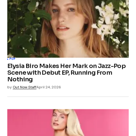
POP
Elysia Biro Makes Her Mark on Jazz-Pop
Scene with Debut EP, Running From
Nothing
by
Out Now Staff
April 24, 2026