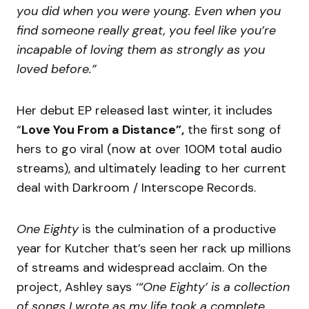
you did when you were young. Even when you
find someone really great, you feel like you’re
incapable of loving them as strongly as you
loved before.”
Her debut EP released last winter, it includes
“
Love You From a Distance”,
the first song of
hers to go viral (now at over 100M total audio
streams), and ultimately leading to her current
deal with Darkroom / Interscope Records.
One Eighty
is the culmination of a productive
year for Kutcher that’s seen her rack up millions
of streams and widespread acclaim. On the
project, Ashley says
‘“One Eighty’ is a collection
of songs I wrote as my life took a complete