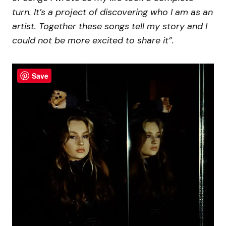
turn. It’s a project of discovering who I am as an
artist. Together these songs tell my story and I
could not be more excited to share it”.
Save