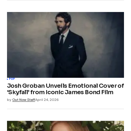
POP
Josh Groban Unveils Emotional Cover of
‘Skyfall’ from Iconic James Bond Film
by
Out Now Staff
April 24, 2026