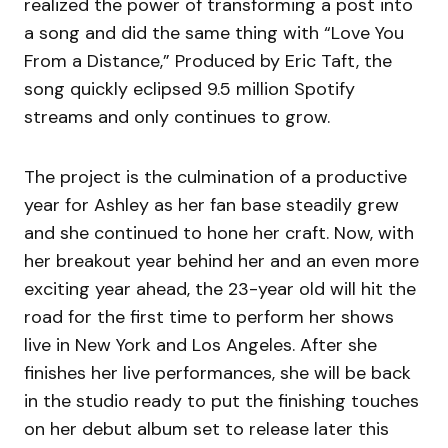
realized the power of transforming a post into
a song and did the same thing with “Love You
From a Distance,” Produced by Eric Taft, the
song quickly eclipsed 9.5 million Spotify
streams and only continues to grow.
The project is the culmination of a productive
year for Ashley as her fan base steadily grew
and she continued to hone her craft. Now, with
her breakout year behind her and an even more
exciting year ahead, the 23-year old will hit the
road for the first time to perform her shows
live in New York and Los Angeles. After she
finishes her live performances, she will be back
in the studio ready to put the finishing touches
on her debut album set to release later this