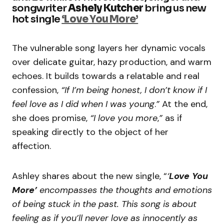
songwriter
Ashely Kutcher
bring us new
hot single
‘Love You More’
The vulnerable song layers her dynamic vocals
over delicate guitar, hazy production, and warm
echoes. It builds towards a relatable and real
confession,
“If I’m being honest, I don’t know if I
feel love as I did when I was young
.
”
At the end,
she does promise,
“I love you more
,
”
as if
speaking directly to the object of her
affection.
Ashley shares about the new single, “
‘
Love You
More’
encompasses the thoughts and emotions
of being stuck in the past. This song is about
feeling as if you’ll never love as innocently as