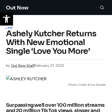
Out Now
POP
Ashely Kutcher Returns
With New Emotional
Single ‘Love You More’
by
Out Now Staff
February 27, 2022
Photo Credit: Erica Snyder
Surpassing well over 100 million streams
and 20 million TikTok views, singer and