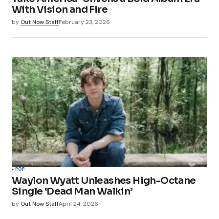
With Vision and Fire
by
Out Now Staff
February 23, 2026
POP
Waylon Wyatt Unleashes High-Octane
Single ‘Dead Man Walkin’
by
Out Now Staff
April 24, 2026