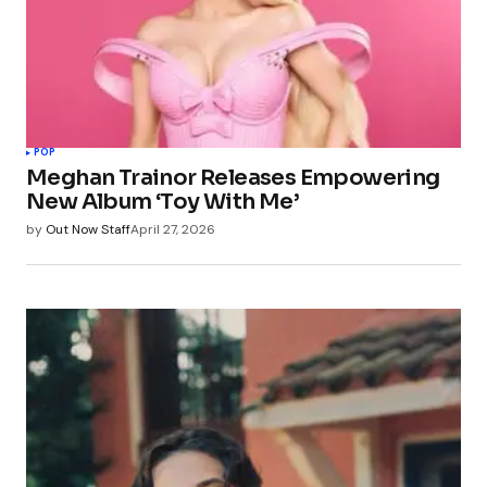
POP
Meghan Trainor Releases Empowering
New Album ‘Toy With Me’
by
Out Now Staff
April 27, 2026