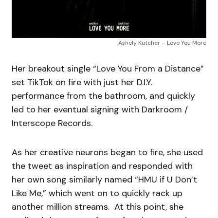
Ashely Kutcher – Love You More
Her breakout single “Love You From a Distance”
set TikTok on fire with just her D.I.Y.
performance from the bathroom, and quickly
led to her eventual signing with Darkroom /
Interscope Records.
As her creative neurons began to fire, she used
the tweet as inspiration and responded with
her own song similarly named “HMU if U Don’t
Like Me,” which went on to quickly rack up
another million streams. At this point, she