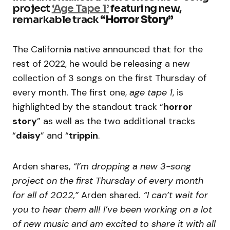
project
‘Age Tape 1’
featuring new,
remarkable track
“Horror Story”
The California native announced that for the
rest of 2022, he would be releasing a new
collection of 3 songs on the first Thursday of
every month. The first one,
age tape 1
, is
highlighted by the standout track “
horror
story
” as well as the two additional tracks
“
daisy
” and “
trippin
.
Arden shares,
“I’m dropping a new 3-song
project on the first Thursday of every month
for all of 2022,”
Arden shared
. “I can’t wait for
you to hear them all! I’ve been working on a lot
of new music and am excited to share it with all