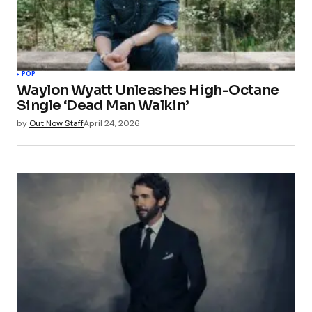
POP
Waylon Wyatt Unleashes High-Octane
Single ‘Dead Man Walkin’
by
Out Now Staff
April 24, 2026