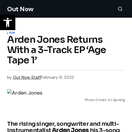
Out Now
POP
Arden Jones Returns
With a 3-Track EP ‘Age
Tape 1’
by
Out Now Staff
February 9, 2022
Photo Credit: SJ Spreng
The rising singer, songwriter and multi-
instrumentalist
Arden Jones
his 3-song