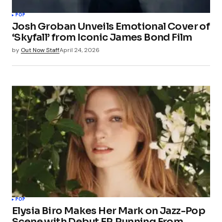
POP
Josh Groban Unveils Emotional Cover of
‘Skyfall’ from Iconic James Bond Film
by
Out Now Staff
April 24, 2026
POP
Elysia Biro Makes Her Mark on Jazz-Pop
Scene with Debut EP, Running From