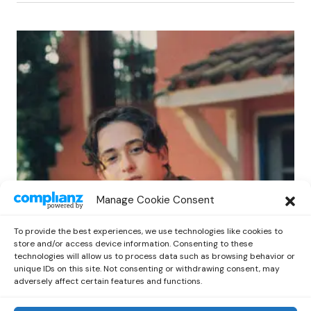
POP
Manage Cookie Consent
Benny G Unveils First Headline Shows
Amid Rising Stardom
To provide the best experiences, we use technologies like cookies to
by
Out Now Staff
April 27, 2026
store and/or access device information. Consenting to these
technologies will allow us to process data such as browsing behavior or
unique IDs on this site. Not consenting or withdrawing consent, may
adversely affect certain features and functions.