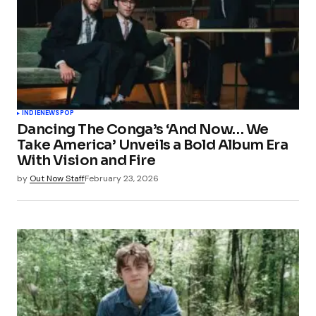
INDIE
NEWS
POP
Dancing The Conga’s ‘And Now… We
Take America’ Unveils a Bold Album Era
With Vision and Fire
by
Out Now Staff
February 23, 2026