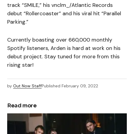
track “SMILE,” his vnclm_/Atlantic Records
debut “Rollercoaster” and his viral hit “Parallel
Parking.”
Currently boasting over 660,000 monthly
Spotify listeners, Arden is hard at work on his
debut project. Stay tuned for more from this
rising star!
by
Out Now Staff
Published
February 09, 2022
Read more