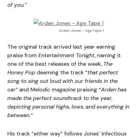
of you.”
Arden Jones – Age Tape 1
The original track arrived last year earning
praise from
Entertainment Tonight
, naming it
one of the best releases of the week,
The
Honey Pop
deeming the track “
that perfect
song to sing out loud with our friends in the
car”
and
Melodic magazine
praising “
Arden has
made the perfect soundtrack to the year,
depicting personal highs, lows, and everything in
between.”
His track “either way” follows Jones’ infectious