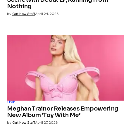
Nothing
by
Out Now Staff
April 24, 2026
POP
Meghan Trainor Releases Empowering
New Album ‘Toy With Me’
by
Out Now Staff
April 27, 2026