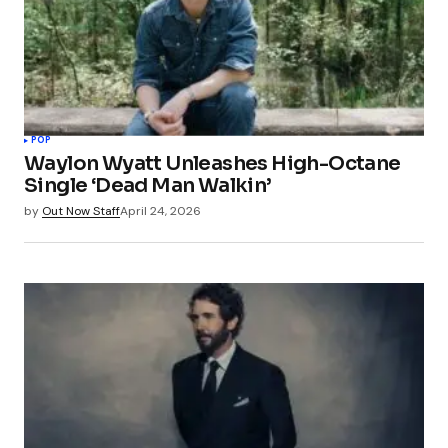
POP
Waylon Wyatt Unleashes High-Octane
Single ‘Dead Man Walkin’
by
Out Now Staff
April 24, 2026