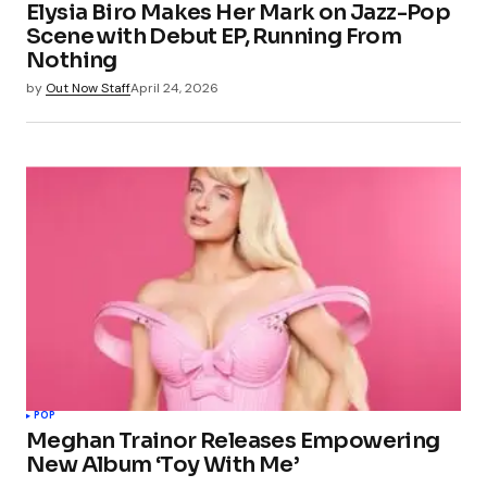
Elysia Biro Makes Her Mark on Jazz-Pop
Scene with Debut EP, Running From
Nothing
by
Out Now Staff
April 24, 2026
POP
Meghan Trainor Releases Empowering
New Album ‘Toy With Me’