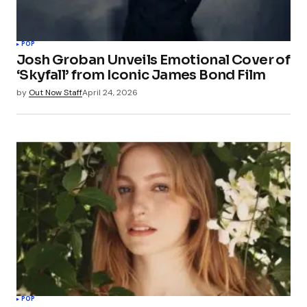
POP
Josh Groban Unveils Emotional Cover of
‘Skyfall’ from Iconic James Bond Film
by
Out Now Staff
April 24, 2026
POP