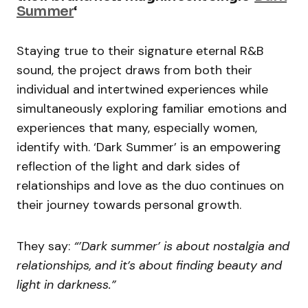
Summer
‘
Staying true to their signature eternal R&B
sound, the project draws from both their
individual and intertwined experiences while
simultaneously exploring familiar emotions and
experiences that many, especially women,
identify with. ‘Dark Summer’ is an empowering
reflection of the light and dark sides of
relationships and love as the duo continues on
their journey towards personal growth.
They say:
“’Dark summer’ is about nostalgia and
relationships, and it’s about finding beauty and
light in darkness.”