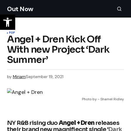
Out Now
POP
Angel + Dren Kick Off
With new Project ‘Dark
Summer’
by
Miriam
September 19, 2021
Photo by - Shamel Ridley
NY R&B rising duo
Angel + Dren
releases
their brand new magnifiecnt single ‘
Dark