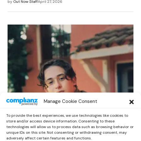
by
Out Now Staff
April 27, 2026
POP
Manage Cookie Consent
Benny G Unveils First Headline Shows
Amid Rising Stardom
To provide the best experiences, we use technologies like cookies to
by
Out Now Staff
April 27, 2026
store and/or access device information. Consenting to these
technologies will allow us to process data such as browsing behavior or
unique IDs on this site. Not consenting or withdrawing consent, may
adversely affect certain features and functions.