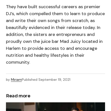
They have built successful careers as premier
DJ’s, which compelled them to learn to produce
and write their own songs from scratch, as
beautifully evidenced in their release today. In
addition, the sisters are entrepreneurs and
proudly own the juice bar Mad Juicy located in
Harlem to provide access to and encourage
nutrition and healthy lifestyles in their
community.
by
Miriam
Published
September 19, 2021
Read more