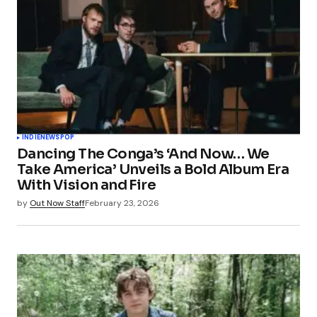
INDIE
NEWS
POP
Dancing The Conga’s ‘And Now… We
Take America’ Unveils a Bold Album Era
With Vision and Fire
by
Out Now Staff
February 23, 2026