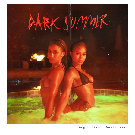
Angel + Dren – Dark Summer