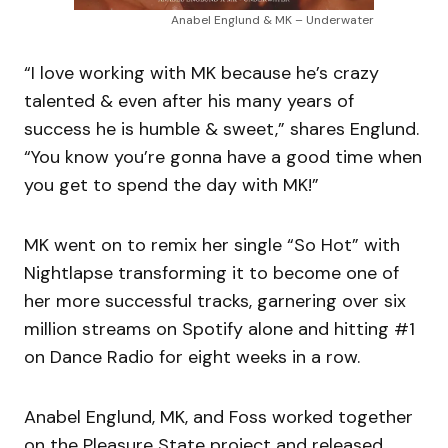
Anabel Englund & MK – Underwater
“I love working with MK because he’s crazy
talented & even after his many years of
success he is humble & sweet,” shares Englund.
“You know you’re gonna have a good time when
you get to spend the day with MK!”
MK went on to remix her single “So Hot” with
Nightlapse transforming it to become one of
her more successful tracks, garnering over six
million streams on Spotify alone and hitting #1
on Dance Radio for eight weeks in a row.
Anabel Englund, MK, and Foss worked together
on the Pleasure State project and released