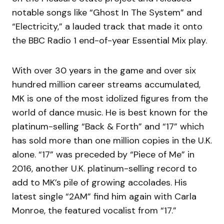
notable songs like “Ghost In The System” and
“Electricity,” a lauded track that made it onto
the BBC Radio 1 end-of-year Essential Mix play.
With over 30 years in the game and over six
hundred million career streams accumulated,
MK is one of the most idolized figures from the
world of dance music. He is best known for the
platinum-selling “Back & Forth” and “17” which
has sold more than one million copies in the U.K.
alone. “17” was preceded by “Piece of Me” in
2016, another U.K. platinum-selling record to
add to MK’s pile of growing accolades. His
latest single “2AM” find him again with Carla
Monroe, the featured vocalist from “17.”