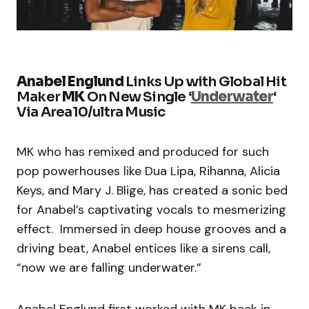
Anabel Englund
Links Up with Global Hit
Maker
MK
On New Single ‘
Underwater
‘
Via Area10/ultra Music
MK who has remixed and produced for such
pop powerhouses like Dua Lipa, Rihanna, Alicia
Keys, and Mary J. Blige, has created a sonic bed
for Anabel’s captivating vocals to mesmerizing
effect. Immersed in deep house grooves and a
driving beat, Anabel entices like a sirens call,
“now we are falling underwater.”