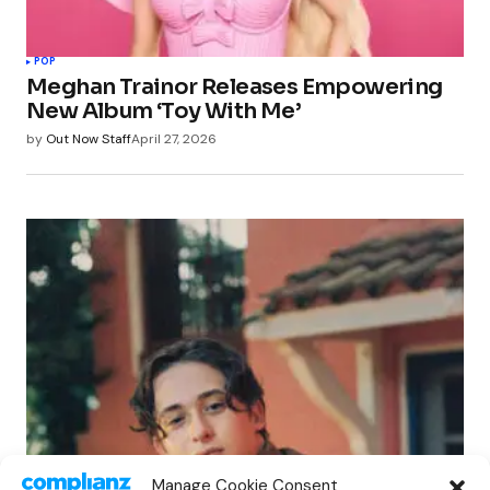
POP
Meghan Trainor Releases Empowering
New Album ‘Toy With Me’
by
Out Now Staff
April 27, 2026
POP
Manage Cookie Consent