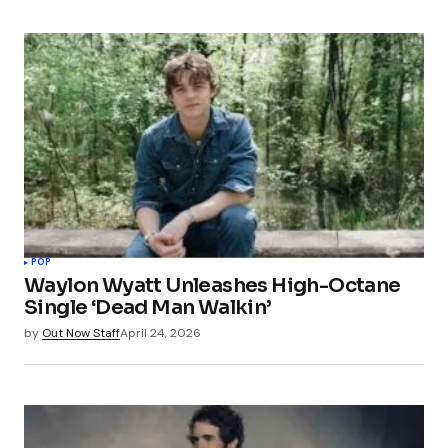
POP
Waylon Wyatt Unleashes High-Octane
Single ‘Dead Man Walkin’
by
Out Now Staff
April 24, 2026