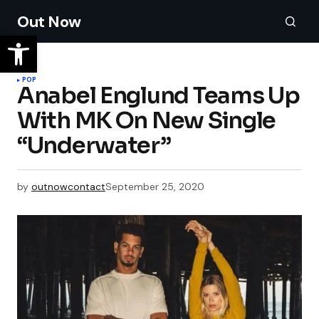
Out Now
POP
Anabel Englund Teams Up
With MK On New Single
“Underwater”
by
outnowcontact
September 25, 2020