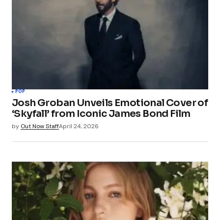
POP
Josh Groban Unveils Emotional Cover of
‘Skyfall’ from Iconic James Bond Film
by
Out Now Staff
April 24, 2026