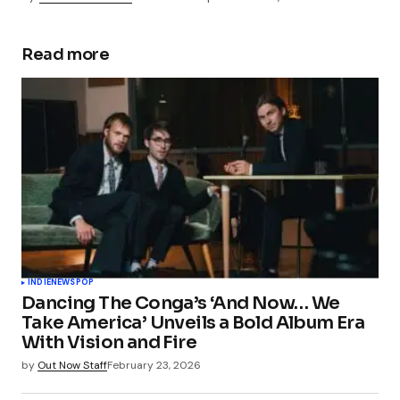
Read more
INDIE
NEWS
POP
Dancing The Conga’s ‘And Now… We
Take America’ Unveils a Bold Album Era
With Vision and Fire
by
Out Now Staff
February 23, 2026