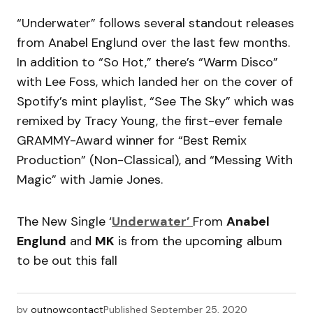
“Underwater” follows several standout releases
from Anabel Englund over the last few months.
In addition to “So Hot,” there’s “Warm Disco”
with Lee Foss, which landed her on the cover of
Spotify’s mint playlist, “See The Sky” which was
remixed by Tracy Young, the first-ever female
GRAMMY-Award winner for “Best Remix
Production” (Non-Classical), and “Messing With
Magic” with Jamie Jones.
The New Single ‘
Underwater’
From
Anabel
Englund
and
MK
is from the upcoming album
to be out this fall
by
outnowcontact
Published
September 25, 2020