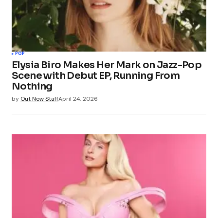
POP
Elysia Biro Makes Her Mark on Jazz-Pop
Scene with Debut EP, Running From
Nothing
by
Out Now Staff
April 24, 2026