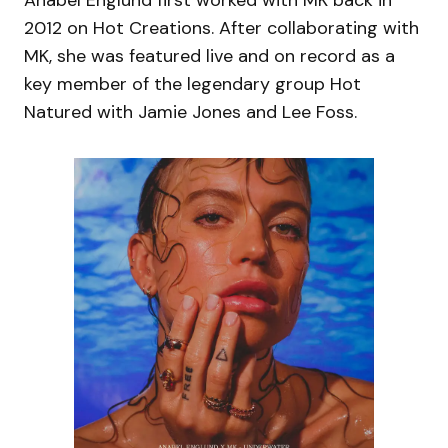
Anabel Englund first worked with MK back in
2012 on Hot Creations. After collaborating with
MK, she was featured live and on record as a
key member of the legendary group Hot
Natured with Jamie Jones and Lee Foss.