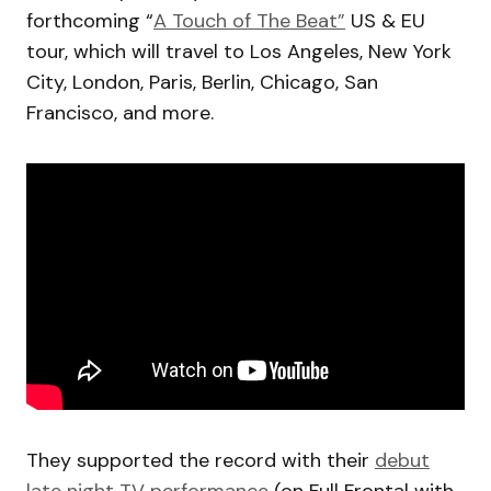
forthcoming “
A Touch of The Beat”
US & EU
tour, which will travel to Los Angeles, New York
City, London, Paris, Berlin, Chicago, San
Francisco, and more.
They supported the record with their
debut