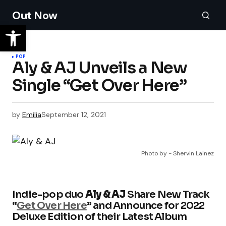
Out Now
POP
Aly & AJ Unveils a New
Single “Get Over Here”
by
Emilia
September 12, 2021
Photo by - Shervin Lainez
Indie-pop duo
Aly & AJ
Share New Track
“
Get Over Here
” and Announce for 2022
Deluxe Edition of their Latest Album