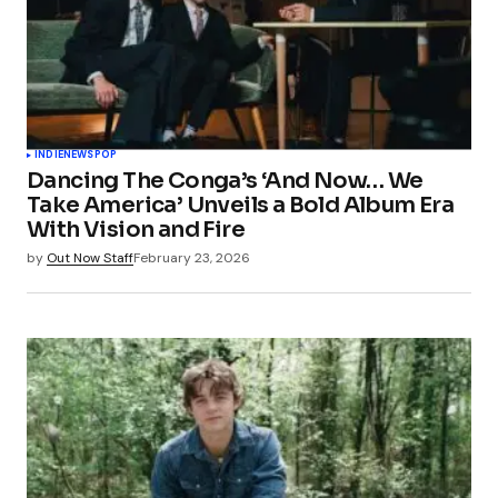
INDIE
NEWS
POP
Dancing The Conga’s ‘And Now… We
Take America’ Unveils a Bold Album Era
With Vision and Fire
by
Out Now Staff
February 23, 2026