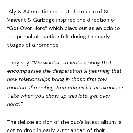
Aly & AJ mentioned that the music of St.
Vincent & Garbage inspired the direction of
“Get Over Here” which plays out as an ode to
the primal attraction felt during the early
stages of a romance.
They say:
“We wanted to write a song that
encompasses the desperation & yearning that
new relationships bring in those first few
months of meeting. Sometimes it’s as simple as
‘I like when you show up this late, get over
here’.”
The deluxe edition of the duo’s latest album is
set to drop in early 2022 ahead of their