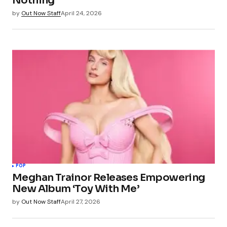
Nothing
by
Out Now Staff
April 24, 2026
POP
Meghan Trainor Releases Empowering
New Album ‘Toy With Me’
by
Out Now Staff
April 27, 2026