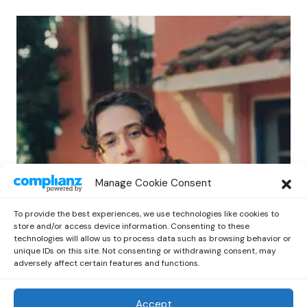
POP
Manage Cookie Consent
Benny G Unveils First Headline Shows
Amid Rising Stardom
To provide the best experiences, we use technologies like cookies to
by
Out Now Staff
April 27, 2026
store and/or access device information. Consenting to these
technologies will allow us to process data such as browsing behavior or
unique IDs on this site. Not consenting or withdrawing consent, may
adversely affect certain features and functions.
Accept