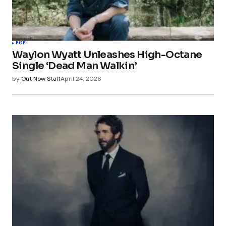
POP
Waylon Wyatt Unleashes High-Octane
Single ‘Dead Man Walkin’
by
Out Now Staff
April 24, 2026