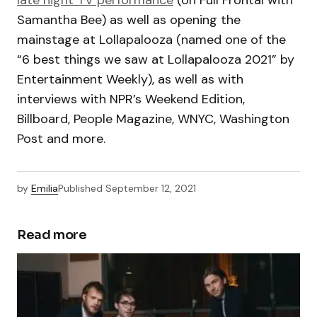
late night TV performance
(on Full Frontal with
Samantha Bee) as well as opening the
mainstage at Lollapalooza (named one of the
“6 best things we saw at Lollapalooza 2021” by
Entertainment Weekly), as well as with
interviews with NPR’s Weekend Edition,
Billboard, People Magazine, WNYC, Washington
Post and more.
by
Emilia
Published
September 12, 2021
Read more