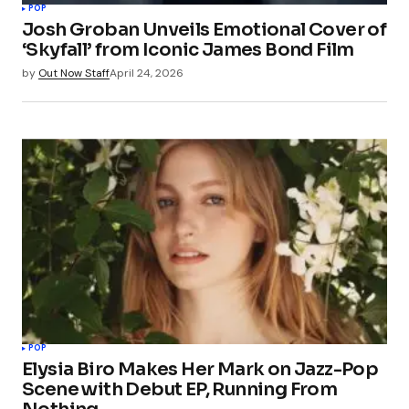
POP
Josh Groban Unveils Emotional Cover of
‘Skyfall’ from Iconic James Bond Film
by
Out Now Staff
April 24, 2026
POP
Elysia Biro Makes Her Mark on Jazz-Pop
Scene with Debut EP, Running From