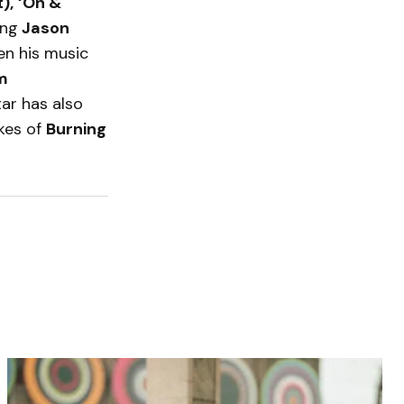
),
‘On &
ing
Jason
een his music
am
tar has also
ikes of
Burning