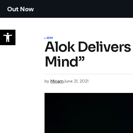
Out Now
EDM
Alok Deliver
Mind”
by
Miriam
June 21, 2021