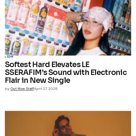
*
Your E-mail
*
name, email, and website in
wser for the next time I
t.
EDM
Softest Hard Elevates LE
SSERAFIM’s Sound with Electronic
mment
Flair in New Single
by
Out Now Staff
April 27, 2026