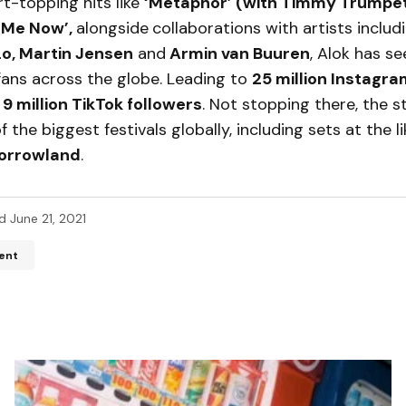
t-topping hits like
‘Metaphor’ (with Timmy Trumpet
 Me Now’,
alongside
collaborations with artists includ
Lo, Martin Jensen
and
Armin van Buuren
, Alok has s
ans across the globe. Leading to
25 million Instagr
d
9 million TikTok followers
. Not stopping there, the s
 the biggest festivals globally, including sets at the l
orrowland
.
d
June 21, 2021
ent
ddress will not be published.
Required fields are marked
*
*