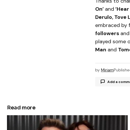
Thanks to char
On’
and
‘Hear
Derulo, Tove 
embraced by f
followers
an
played some of
Man
and
Tom
by
Miriam
Publishe
Add a comm
Read more
Your email a
Comment