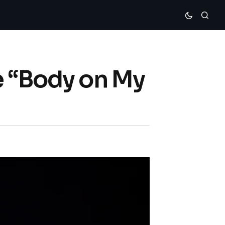
e “Body on My