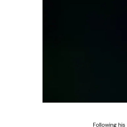
Following his