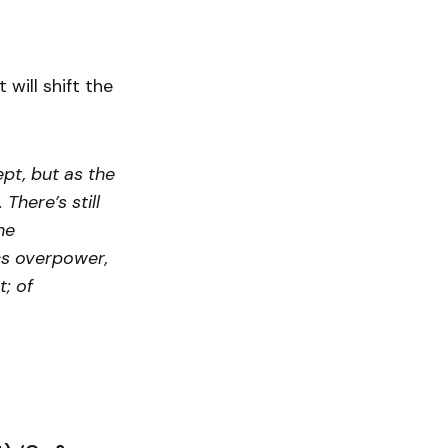
 will shift the
pt, but as the
There’s still
he
ics overpower,
t; of