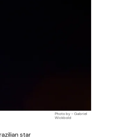
Photo by - Gabriel
Wickbold
razilian star