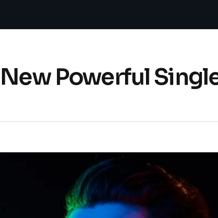
s New Powerful Singl