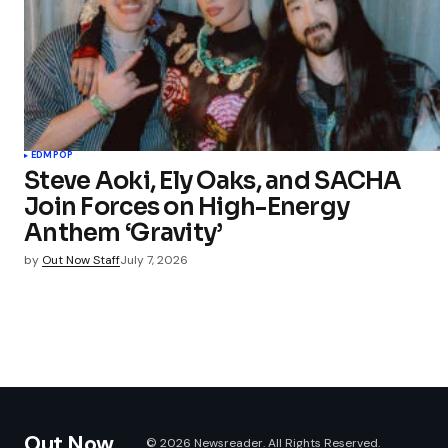
EDM
POP
Steve Aoki, Ely Oaks, and SACHA
Join Forces on High-Energy
Anthem ‘Gravity’
by
Out Now Staff
July 7, 2026
Out Now
© 2026 Newsreader. All Rights Reserved.