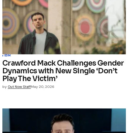
EDM
Crawford Mack Challenges Gender
Dynamics with New Single ‘Don’t
Play The Victim’
by
Out Now Staff
May 20, 2026