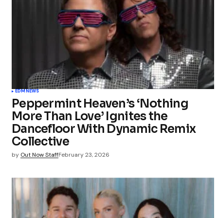
Your Name
Save my 
this bro
EDM
NEWS
commen
Peppermint Heaven’s ‘Nothing
More Than Love’ Ignites the
Submit Co
Dancefloor With Dynamic Remix
Collective
by
Out Now Staff
February 23, 2026