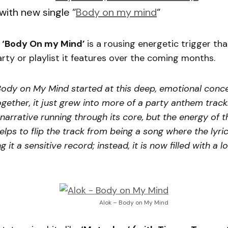
with new single “
Body on my mind
“
k
‘Body On my Mind’
is a rousing energetic trigger that
rty or playlist it features over the coming months.
Body on My Mind started at this deep, emotional conce
ether, it just grew into more of a party anthem track. 
 narrative running through its core, but the energy of t
elps to flip the track from being a song where the lyr
it a sensitive record; instead, it is now filled with a lo
Alok – Body on My Mind