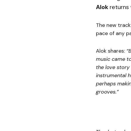
Alok
returns 
The new trac
pace of any pa
Alok shares:
“
music came tog
the love story
instrumental h
perhaps making 
grooves.”