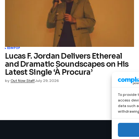
EDM
POP
Lucas F. Jordan Delivers Ethereal
and Dramatic Soundscapes on His
Latest Single ‘À Procura’
by
Out Now Staff
July 29, 2026
To provide 
access devi
data such as
withdrawing