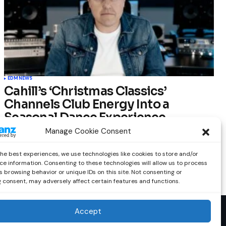
EDM
NEWS
Cahill’s ‘Christmas Classics’
Channels Club Energy Into a
Seasonal Dance Experience
Manage Cookie Consent
by
Out Now Staff
December 17, 2025
the best experiences, we use technologies like cookies to store and/or
ce information. Consenting to these technologies will allow us to process
 browsing behavior or unique IDs on this site. Not consenting or
 consent, may adversely affect certain features and functions.
Accept