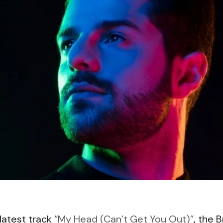
 latest track
“My Head (Can’t Get You Out)”
, the B