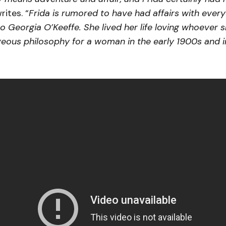
ites. “
Frida is rumored to have had affairs with ever
o Georgia O’Keeffe. She lived her life loving whoever 
eous philosophy for a woman in the early 1900s and 