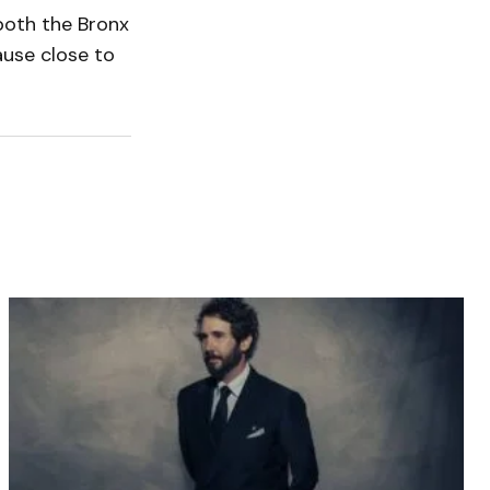
both the Bronx
ause close to