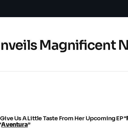
nveils Magnificent 
Give Us A Little Taste From Her Upcoming EP “
“
Aventura
”