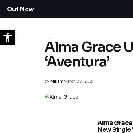
Out Now
POP
Alma Grace U
‘Aventura’
by
Miriam
March 30, 2021
Alma Grace
New Single 