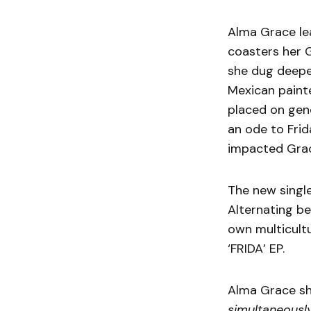
Alma Grace le
coasters her 
she dug deeper
Mexican paint
placed on gend
an ode to Frid
impacted Grac
The new single
Alternating be
own multicultu
‘FRIDA’ EP.
Alma Grace sh
simultaneously