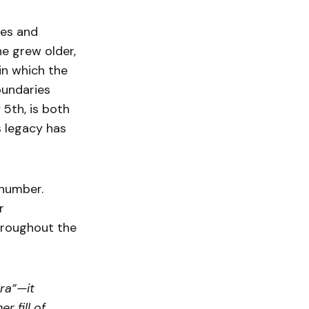
xes and
e grew older,
in which the
oundaries
 5th, is both
s legacy has
 number.
r
throughout the
ra”—it
r fill of