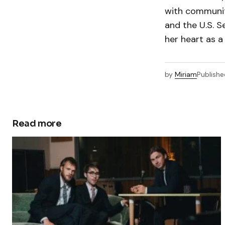
with communit
and the U.S. 
her heart as 
by
Miriam
Publishe
Read more