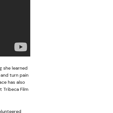
ng she learned
and turn pain
race has also
 Tribeca Film
volunteered