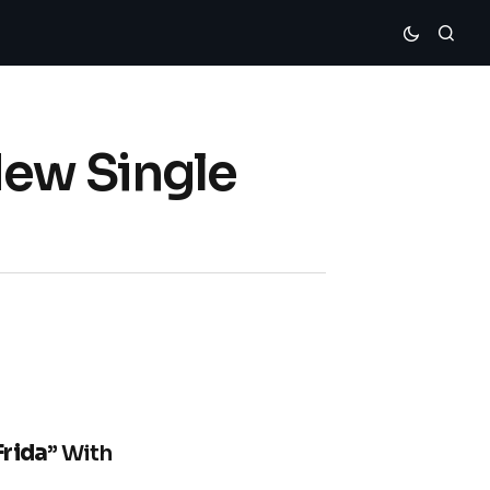
New Single
Frida
” With