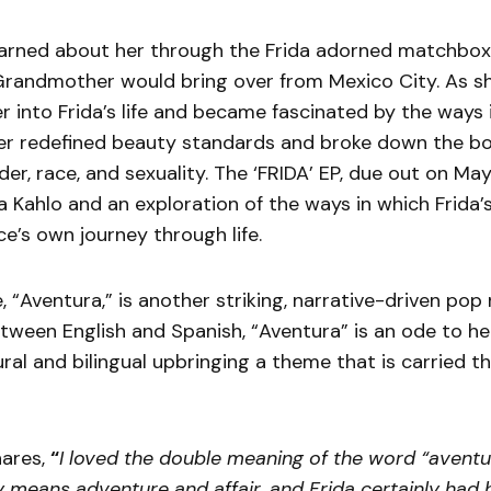
arned about her through the Frida adorned matchbo
Grandmother would bring over from Mexico City. As sh
 into Frida’s life and became fascinated by the ways 
er redefined beauty standards and broke down the b
er, race, and sexuality. The ‘FRIDA’ EP, due out on May
a Kahlo and an exploration of the ways in which Frida’
e’s own journey through life.
, “Aventura,” is another striking, narrative-driven pop
tween English and Spanish, “Aventura” is an ode to he
ral and bilingual upbringing a theme that is carried 
ares,
“
I loved the double meaning of the word “aventu
 means adventure and affair, and Frida certainly had he