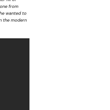
yone from
she wanted to
in the modern