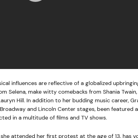
cal influences are reflective of a globalized upbringi
rom Selena, make witty comebacks from Shania Twain, 
Lauryn Hill. In addition to her budding music career, G
Broadway and Lincoln Center stages, been featured at
acted in a multitude of films and TV shows.
, she attended her first protest at the age of 13, has 