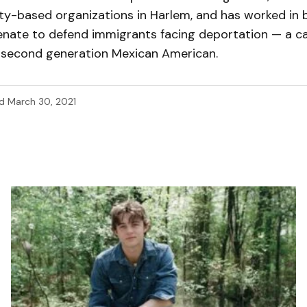
y-based organizations in Harlem, and has worked in 
Senate to defend immigrants facing deportation — a c
a second generation Mexican American.
d
March 30, 2021