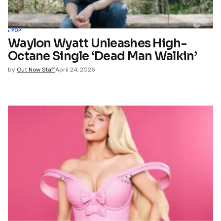
POP
Waylon Wyatt Unleashes High-
Octane Single ‘Dead Man Walkin’
by
Out Now Staff
April 24, 2026