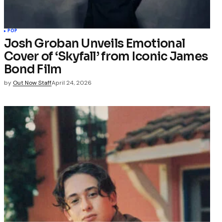
POP
Josh Groban Unveils Emotional
Cover of ‘Skyfall’ from Iconic James
Bond Film
by
Out Now Staff
April 24, 2026