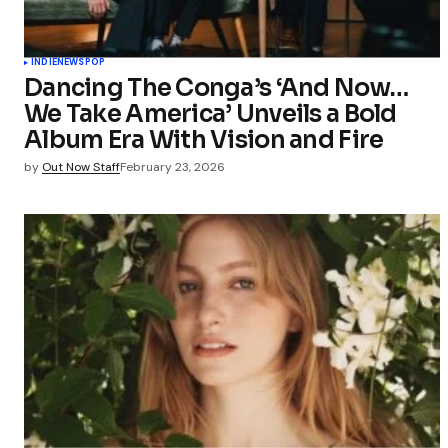
INDIE
NEWS
POP
Dancing The Conga’s ‘And Now…
We Take America’ Unveils a Bold
Album Era With Vision and Fire
by
Out Now Staff
February 23, 2026