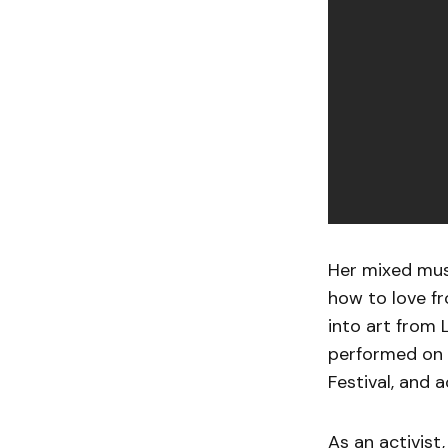
Her mixed musi
how to love f
into art from 
performed on 
Festival, and 
As an activist