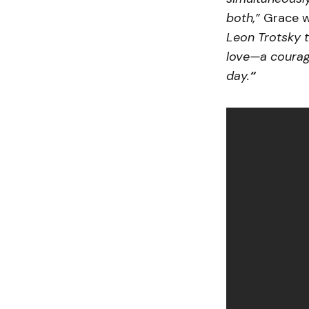
both,”
Grace wr
Leon Trotsky t
love—a courag
day.
“