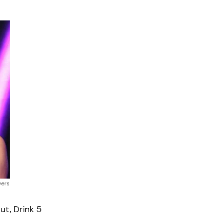
vers
t, Drink 5