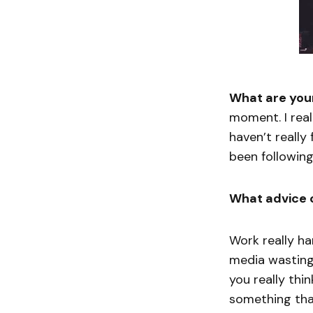
What are your
moment. I real
haven’t really
been following 
What advice 
Work really ha
media wasting 
you really thi
something that