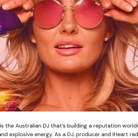
is the Australian DJ that’s building a reputation worl
and explosive energy. As a DJ, producer and IHeart rad