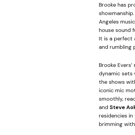
Brooke has pro
showmanship. 
Angeles music 
house sound f
It is a perfec
and rumbling 
Brooke Evers’ 
dynamic sets w
the shows wit
iconic mic mo
smoothly, reac
and
Steve Aok
residencies in
brimming with 