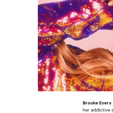
Brooke Evers
her addictive 