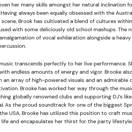
ven her many skills amongst her natural inclination fo
Having always been equally obsessed with the Austra
scene, Brook has cultivated a blend of cultures within
used with some deliciously old school mashups. The n
t amalgamation of vocal exhilaration alongside a heav
percussion.
music transcends perfectly to her live performance. She
ith endless amounts of energy and vigor. Brooke also 
h an array of high-powered visuals and an admirable 
tivation. Brooke has worked her way through the musi
hing globally renowned clubs and supporting DJ’s lik
i
. As the proud soundtrack for one of the biggest Spr
 the USA, Brooke has utilized this position to craft mus
life and encapsulates her thirst for the party lifestyle