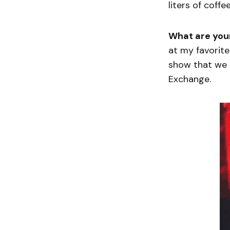
liters of coffe
What are you
at my favorit
show that we 
Exchange.