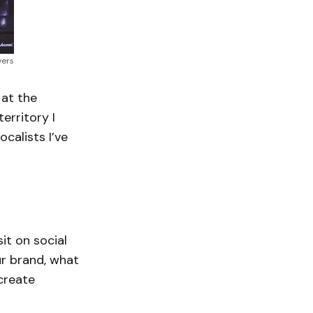
vers
 at the
erritory I
calists I’ve
it on social
ur brand, what
 create