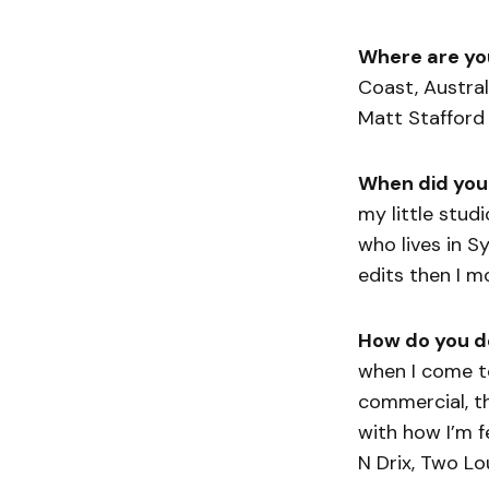
Where are yo
Coast, Austral
Matt Stafford 
When did you
my little stu
who lives in 
edits then I 
How do you d
when I come t
commercial, the
with how I’m f
N Drix, Two Lou