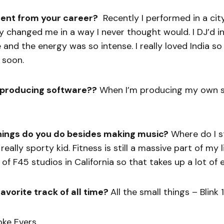
ent from your career?
Recently I performed in a cit
ally changed me in a way I never thought would. I DJ’d i
and the energy was so intense. I really loved India so h
 soon.
 producing software??
When I’m producing my own st
hings do you do besides making music?
Where do I st
eally sporty kid. Fitness is still a massive part of my li
f F45 studios in California so that takes up a lot of 
avorite track of all time?
All the small things – Blink 
oke Evers