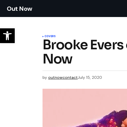
Out Now
COVERS
Brooke Evers 
Now
by
outnowcontact
July 15, 2020