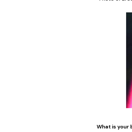
What is your 