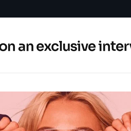
on an exclusive inte