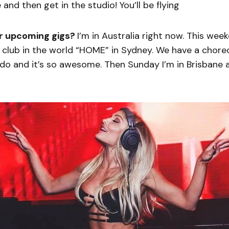
e and then get in the studio! You’ll be flying
r upcoming gigs?
I’m in Australia right now. This wee
e club in the world “HOME” in Sydney. We have a chor
do and it’s so awesome. Then Sunday I’m in Brisbane 