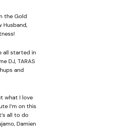
om the Gold
ow Husband,
tness!
all started in
some DJ, TARAS
shups and
ut what I love
te I’m on this
’s all to do
Tujamo, Damien