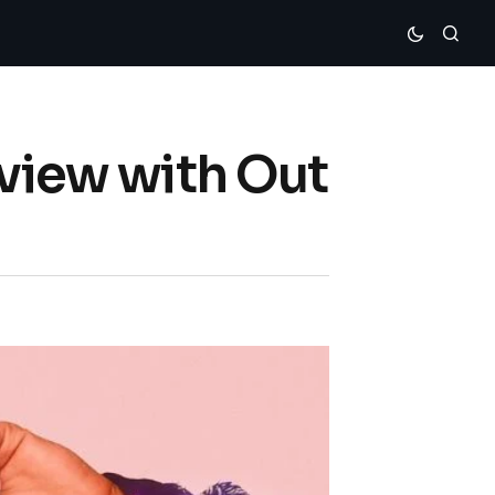
rview with Out