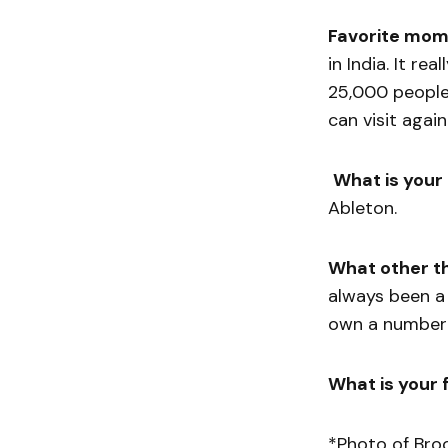
Favorite mom
in India. It re
25,000 people 
can visit again
What is your
Ableton.
What other t
always been a r
own a number o
What is your f
*Photo of Bro