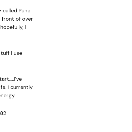
y called Pune
n front of over
opefully, I
uff I use
art…..I’ve
fe. I currently
energy.
182