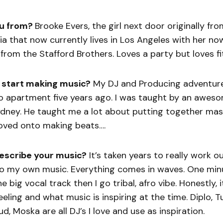
u from?
Brooke Evers, the girl next door originally fr
ia that now currently lives in Los Angeles with her n
from the Stafford Brothers. Loves a party but loves fi
 start making music?
My DJ and Producing adventure 
dio apartment five years ago. I was taught by an awe
Sydney. He taught me a lot about putting together ma
moved onto making beats….
escribe your music?
It’s taken years to really work o
o my own music. Everything comes in waves. One minu
 big vocal track then I go tribal, afro vibe. Honestly, it
eeling and what music is inspiring at the time. Diplo, 
d, Moska are all DJ’s I love and use as inspiration.