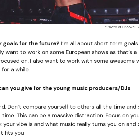
*Photo of Brooke E
 goals for the future?
I’m all about short term goals
ly want to work on some European shows as that’s a t
 focused on. I also want to work with some awesome vo
for a while.
can you give for the young music producers/DJs
rd. Don’t compare yourself to others all the time and s
time. This can be a massive distraction. Focus on yo
nk your vibe is and what music really turns you on and
 fits you