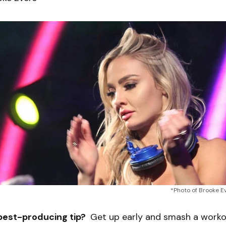
*Photo of Brooke E
best-producing tip?
Get up early and smash a workou