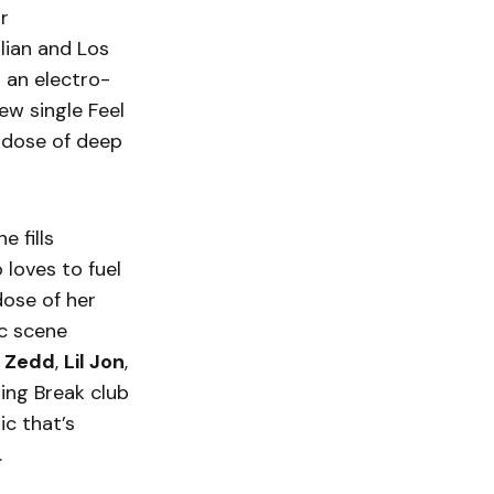
r
lian and Los
 an electro-
ew single Feel
y dose of deep
 fills
loves to fuel
dose of her
c scene
e
Zedd
,
Lil Jon
,
ing Break club
ic that’s
.