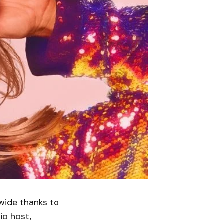
dwide thanks to
io host,