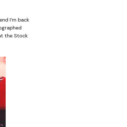
kend I’m back
eographed
at the Stock