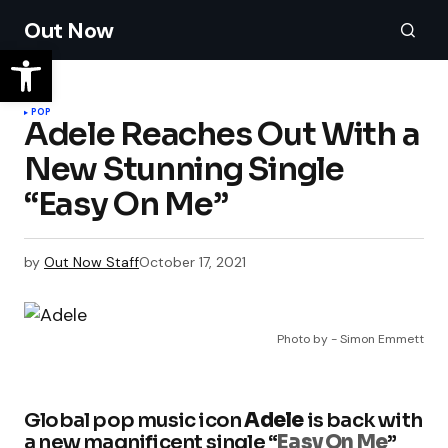
Out Now
POP
Adele Reaches Out With a
New Stunning Single
“Easy On Me”
by
Out Now Staff
October 17, 2021
Photo by - Simon Emmett
Global pop music icon
Adele
is back with
a new magnificent single “
Easy On Me
”