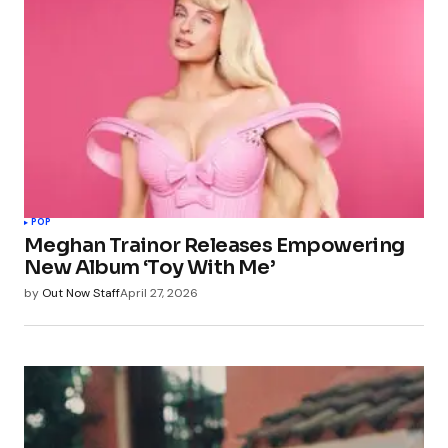
POP
Meghan Trainor Releases Empowering
New Album ‘Toy With Me’
by
Out Now Staff
April 27, 2026