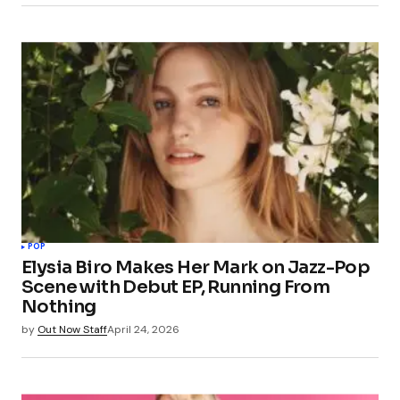
POP
Elysia Biro Makes Her Mark on Jazz-Pop
Scene with Debut EP, Running From
Nothing
by
Out Now Staff
April 24, 2026