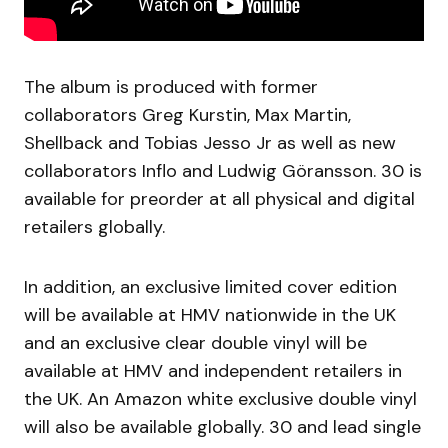
The album is produced with former
collaborators Greg Kurstin, Max Martin,
Shellback and Tobias Jesso Jr as well as new
collaborators Inflo and Ludwig Göransson. 30 is
available for preorder at all physical and digital
retailers globally.
In addition, an exclusive limited cover edition
will be available at HMV nationwide in the UK
and an exclusive clear double vinyl will be
available at HMV and independent retailers in
the UK. An Amazon white exclusive double vinyl
will also be available globally. 30 and lead single