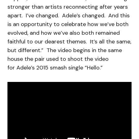
stronger than artists reconnecting after years
apart. I’ve changed. Adele’s changed. And this
is an opportunity to celebrate how we’ve both
evolved, and how we’ve also both remained
faithful to our dearest themes. It’s all the same,
but different.” The video begins in the same
house the pair used to shoot the video
for Adele’s 2015 smash single “Hello.”