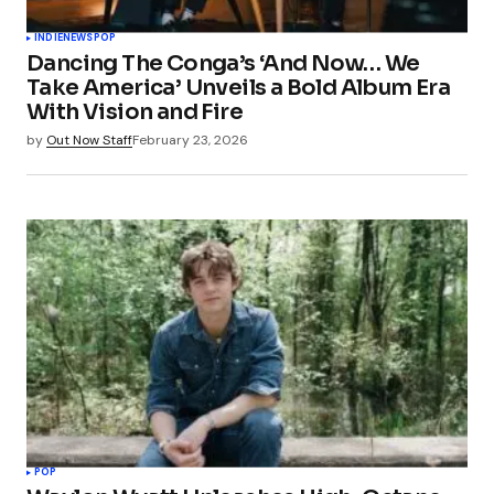
INDIE
NEWS
POP
Dancing The Conga’s ‘And Now… We
Take America’ Unveils a Bold Album Era
With Vision and Fire
by
Out Now Staff
February 23, 2026
POP