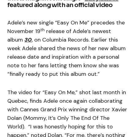
featured along with an official video
Adele’s new single “Easy On Me” precedes the
th
November 19
release of Adele’s newest
album
30
, on Columbia Records. Earlier this
week Adele shared the news of her new album
release date and inspiration with a personal
note to her fans letting them know she was
“finally ready to put this album out.”
The video for “Easy On Me,” shot last month in
Quebec, finds Adele once again collaborating
with Cannes Grand Prix winning director Xavier
Dolan (Mommy, It’s Only The End Of The
World). “I was honestly hoping for this to
happen,” noted Dolan. “For me, there’s nothing