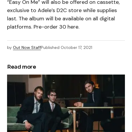
“Easy On Me” will also be offered on cassette,
exclusive to Adele’s D2C store while supplies
last. The album will be available on all digital
platforms. Pre-order 30 here.
by
Out Now Staff
Published
October 17, 2021
Read more