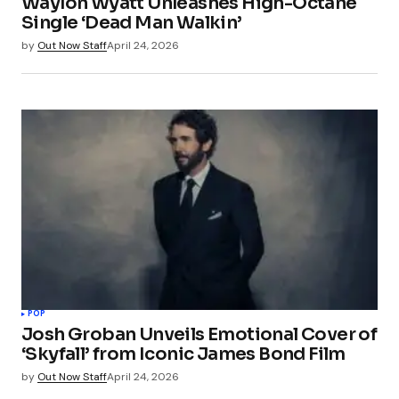
Waylon Wyatt Unleashes High-Octane
Single ‘Dead Man Walkin’
by
Out Now Staff
April 24, 2026
POP
Josh Groban Unveils Emotional Cover of
‘Skyfall’ from Iconic James Bond Film
by
Out Now Staff
April 24, 2026