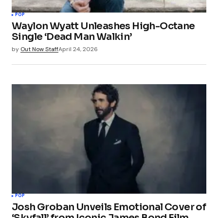
POP
Waylon Wyatt Unleashes High-Octane
Single ‘Dead Man Walkin’
by
Out Now Staff
April 24, 2026
POP
Josh Groban Unveils Emotional Cover of
‘Skyfall’ from Iconic James Bond Film