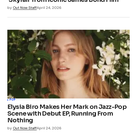
by
Out Now Staff
April 24, 2026
POP
Elysia Biro Makes Her Mark on Jazz-Pop
Scene with Debut EP, Running From
Nothing
by
Out Now Staff
April 24, 2026