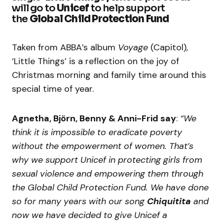
will go to
Unicef
to help support
the
Global Child Protection Fund
Taken from ABBA’s album
Voyage
(Capitol),
‘Little Things’ is a reflection on the joy of
Christmas morning and family time around this
special time of year.
Agnetha, Björn, Benny & Anni-Frid say
:
“We
think it is impossible to eradicate poverty
without the empowerment of women. That’s
why we support Unicef in protecting girls from
sexual violence and empowering them through
the Global Child Protection Fund.
We have done
so for many years with our song
Chiquitita
and
now we have decided to give Unicef a