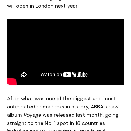
will open in London next year.
After what was one of the biggest and most
anticipated comebacks in history, ABBA’s new
album
Voyage
was released last month, going
straight to the No. 1 spot in 18 countries