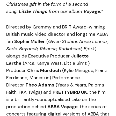
Christmas gift in the form of a second
song:
Little Things
from our album
Voyage
.”
Directed by Grammy and BRIT Award-winning
British music video director and longtime ABBA
fan
Sophie Muller
(
Gwen Stefani, Annie Lennox,
Sade, Beyoncé, Rihanna, Radiohead, Björk
)
alongside Executive Producer
Juliette
Larthe
(Arca, Kanye West, Little Simz ),
Producer
Chris Murdoch
(Kylie Minogue, Franz
Ferdinand, Maneskin) Performance
Director
Theo Adams
(Years & Years, Paloma
Faith, FKA Twigs) and
PRETTYBIRD UK
, the film
is a brilliantly-conceptualised take on the
production behind
ABBA Voyage
, the series of
concerts featuring digital versions of ABBA that