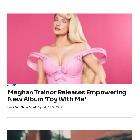
POP
Meghan Trainor Releases Empowering
New Album ‘Toy With Me’
by
Out Now Staff
April 27, 2026