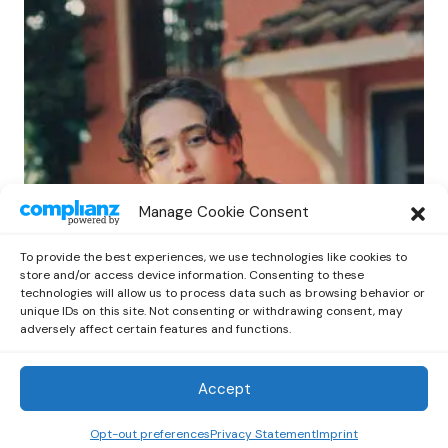
POP
Manage Cookie Consent
Benny G Unveils First Headline Shows
Amid Rising Stardom
To provide the best experiences, we use technologies like cookies to
by
Out Now Staff
April 27, 2026
store and/or access device information. Consenting to these
technologies will allow us to process data such as browsing behavior or
unique IDs on this site. Not consenting or withdrawing consent, may
adversely affect certain features and functions.
Accept
Out Now
© 2026 Newsreader. All Rights Reserved.
Opt-out preferences
Privacy Statement
Imprint