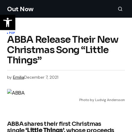
Out Now
POP
ABBA Release Their New
Christmas Song “Little
Things”
by
Emilia
December 7, 2021
Photo by Ludvig Andersson
ABBA shares their first Christmas
single
‘Little Things’,
whose proceeds