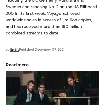
including the UK, Germany, Australia and
Sweden and reaching No. 2 on the US Billboard
200. In its first week,
Voyage
achieved
worldwide sales in excess of 1 million copies,
and has received more than 190 million
combined streams to date.
by
Emilia
Published
December 07, 2021
Read more