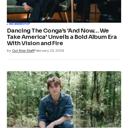
INDIE
NEWS
POP
Dancing The Conga’s ‘And Now… We
Take America’ Unveils a Bold Album Era
With Vision and Fire
by
Out Now Staff
February 23, 2026