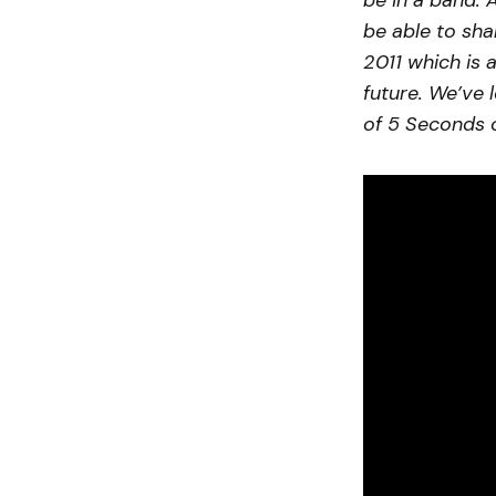
be in a band. 
be able to sha
2011 which is 
future. We’ve 
of 5 Seconds 