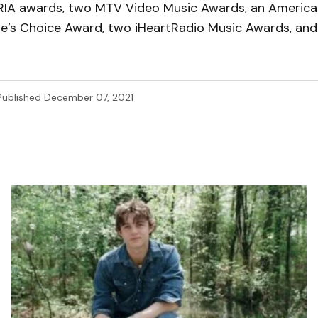
ARIA awards, two MTV Video Music Awards, an America
le’s Choice Award, two iHeartRadio Music Awards, an
Published
December 07, 2021