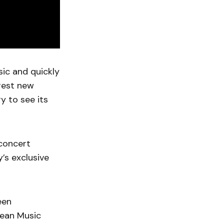
sic and quickly
gest new
y to see its
.
 concert
y’s exclusive
een
pean Music