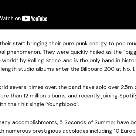
heir start bringing their pure punk energy to pop mu
al phenomenon. They were quickly hailed as the “big
 world” by Rolling Stone, and is the only band in histor
ll-length studio albums enter the Billboard 200 at No. 1
rld several times over, the band have sold over 2.5m
more than 12 million albums, and recently joining Spotif
th their hit single ‘Youngblood’.
many accomplishments, 5 Seconds of Summer have b
th numerous prestigious accolades including 10 Euro