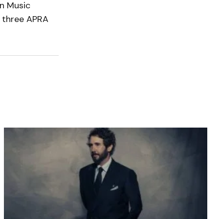
n Music
d three APRA