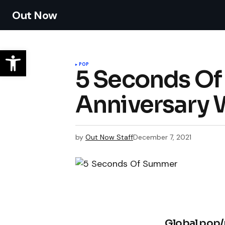
Out Now
POP
5 Seconds Of
Anniversary 
by
Out Now Staff
December 7, 2021
Global pop/