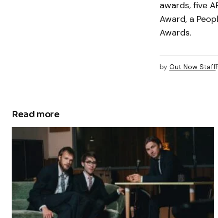
awards, five 
Award, a Peop
Awards.
by
Out Now Staff
Read more