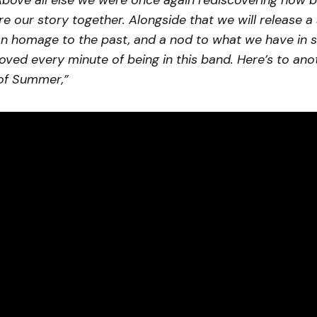
Above all else we were once again rediscovering how bea
re our story together. Alongside that we will release a
an homage to the past, and a nod to what we have in s
loved every minute of being in this band. Here’s to ano
of Summer,”