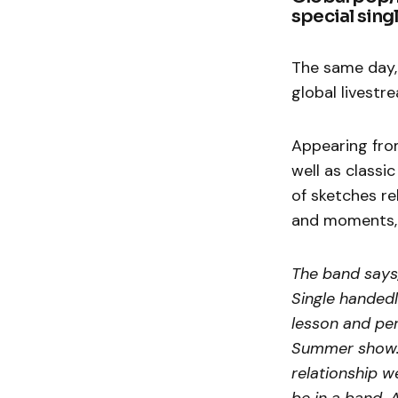
special singl
The same day, 
global livest
Appearing fro
well as classi
of sketches re
and moments, p
The band says,
Single handedl
lesson and pe
Summer show. S
relationship w