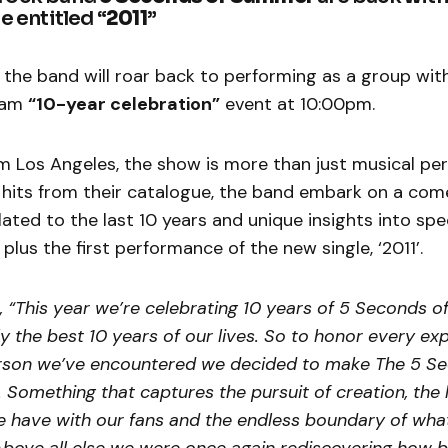
e entitled “
2011
”
the band will roar back to performing as a group wit
ream
“10-year celebration”
event at 10:00pm.
m Los Angeles, the show is more than just musical pe
c hits from their catalogue, the band embark on a com
lated to the last 10 years and unique insights into sp
lus the first performance of the new single, ‘2011’.
 “This year we’re celebrating 10 years of 5 Seconds 
y the best 10 years of our lives. So to honor every ex
rson we’ve encountered we decided to make The 5 Se
omething that captures the pursuit of creation, the 
e have with our fans and the endless boundary of wha