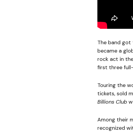
The band got t
became a glob
rock act in the
first three fu
Touring the wo
tickets, sold 
Billions Club
wi
Among their 
recognized wi