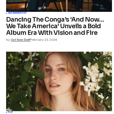
INDIE
NEWS
POP
Dancing The Conga’s ‘And Now…
We Take America’ Unveils a Bold
Album Era With Vision and Fire
by
Out Now Staff
February 23, 2026
POP