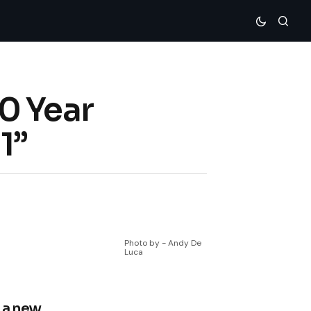
0 Year
1”
Photo by - Andy De
Luca
 a new