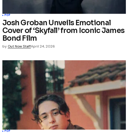
POP
Josh Groban Unveils Emotional
Cover of ‘Skyfall’ from Iconic James
Bond Film
by
Out Now Staff
April 24, 2026
POP