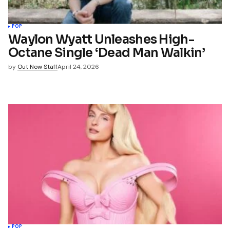
POP
Waylon Wyatt Unleashes High-
Octane Single ‘Dead Man Walkin’
by
Out Now Staff
April 24, 2026
POP