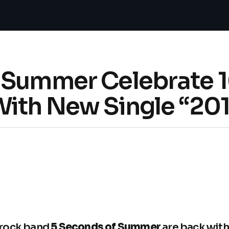
 Summer Celebrate 1
With New Single “201
rock band
5 Seconds of Summer
are back with