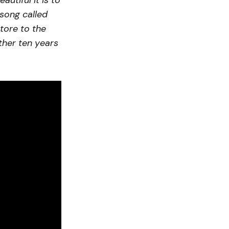
utiful it is to
 song called
tore to the
ther ten years