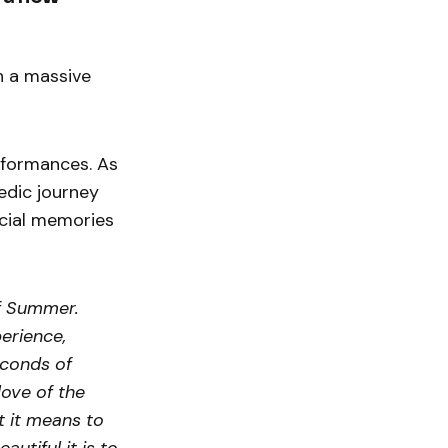
h a massive
rformances. As
edic journey
ecial memories
of Summer.
perience,
conds of
love of the
t it means to