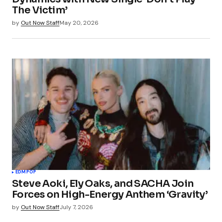
The Victim’
by
Out Now Staff
May 20, 2026
EDM
POP
Steve Aoki, Ely Oaks, and SACHA Join
Forces on High-Energy Anthem ‘Gravity’
by
Out Now Staff
July 7, 2026