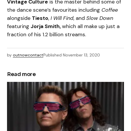
Vintage Culture
is the master behind some of
the dance scene’s favourites including
Coffee
alongside
Tiesto
,
I Will Find
, and
Slow Down
featuring
Jorja Smith,
which all make up just a
fraction of his 1.2 billion streams.
by
outnowcontact
Published
November 13, 2020
Read more