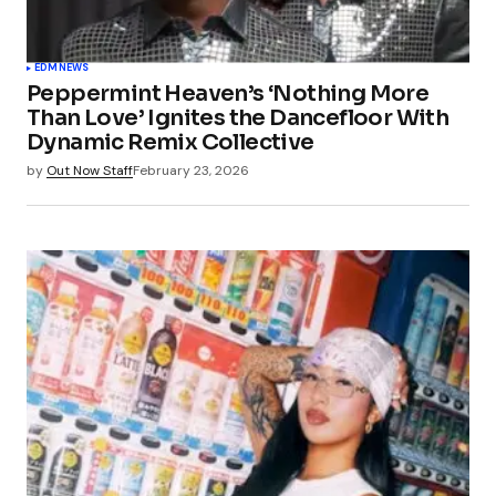
EDM
NEWS
Peppermint Heaven’s ‘Nothing More
Than Love’ Ignites the Dancefloor With
Dynamic Remix Collective
by
Out Now Staff
February 23, 2026