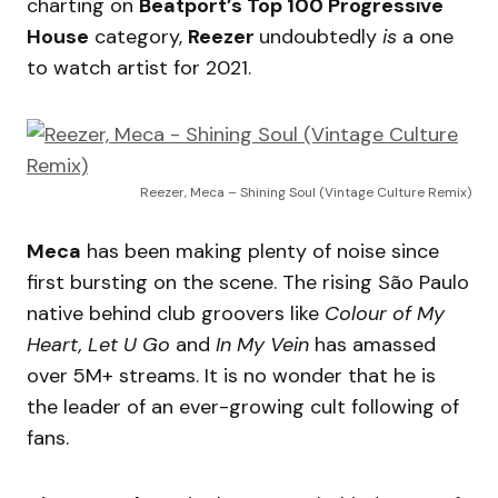
charting on
Beatport’s Top 100 Progressive
House
category,
Reezer
undoubtedly
is
a one
to watch artist for 2021.
Reezer, Meca – Shining Soul (Vintage Culture Remix)
Meca
has been making plenty of noise since
first bursting on the scene. The rising São Paulo
native behind club groovers like
Colour of My
Heart, Let U Go
and
In My Vein
has amassed
over 5M+ streams. It is no wonder that he is
the leader of an ever-growing cult following of
fans.