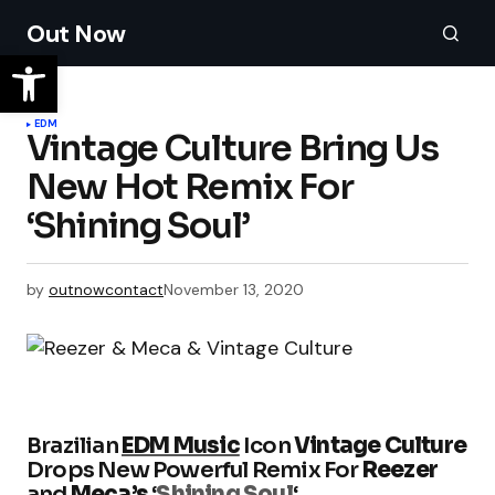
Out Now
EDM
Vintage Culture Bring Us
New Hot Remix For
‘Shining Soul’
by
outnowcontact
November 13, 2020
Brazilian
EDM Music
Icon
Vintage Culture
Drops New Powerful Remix For
Reezer
and
Meca’s
‘
Shining Soul
‘