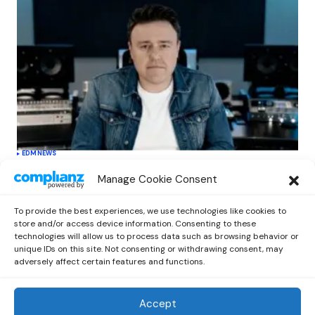
EDM
NEWS
Cahill’s ‘Christmas Classics’ Channels
Manage Cookie Consent
Club Energy Into a Seasonal Dance
Experience
To provide the best experiences, we use technologies like cookies to
by
Out Now Staff
December 17, 2025
store and/or access device information. Consenting to these
technologies will allow us to process data such as browsing behavior or
unique IDs on this site. Not consenting or withdrawing consent, may
adversely affect certain features and functions.
Accept