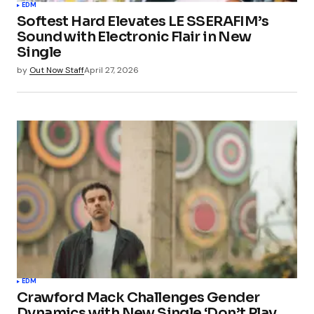
EDM
Softest Hard Elevates LE SSERAFIM’s
Sound with Electronic Flair in New
Single
by
Out Now Staff
April 27, 2026
EDM
Crawford Mack Challenges Gender
Dynamics with New Single ‘Don’t Play