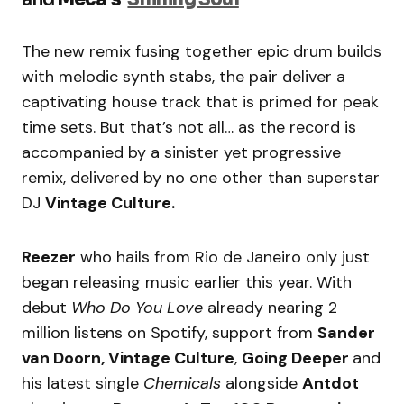
The new remix fusing together epic drum builds
with melodic synth stabs, the pair deliver a
captivating house track that is primed for peak
time sets. But that’s not all… as the record is
accompanied by a sinister yet progressive
remix, delivered by no one other than superstar
DJ
Vintage Culture.
Reezer
who hails from Rio de Janeiro only just
began releasing music earlier this year. With
debut
Who Do You Love
already nearing 2
million listens on Spotify, support from
Sander
van Doorn, Vintage Culture
,
Going Deeper
and
his latest single
Chemicals
alongside
Antdot