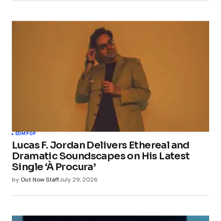
EDM
POP
Lucas F. Jordan Delivers Ethereal and
Dramatic Soundscapes on His Latest
Single ‘À Procura’
by
Out Now Staff
July 29, 2026