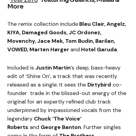
More
The remix collection include
Bleu Clair, Angelz,
KIYA, Damaged Goods, JC Ordonez,
Movenchy, Jace Mek, Tom Budin, Barilan,
VOWED, Marten Hørger
and
Hotel Garuda
.
Included is
Justin Martin
’s deep, bass-heavy
edit of ‘Shine On’, a track that was recently
released as a single. It sees the
Dirtybird
co-
founder trade in the blissed-out energy of the
original for an expertly refined club track
underpinned by impassioned vocals from the
legendary
Chuck ‘The Voice’
Roberts
and
George Banton
. Further singles
come in the form of
The Brothers