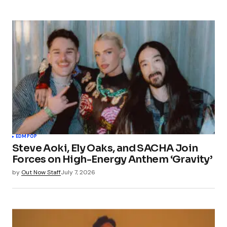
EDM
POP
Steve Aoki, Ely Oaks, and SACHA Join
Forces on High-Energy Anthem ‘Gravity’
by
Out Now Staff
July 7, 2026