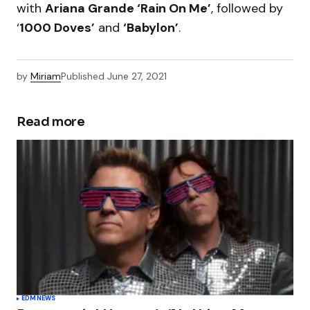
with
Ariana Grande ‘Rain On Me’
, followed by
‘
1000 Doves’
and
‘Babylon’
.
by
Miriam
Published
June 27, 2021
Read more
EDM
NEWS