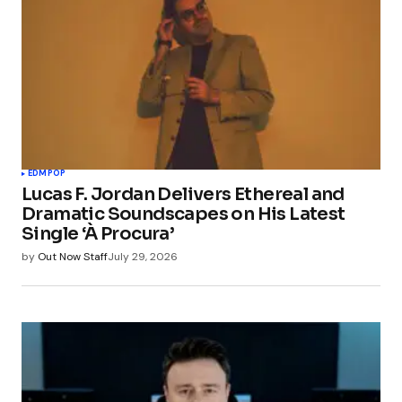
EDM
POP
Lucas F. Jordan Delivers Ethereal and
Dramatic Soundscapes on His Latest
Single ‘À Procura’
by
Out Now Staff
July 29, 2026