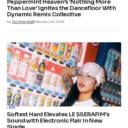
Peppermint Heaven’s ‘Nothing More
Than Love’ Ignites the Dancefloor With
Dynamic Remix Collective
by
Out Now Staff
February 23, 2026
EDM
Softest Hard Elevates LE SSERAFIM’s
Sound with Electronic Flair in New
Single