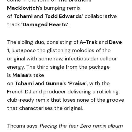
Macklovitch
’s bumping remix
of
Tchami
and
Todd Edwards
’ collaborative
track
‘Damaged Hearts’
.
The sibling duo, consisting of
A-Trak
and
Dave
1
, juxtapose the glistening melodies of the
original with some raw, infectious dancefloor
energy. The third single from the package
is
Malaa
’s take
on
Tchami
and
Gunna
’s
‘Praise’
, with the
French DJ and producer delivering a rollicking,
club-ready remix that loses none of the groove
that characterises the original.
Thcami says:
Piecing the Year Zero remix album