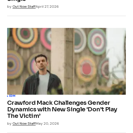
by
Out Now Staff
April 27, 2026
EDM
Crawford Mack Challenges Gender
Dynamics with New Single ‘Don’t Play
The Victim’
by
Out Now Staff
May 20, 2026