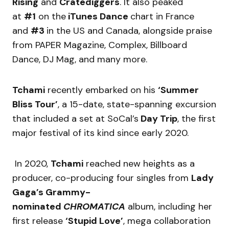
Rising
and
Cratediggers
. It also peaked
at
#1
on the
iTunes Dance
chart in France
and
#3
in the US and Canada, alongside praise
from PAPER Magazine, Complex, Billboard
Dance, DJ Mag, and many more.
Tchami
recently embarked on his
‘Summer
Bliss Tour’
, a 15-date, state-spanning excursion
that included a set at SoCal’s
Day Trip
, the first
major festival of its kind since early 2020.
In 2020,
Tchami
reached new heights as a
producer, co-producing four singles from
Lady
Gaga’s Grammy-
nominated
CHROMATICA
album, including her
first release
‘Stupid Love’
, mega collaboration