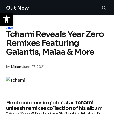
Out Now
EDM
Tchami Reveals Year Zero
Remixes Featuring
Galantis, Malaa & More
by
Miriam
June 27, 2021
Electronic music global star
Tchami
unleash remixes collection of his album
“
Year Zero
” featuring Galantis, Malaa &