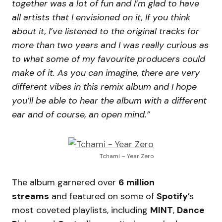
together was a lot of fun and I’m glad to have
all artists that I envisioned on it, If you think
about it, I’ve listened to the original tracks for
more than two years and I was really curious as
to what some of my favourite producers could
make of it. As you can imagine, there are very
different vibes in this remix album and I hope
you’ll be able to hear the album with a different
ear and of course, an open mind.”
Tchami – Year Zero
The album garnered over
6 million
streams
and featured on some of
Spotify
’s
most coveted playlists, including
MINT
,
Dance